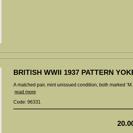
BRITISH WWII 1937 PATTERN YOK
A matched pair, mint unissued condition, both marked ‘M
read more
Code: 96331
20.0