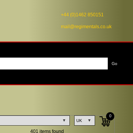
+44 (0)1462 850151
mail@regimentals.co.uk
0
401 items found