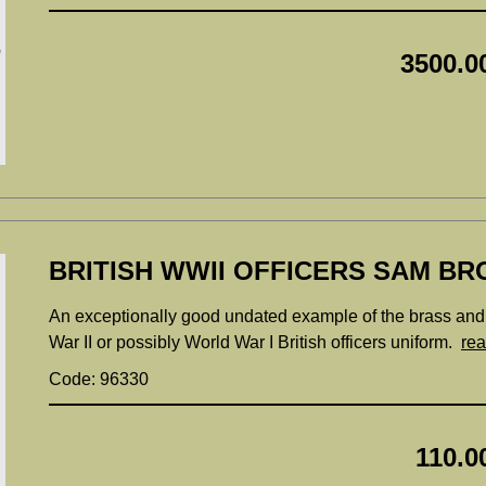
3500.0
BRITISH WWII OFFICERS SAM BR
An exceptionally good undated example of the brass and l
War II or possibly World War I British officers uniform.
re
Code: 96330
110.0