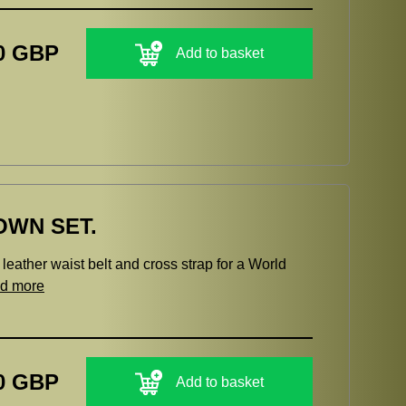
0 GBP
Add to basket
OWN SET.
eather waist belt and cross strap for a World
ad more
0 GBP
Add to basket