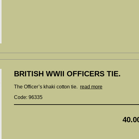
BRITISH WWII OFFICERS TIE.
The Officer’s khaki cotton tie.
read more
Code: 96335
40.0