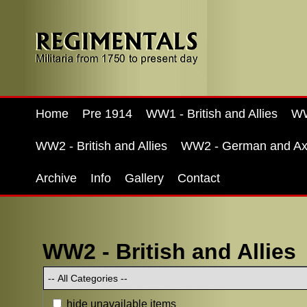
Home
Pre 1914
WW1 - British and Allies
WW
WW2 - British and Allies
WW2 - German and Ax
Archive
Info
Gallery
Contact
WW2 - British and Allies
hide unavailable items