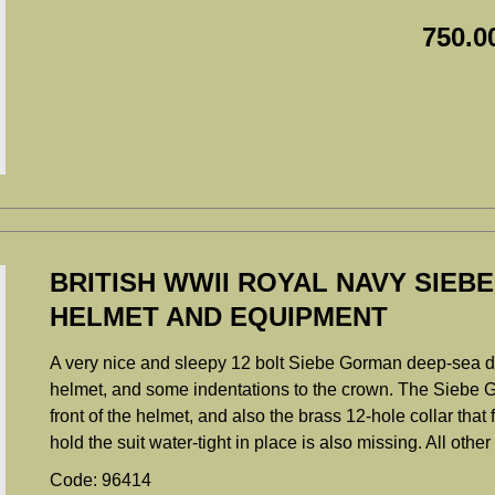
750.0
BRITISH WWII ROYAL NAVY SIEB
HELMET AND EQUIPMENT
A very nice and sleepy 12 bolt Siebe Gorman deep-sea div
helmet, and some indentations to the crown. The Siebe G
front of the helmet, and also the brass 12-hole collar that 
hold the suit water-tight in place is also missing. All oth
Code: 96414