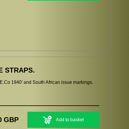
E STRAPS.
.E.Co 1940’ and South African issue markings.
0 GBP
Add to basket