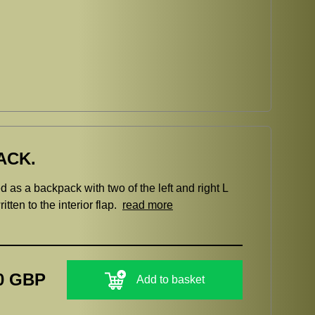
ACK.
 as a backpack with two of the left and right L
tten to the interior flap.
read more
0 GBP
Add to basket