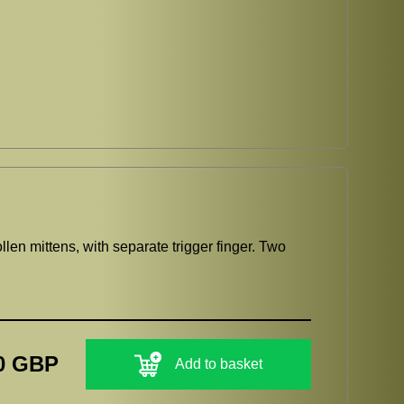
llen mittens, with separate trigger finger. Two
0 GBP
Add to basket