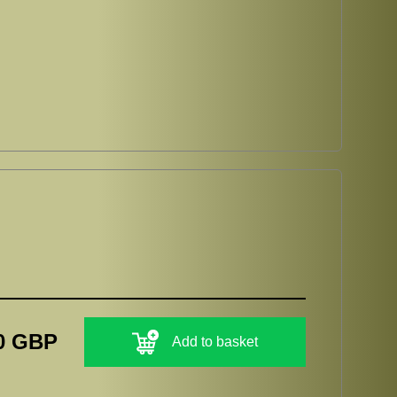
0 GBP
Add to basket