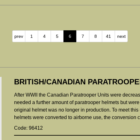
prev
1
4
5
6
7
8
41
next
BRITISH/CANADIAN PARATROOPE
After WWII the Canadian Paratrooper Units were decrea
needed a further amount of paratrooper helmets but were 
original helmet was no longer in production. To meet thi
helmets were converted to airborne use, the conversion con
Code: 96412