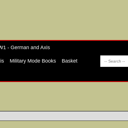
1 - German and Axis
is
Military Mode Books
Basket