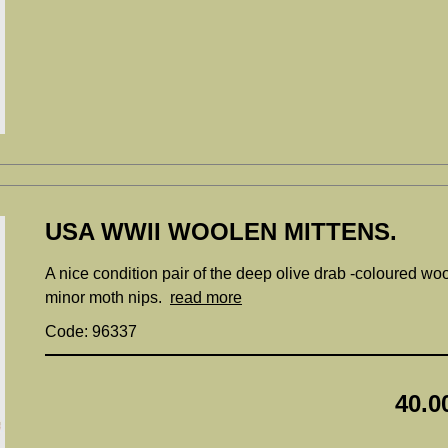
USA WWII WOOLEN MITTENS.
A nice condition pair of the deep olive drab -coloured woo
minor moth nips.
read more
Code: 96337
40.0