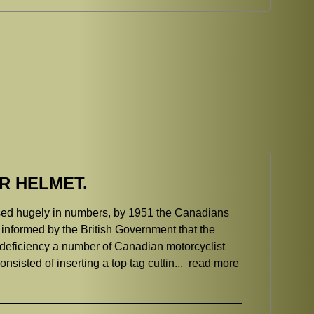
R HELMET.
sed hugely in numbers, by 1951 the Canadians
informed by the British Government that the
s deficiency a number of Canadian motorcyclist
sisted of inserting a top tag cuttin...
read more