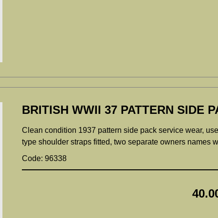
BRITISH WWII 37 PATTERN SIDE P
Clean condition 1937 pattern side pack service wear, used
type shoulder straps fitted, two separate owners names wri
Code: 96338
40.0