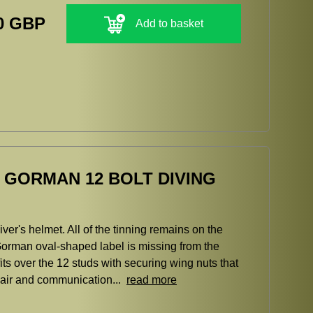
0 GBP
Add to basket
E GORMAN 12 BOLT DIVING
er's helmet. All of the tinning remains on the
orman oval-shaped label is missing from the
fits over the 12 studs with securing wing nuts that
er air and communication...
read more