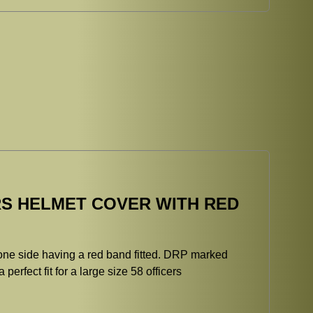
S HELMET COVER WITH RED
 one side having a red band fitted. DRP marked
perfect fit for a large size 58 officers