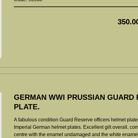
350.0
GERMAN WWI PRUSSIAN GUARD 
PLATE.
A fabulous condition Guard Reserve officers helmet plate, 
Imperial German helmet plates. Excellent gilt overall, com
centre with the enamel undamaged and the white enamel t