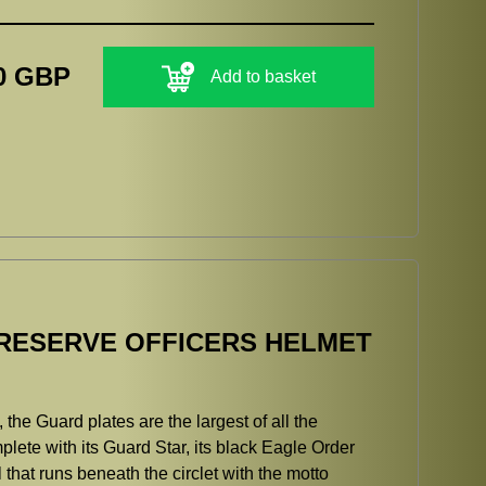
0 GBP
Add to basket
RESERVE OFFICERS HELMET
the Guard plates are the largest of all the
plete with its Guard Star, its black Eagle Order
hat runs beneath the circlet with the motto