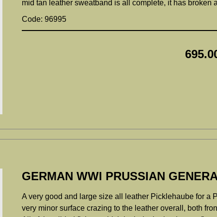
mid tan leather sweatband is all complete, it has broken a
Code: 96995
695.0
GERMAN WWI PRUSSIAN GENERA
A very good and large size all leather Picklehaube for a P
very minor surface crazing to the leather overall, both fro