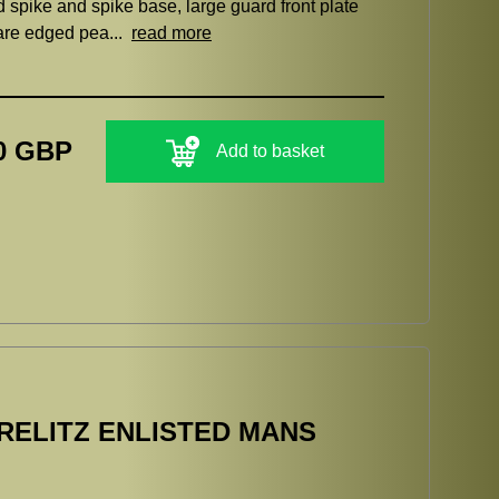
ed spike and spike base, large guard front plate
uare edged pea...
read more
0 GBP
Add to basket
ELITZ ENLISTED MANS