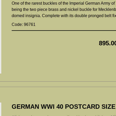
One of the rarest buckles of the Imperial German Army of 
being the two piece brass and nickel buckle for Mecklenbur
domed insignia. Complete with its double pronged belt f
Code: 96761
895.0
GERMAN WWI 40 POSTCARD SIZ