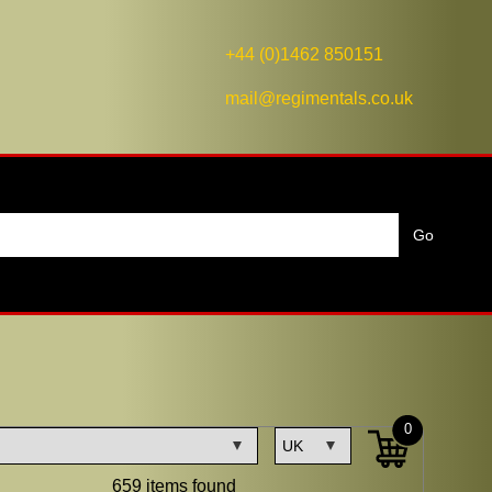
+44 (0)1462 850151
mail@regimentals.co.uk
0
659 items found