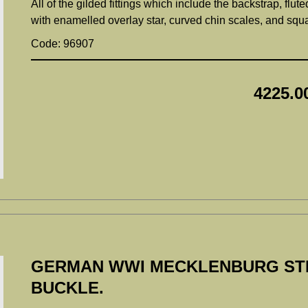
All of the gilded fittings which include the backstrap, flut
with enamelled overlay star, curved chin scales, and sq
Code: 96907
4225.0
GERMAN WWI MECKLENBURG STR
BUCKLE.