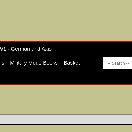
1 - German and Axis
is
Military Mode Books
Basket