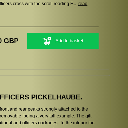
ers cross with the scroll reading F...
read
0 GBP
Add to basket
FFICERS PICKELHAUBE.
 front and rear peaks strongly attached to the
e removable, being a very tall example. The gilt
ional and officers cockades. To the interior the