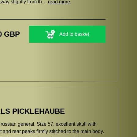
way slightly from th...
read more
0 GBP
Add to basket
LS PICKLEHAUBE
russian general. Size 57, excellent skull with
nt and rear peaks firmly stitched to the main body.