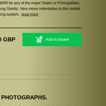
WWI for any of the major States or Principalities
g Strelitz. Very minor indentation to the central
ixing system.
read more
0 GBP
Add to basket
E PHOTOGRAPHS.