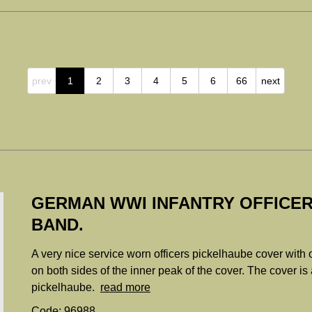
prev
1
2
3
4
5
6
66
next
GERMAN WWI INFANTRY OFFICER
BAND.
A very nice service worn officers pickelhaube cover with
on both sides of the inner peak of the cover. The cover is a 
pickelhaube.
read more
Code: 96988