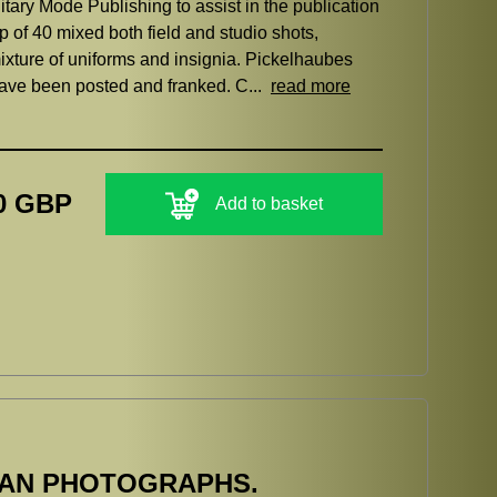
itary Mode Publishing to assist in the publication
p of 40 mixed both field and studio shots,
ixture of uniforms and insignia. Pickelhaubes
have been posted and franked. C...
read more
0 GBP
Add to basket
MAN PHOTOGRAPHS.