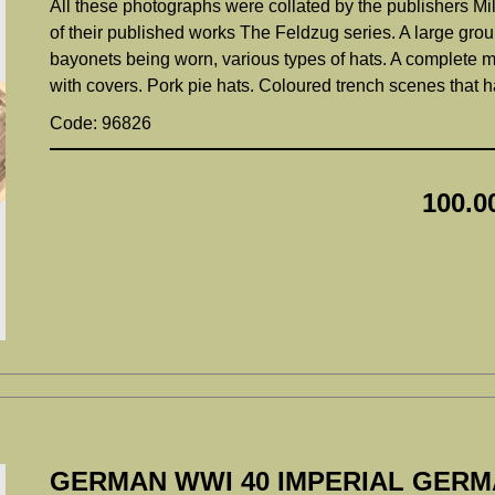
All these photographs were collated by the publishers Mil
of their published works The Feldzug series. A large grou
bayonets being worn, various types of hats. A complete m
with covers. Pork pie hats. Coloured trench scenes that 
Code: 96826
100.0
GERMAN WWI 40 IMPERIAL GER