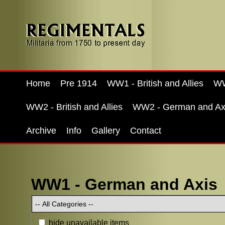
Home
Pre 1914
WW1 - British and Allies
WW
WW2 - British and Allies
WW2 - German and Ax
Archive
Info
Gallery
Contact
WW1 - German and Axis
hide unavailable items