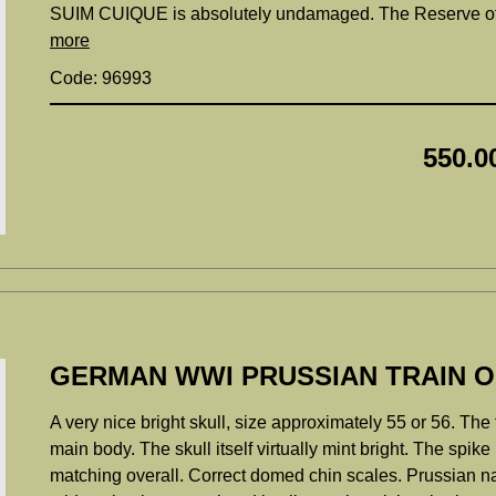
SUIM CUIQUE is absolutely undamaged. The Reserve offic
more
Code: 96993
550.0
GERMAN WWI PRUSSIAN TRAIN O
A very nice bright skull, size approximately 55 or 56. The
main body. The skull itself virtually mint bright. The spik
matching overall. Correct domed chin scales. Prussian nat