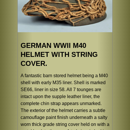
GERMAN WWII M40
HELMET WITH STRING
COVER.
A fantastic barn stored helmet being a M40
shell with early M35 liner. Shell is marked
SE66, liner in size 58. All 7 tounges are
intact upon the supple leather liner, the
complete chin strap appears unmarked.
The exterior of the helmet carries a subtle
camouflage paint finish underneath a salty
worn thick grade string cover held on with a