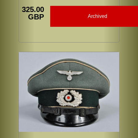
325.00
GBP
Archived