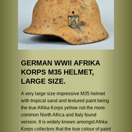
GERMAN WWII AFRIKA
KORPS M35 HELMET,
LARGE SIZE.
A very large size impressive M35 helmet
with tropical sand and textured paint being
the true Afrika Korps yellow not the more
common North Africa and Italy found
version. It is widely known amongst Afrika
Korps collectors that the true colour of paint