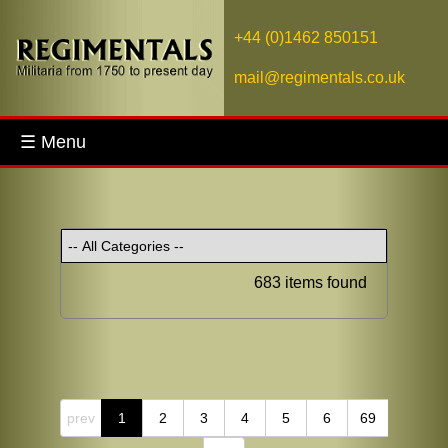
+44 (0)1462 850151
mail@regimentals.co.uk
☰ Menu
683 items found
prev
1
2
3
4
5
6
69