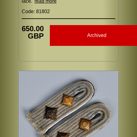
lace.
read more
Code: 81802
650.00
GBP
Archived