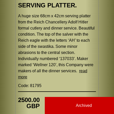
SERVING PLATTER.
A huge size 68cm x 42cm serving platter
from the Reich Chancellery Adolf Hitler
formal cutlery and dinner service. Beautiful
condition. The top of the salver with the
Reich eagle with the letters ‘AH’ to each
side of the swastika. Some minor
abrasions to the central section.
Individually numbered ‘137033’. Maker
marked ‘Wellner 120’, this Company were
makers of all the dinner services.
read
more
Code: 81795
2500.00
GBP
Archived