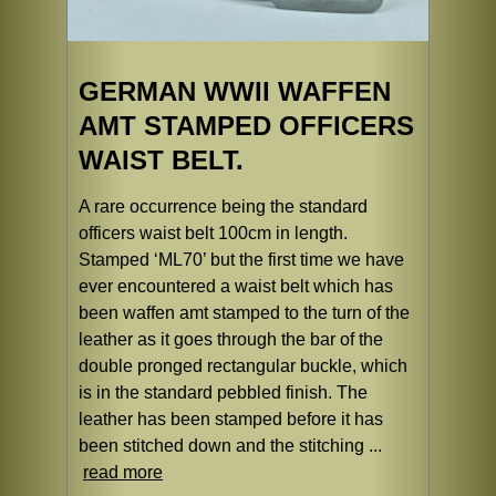
GERMAN WWII WAFFEN
AMT STAMPED OFFICERS
WAIST BELT.
A rare occurrence being the standard
officers waist belt 100cm in length.
Stamped ‘ML70’ but the first time we have
ever encountered a waist belt which has
been waffen amt stamped to the turn of the
leather as it goes through the bar of the
double pronged rectangular buckle, which
is in the standard pebbled finish. The
leather has been stamped before it has
been stitched down and the stitching ...
read more