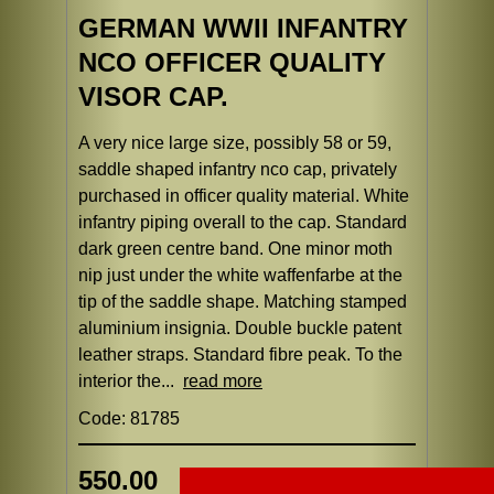
GERMAN WWII INFANTRY
NCO OFFICER QUALITY
VISOR CAP.
A very nice large size, possibly 58 or 59,
saddle shaped infantry nco cap, privately
purchased in officer quality material. White
infantry piping overall to the cap. Standard
dark green centre band. One minor moth
nip just under the white waffenfarbe at the
tip of the saddle shape. Matching stamped
aluminium insignia. Double buckle patent
leather straps. Standard fibre peak. To the
interior the...
read more
Code: 81785
550.00