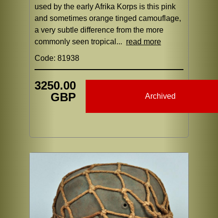
used by the early Afrika Korps is this pink
and sometimes orange tinged camouflage,
a very subtle difference from the more
commonly seen tropical...
read more
Code: 81938
3250.00
GBP
Archived