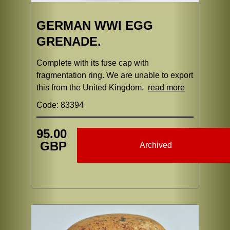
GERMAN WWI EGG
GRENADE.
Complete with its fuse cap with
fragmentation ring. We are unable to export
this from the United Kingdom.
read more
Code: 83394
95.00
GBP
Archived