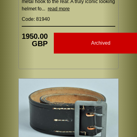
metal hook to the rear. A truly iconic looking
helmet fo...
read more
Code: 81940
1950.00
GBP
Archived