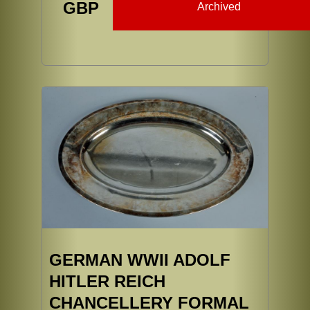
GBP
Archived
GERMAN WWII ADOLF
HITLER REICH
CHANCELLERY FORMAL