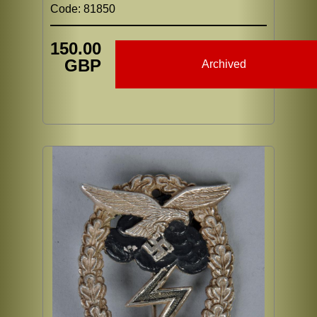
Code: 81850
150.00
GBP
Archived