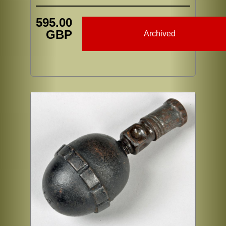
595.00
GBP
Archived