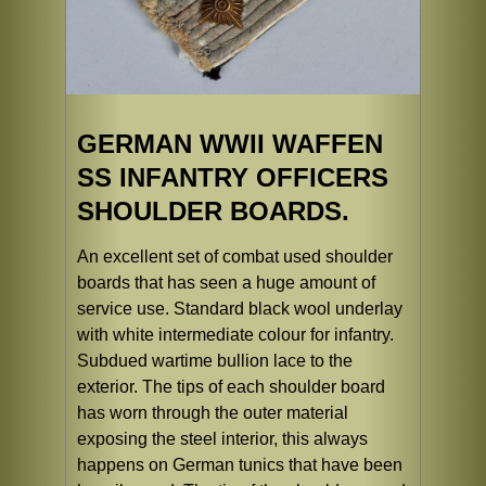
GERMAN WWII WAFFEN
SS INFANTRY OFFICERS
SHOULDER BOARDS.
An excellent set of combat used shoulder
boards that has seen a huge amount of
service use. Standard black wool underlay
with white intermediate colour for infantry.
Subdued wartime bullion lace to the
exterior. The tips of each shoulder board
has worn through the outer material
exposing the steel interior, this always
happens on German tunics that have been