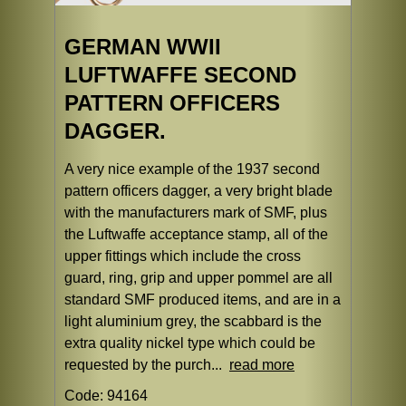
GERMAN WWII
LUFTWAFFE SECOND
PATTERN OFFICERS
DAGGER.
A very nice example of the 1937 second
pattern officers dagger, a very bright blade
with the manufacturers mark of SMF, plus
the Luftwaffe acceptance stamp, all of the
upper fittings which include the cross
guard, ring, grip and upper pommel are all
standard SMF produced items, and are in a
light aluminium grey, the scabbard is the
extra quality nickel type which could be
requested by the purch...
read more
Code: 94164