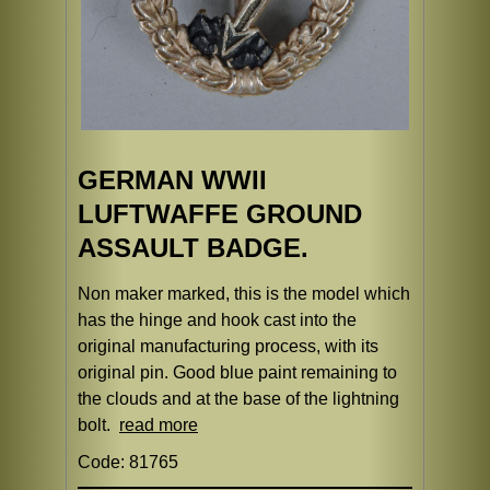
GERMAN WWII
LUFTWAFFE GROUND
ASSAULT BADGE.
Non maker marked, this is the model which
has the hinge and hook cast into the
original manufacturing process, with its
original pin. Good blue paint remaining to
the clouds and at the base of the lightning
bolt.
read more
Code: 81765