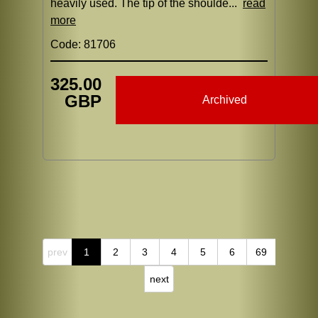
heavily used. The tip of the shoulde...
read
more
Code: 81706
325.00
GBP
Archived
prev
1
2
3
4
5
6
69
next