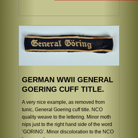
GERMAN WWII GENERAL
GOERING CUFF TITLE.
A very nice example, as removed from
tunic, General Goering cuff title. NCO
quality weave to the lettering. Minor moth
nips just to the right hand side of the word
‘GORING’. Minor discoloration to the NCO