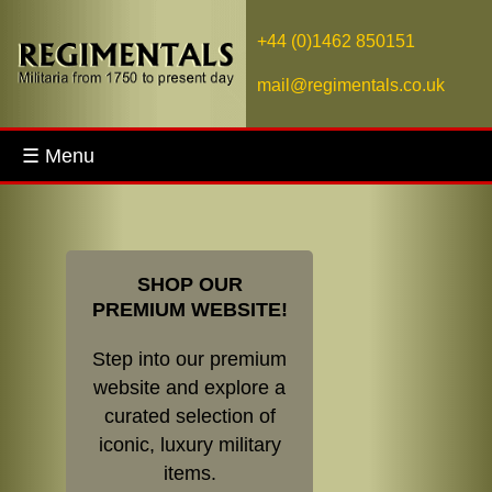
+44 (0)1462 850151
mail@regimentals.co.uk
☰ Menu
SHOP OUR
PREMIUM WEBSITE!
Step into our premium
website and explore a
curated selection of
iconic, luxury military
items.