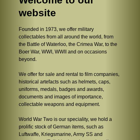
Welcome to our
website
Founded in 1973, we offer military
collectables from all around the world, from
the Battle of Waterloo, the Crimea War, to the
Boer War, WWI, WWII and on occasions
beyond.
We offer for sale and rental to film companies,
historical artefacts such as helmets, caps,
uniforms, medals, badges and awards,
documents and images of importance,
collectable weapons and equipment.
World War Two is our speciality, we hold a
prolific stock of German items, such as
Luftwaffe, Kriegsmarine, Army SS and