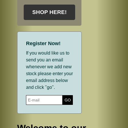
SHOP HERE!
Register Now!
If you would like us to
send you an email
whenever we add new
stock please enter your
email address below
and click "go".