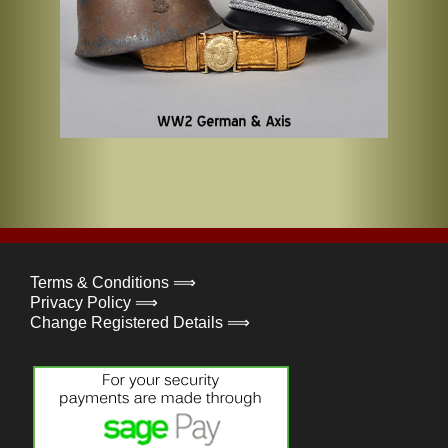
Terms & Conditions ⟹
Privacy Policy ⟹
Change Registered Details ⟹