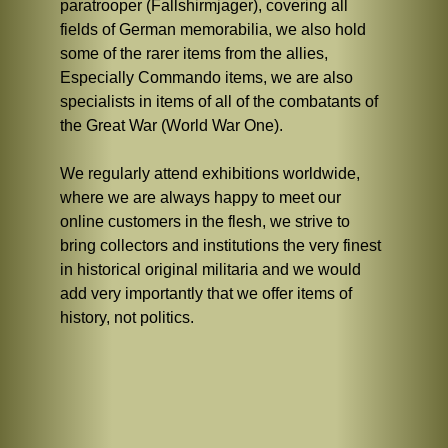
paratrooper (Fallshirmjager), covering all
fields of German memorabilia, we also hold
some of the rarer items from the allies,
Especially Commando items, we are also
specialists in items of all of the combatants of
the Great War (World War One).
We regularly attend exhibitions worldwide,
where we are always happy to meet our
online customers in the flesh, we strive to
bring collectors and institutions the very finest
in historical original militaria and we would
add very importantly that we offer items of
history, not politics.