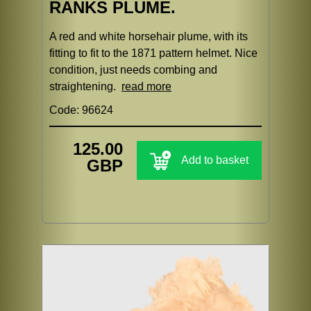
RANKS PLUME.
A red and white horsehair plume, with its
fitting to fit to the 1871 pattern helmet. Nice
condition, just needs combing and
straightening.
read more
Code: 96624
125.00
Add to basket
GBP