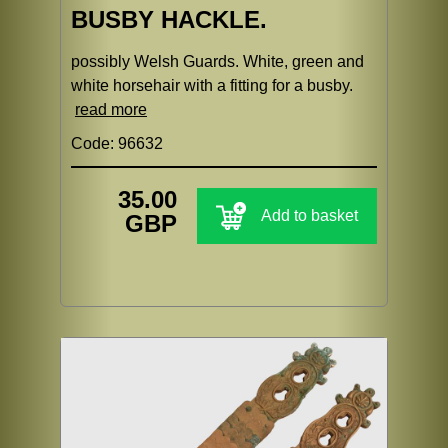
BUSBY HACKLE.
possibly Welsh Guards. White, green and
white horsehair with a fitting for a busby.
read more
Code: 96632
35.00
Add to basket
GBP