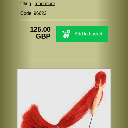
fitting.
read more
Code: 96622
125.00
Add to basket
GBP