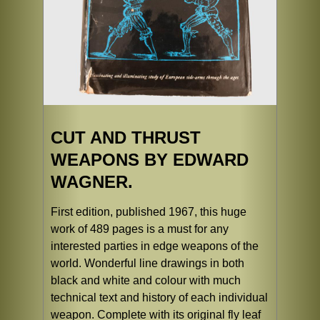
CUT AND THRUST
WEAPONS BY EDWARD
WAGNER.
First edition, published 1967, this huge
work of 489 pages is a must for any
interested parties in edge weapons of the
world. Wonderful line drawings in both
black and white and colour with much
technical text and history of each individual
weapon. Complete with its original fly leaf