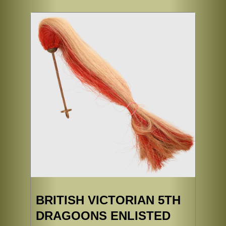
BRITISH VICTORIAN 5TH
DRAGOONS ENLISTED