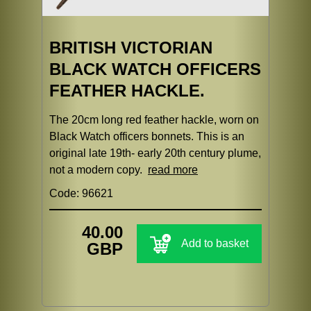
BRITISH VICTORIAN
BLACK WATCH OFFICERS
FEATHER HACKLE.
The 20cm long red feather hackle, worn on
Black Watch officers bonnets. This is an
original late 19th- early 20th century plume,
not a modern copy.
read more
Code: 96621
40.00
Add to basket
GBP