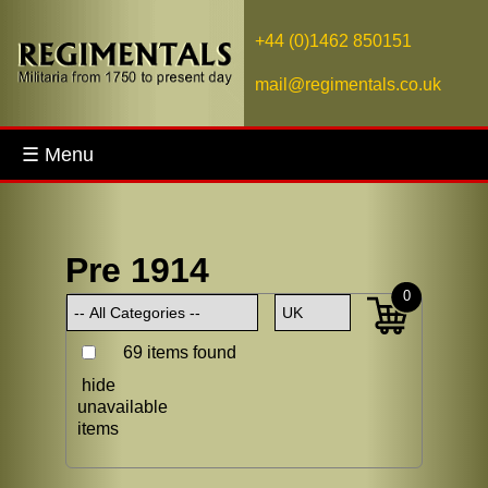
+44 (0)1462 850151
mail@regimentals.co.uk
☰ Menu
Pre 1914
0
69 items found
hide
unavailable
items