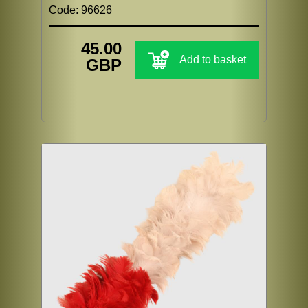
Code: 96626
45.00
Add to basket
GBP