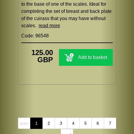
to the base of one of the scales. Ideal for
completing the set of breast and back plate
of the cuirass that you may have without
scales.
read more
Code: 96548
125.00
Add to basket
GBP
prev
1
2
3
4
5
6
7