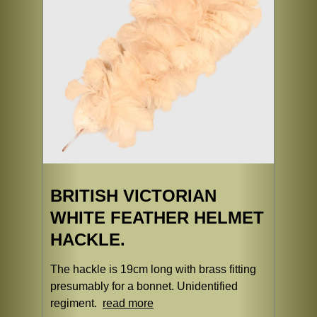
BRITISH VICTORIAN
WHITE FEATHER HELMET
HACKLE.
The hackle is 19cm long with brass fitting
presumably for a bonnet. Unidentified
regiment.
read more