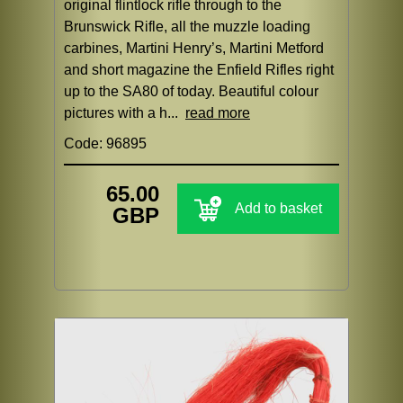
original flintlock rifle through to the
Brunswick Rifle, all the muzzle loading
carbines, Martini Henry’s, Martini Metford
and short magazine the Enfield Rifles right
up to the SA80 of today. Beautiful colour
pictures with a h...
read more
Code: 96895
65.00
Add to basket
GBP