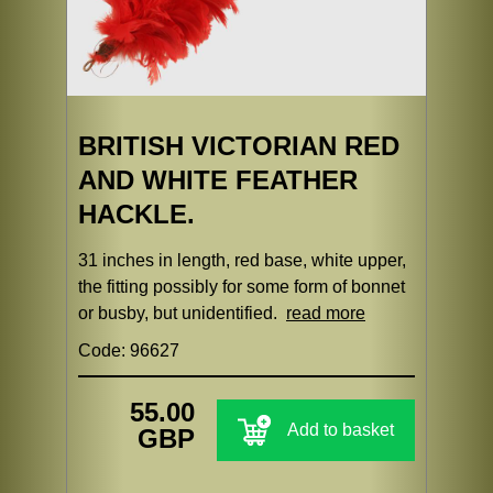
BRITISH VICTORIAN RED
AND WHITE FEATHER
HACKLE.
31 inches in length, red base, white upper,
the fitting possibly for some form of bonnet
or busby, but unidentified.
read more
Code: 96627
55.00
Add to basket
GBP