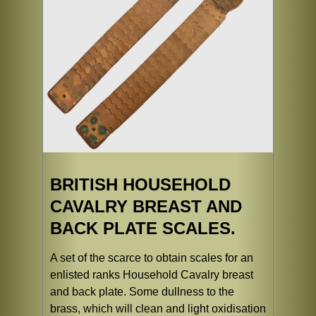
BRITISH HOUSEHOLD
CAVALRY BREAST AND
BACK PLATE SCALES.
A set of the scarce to obtain scales for an
enlisted ranks Household Cavalry breast
and back plate. Some dullness to the
brass, which will clean and light oxidisation