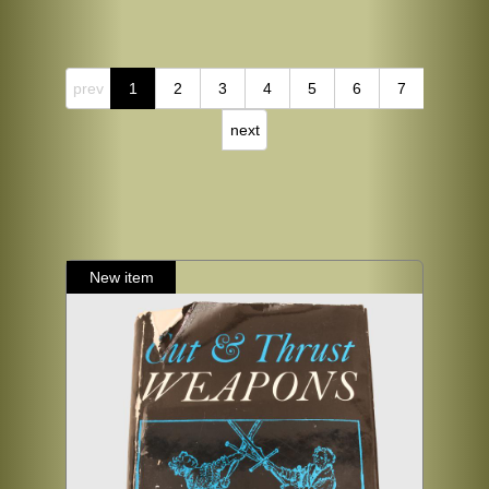
prev
1
2
3
4
5
6
7
next