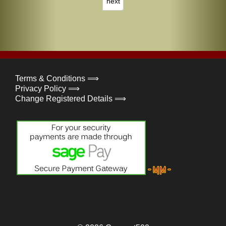
next
Terms & Conditions ⟹
Privacy Policy ⟹
Change Registered Details ⟹