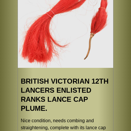
BRITISH VICTORIAN 12TH
LANCERS ENLISTED
RANKS LANCE CAP
PLUME.
Nice condition, needs combing and
straightening, complete with its lance cap