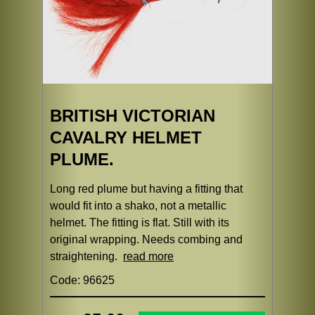
BRITISH VICTORIAN
CAVALRY HELMET
PLUME.
Long red plume but having a fitting that
would fit into a shako, not a metallic
helmet. The fitting is flat. Still with its
original wrapping. Needs combing and
straightening.
read more
Code: 96625