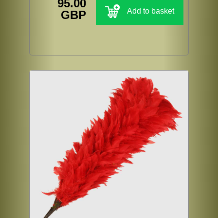
95.00
Add to basket
GBP