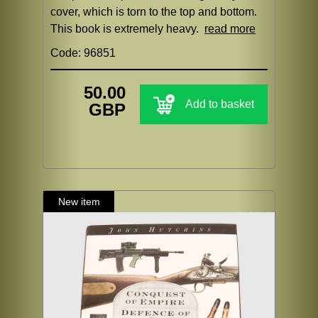
cover, which is torn to the top and bottom.
This book is extremely heavy.
read more
Code: 96851
50.00
Add to basket
GBP