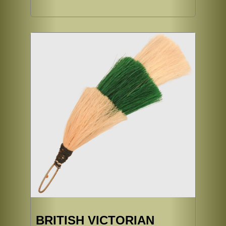
BRITISH VICTORIAN