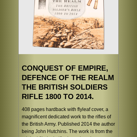
CONQUEST OF EMPIRE,
DEFENCE OF THE REALM
THE BRITISH SOLDIERS
RIFLE 1800 TO 2014.
408 pages hardback with flyleaf cover, a
magnificent dedicated work to the rifles of
the British Army. Published 2014 the author
being John Hutchins. The work is from the