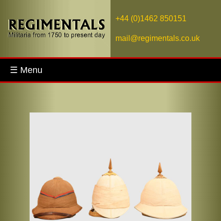
+44 (0)1462 850151
mail@regimentals.co.uk
☰ Menu