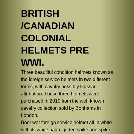
BRITISH
/CANADIAN
COLONIAL
HELMETS PRE
WWI.
Three beautiful condition helmets known as
the foreign service helmets in two different
forms, with cavalry possibly Hussar
attribution. These three helmets were
purchased in 2010 from the well-known
cavalry collection sold by Bonhams in
London.
Boer war foreign service helmet all in white
with its white pagri, gilded spike and spike