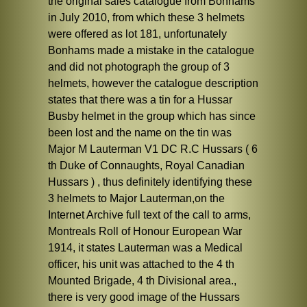
the original sales catalogue from Bonhams
in July 2010, from which these 3 helmets
were offered as lot 181, unfortunately
Bonhams made a mistake in the catalogue
and did not photograph the group of 3
helmets, however the catalogue description
states that there was a tin for a Hussar
Busby helmet in the group which has since
been lost and the name on the tin was
Major M Lauterman V1 DC R.C Hussars ( 6
th Duke of Connaughts, Royal Canadian
Hussars ) , thus definitely identifying these
3 helmets to Major Lauterman,on the
Internet Archive full text of the call to arms,
Montreals Roll of Honour European War
1914, it states Lauterman was a Medical
officer, his unit was attached to the 4 th
Mounted Brigade, 4 th Divisional area.,
there is very good image of the Hussars