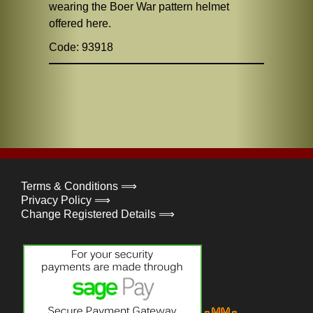
wearing the Boer War pattern helmet
offered here.
Code: 93918
Terms & Conditions ⟹
Privacy Policy ⟹
Change Registered Details ⟹