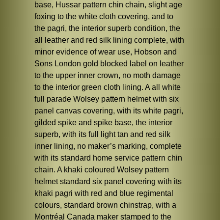
base, Hussar pattern chin chain, slight age
foxing to the white cloth covering, and to
the pagri, the interior superb condition, the
all leather and red silk lining complete, with
minor evidence of wear use, Hobson and
Sons London gold blocked label on leather
to the upper inner crown, no moth damage
to the interior green cloth lining. A all white
full parade Wolsey pattern helmet with six
panel canvas covering, with its white pagri,
gilded spike and spike base, the interior
superb, with its full light tan and red silk
inner lining, no maker’s marking, complete
with its standard home service pattern chin
chain. A khaki coloured Wolsey pattern
helmet standard six panel covering with its
khaki pagri with red and blue regimental
colours, standard brown chinstrap, with a
Montréal Canada maker stamped to the