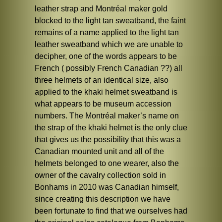
leather strap and Montréal maker gold
blocked to the light tan sweatband, the faint
remains of a name applied to the light tan
leather sweatband which we are unable to
decipher, one of the words appears to be
French ( possibly French Canadian ??) all
three helmets of an identical size, also
applied to the khaki helmet sweatband is
what appears to be museum accession
numbers. The Montréal maker’s name on
the strap of the khaki helmet is the only clue
that gives us the possibility that this was a
Canadian mounted unit and all of the
helmets belonged to one wearer, also the
owner of the cavalry collection sold in
Bonhams in 2010 was Canadian himself,
since creating this description we have
been fortunate to find that we ourselves had