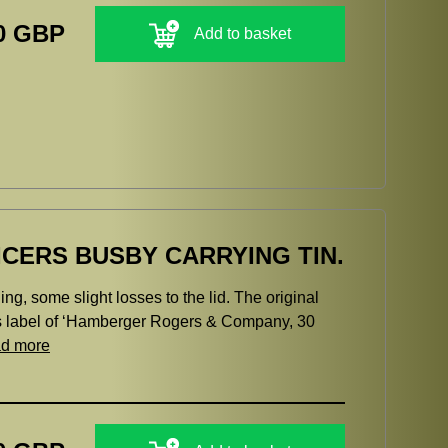
0 GBP
Add to basket
ICERS BUSBY CARRYING TIN.
ning, some slight losses to the lid. The original
s label of ‘Hamberger Rogers & Company, 30
ad more