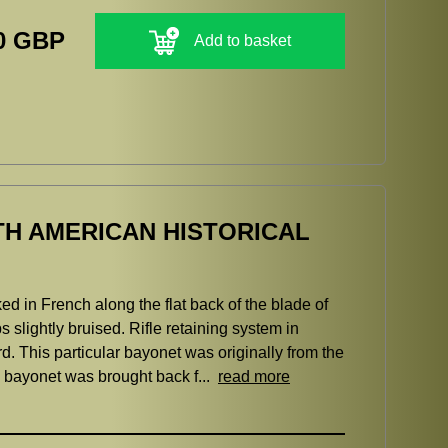
0 GBP
Add to basket
TH AMERICAN HISTORICAL
ed in French along the flat back of the blade of
 slightly bruised. Rifle retaining system in
 This particular bayonet was originally from the
e bayonet was brought back f...
read more