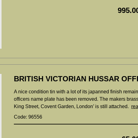
995.0
BRITISH VICTORIAN HUSSAR OFF
A nice condition tin with a lot of its japanned finish remai
officers name plate has been removed. The makers bras
King Street, Covent Garden, London’ is still attached.
re
Code: 96556