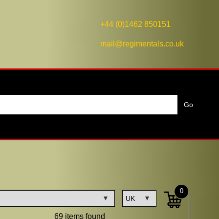
+44 (0)1462 850151
mail@regimentals.co.uk
0
69 items found