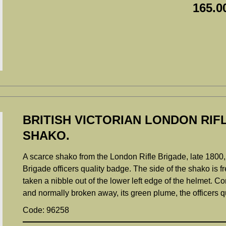
165.0
BRITISH VICTORIAN LONDON RIF
SHAKO.
A scarce shako from the London Rifle Brigade, late 1800
Brigade officers quality badge. The side of the shako is 
taken a nibble out of the lower left edge of the helmet. Co
and normally broken away, its green plume, the officers q
Code: 96258