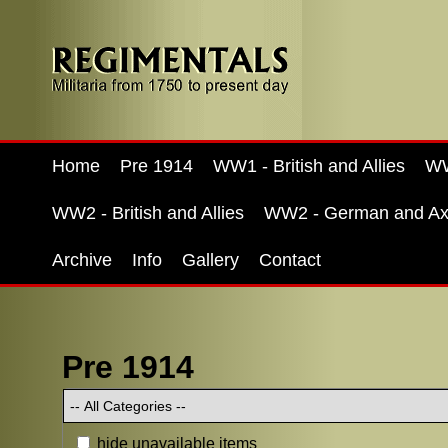
Home
Pre 1914
WW1 - British and Allies
WW
WW2 - British and Allies
WW2 - German and Ax
Archive
Info
Gallery
Contact
Pre 1914
hide unavailable items