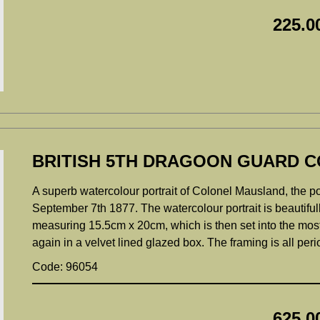
225.0
BRITISH 5TH DRAGOON GUARD C
A superb watercolour portrait of Colonel Mausland, the por
September 7th 1877. The watercolour portrait is beautifully
measuring 15.5cm x 20cm, which is then set into the most 
again in a velvet lined glazed box. The framing is all pe
Code: 96054
625.0