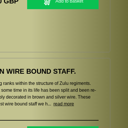
0 GBP
Add to basket
N WIRE BOUND STAFF.
g ranks within the structure of Zulu regiments.
some time in its life has been split and been re-
rbly decorated in brown and silver wire. These
st wire bound staff we h...
read more