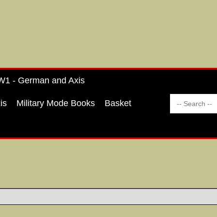
1 - German and Axis
is
Military Mode Books
Basket