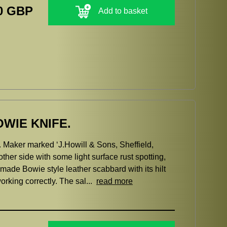
0 GBP
Add to basket
WIE KNIFE.
 Maker marked ‘J.Howill & Sons, Sheffield,
ther side with some light surface rust spotting,
e made Bowie style leather scabbard with its hilt
orking correctly. The sal...
read more