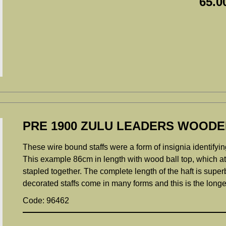
65.0
PRE 1900 ZULU LEADERS WOODE
These wire bound staffs were a form of insignia identifyin
This example 86cm in length with wood ball top, which at 
stapled together. The complete length of the haft is supe
decorated staffs come in many forms and this is the longe
Code: 96462