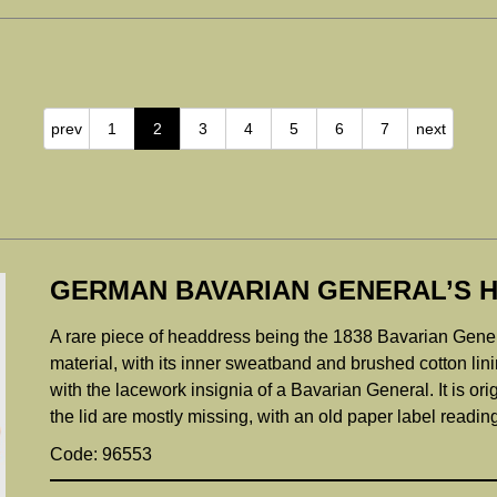
prev
1
2
3
4
5
6
7
next
GERMAN BAVARIAN GENERAL’S H
A rare piece of headdress being the 1838 Bavarian Genera
material, with its inner sweatband and brushed cotton lin
with the lacework insignia of a Bavarian General. It is ori
the lid are mostly missing, with an old paper label r
Code: 96553