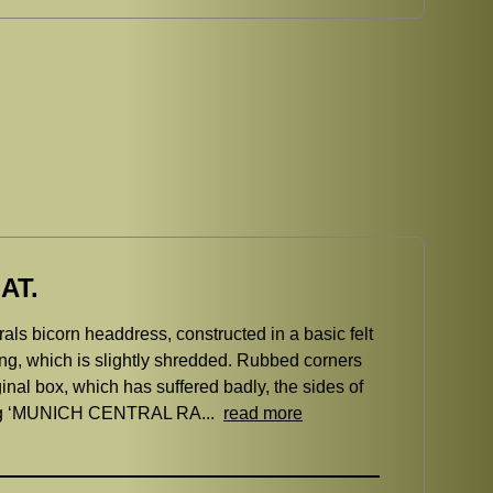
AT.
ls bicorn headdress, constructed in a basic felt
ing, which is slightly shredded. Rubbed corners
ginal box, which has suffered badly, the sides of
eading ‘MUNICH CENTRAL RA...
read more