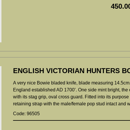
450.0
ENGLISH VICTORIAN HUNTERS BO
A very nice Bowie bladed knife, blade measuring 14.5cm.
England established AD 1700’. One side mint bright, the o
with its stag grip, oval cross guard. Fitted into its purpos
retaining strap with the male/female pop stud intact and w
Code: 96505