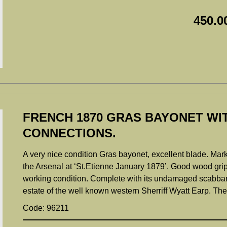
450.0
FRENCH 1870 GRAS BAYONET WI
CONNECTIONS.
A very nice condition Gras bayonet, excellent blade. Mark
the Arsenal at ‘St.Etienne January 1879’. Good wood grips
working condition. Complete with its undamaged scabbard.
estate of the well known western Sherriff Wyatt Earp. Th
Code: 96211