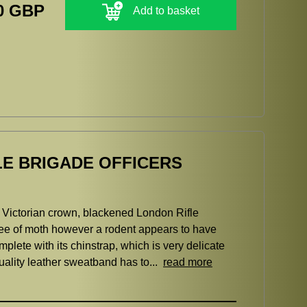
0 GBP
Add to basket
LE BRIGADE OFFICERS
, Victorian crown, blackened London Rifle
free of moth however a rodent appears to have
mplete with its chinstrap, which is very delicate
uality leather sweatband has to...
read more