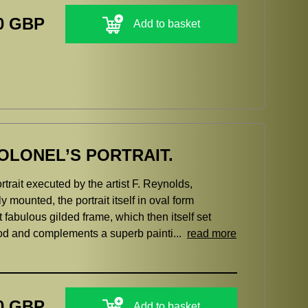
0 GBP
Add to basket
OLONEL’S PORTRAIT.
trait executed by the artist F. Reynolds,
 mounted, the portrait itself in oval form
fabulous gilded frame, which then itself set
riod and complements a superb painti...
read more
0 GBP
Add to basket