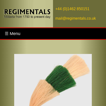
+44 (0)1462 850151
mail@regimentals.co.uk
☰ Menu