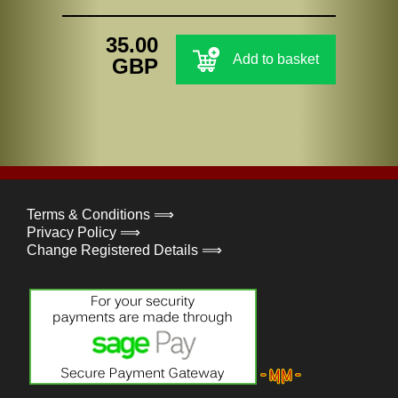
35.00
Add to basket
GBP
Terms & Conditions ⟹
Privacy Policy ⟹
Change Registered Details ⟹