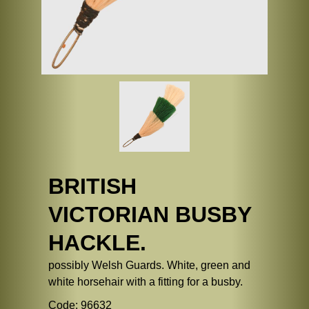
BRITISH
VICTORIAN BUSBY
HACKLE.
possibly Welsh Guards. White, green and
white horsehair with a fitting for a busby.
Code: 96632