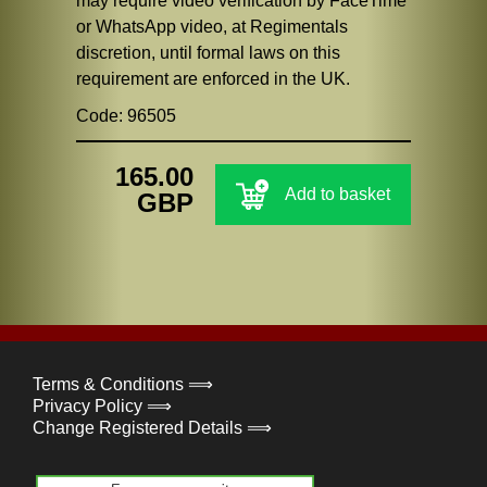
may require video verification by FaceTime
or WhatsApp video, at Regimentals
discretion, until formal laws on this
requirement are enforced in the UK.
Code: 96505
165.00
Add to basket
GBP
Terms & Conditions ⟹
Privacy Policy ⟹
Change Registered Details ⟹