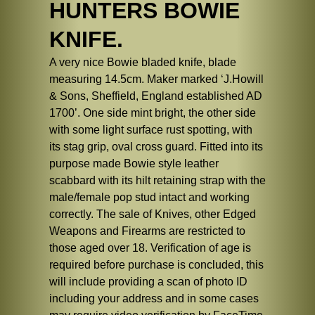
HUNTERS BOWIE
KNIFE.
A very nice Bowie bladed knife, blade
measuring 14.5cm. Maker marked ‘J.Howill
& Sons, Sheffield, England established AD
1700’. One side mint bright, the other side
with some light surface rust spotting, with
its stag grip, oval cross guard. Fitted into its
purpose made Bowie style leather
scabbard with its hilt retaining strap with the
male/female pop stud intact and working
correctly. The sale of Knives, other Edged
Weapons and Firearms are restricted to
those aged over 18. Verification of age is
required before purchase is concluded, this
will include providing a scan of photo ID
including your address and in some cases