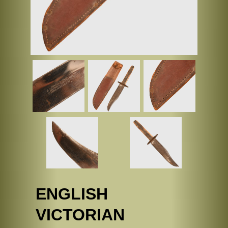
ENGLISH
VICTORIAN