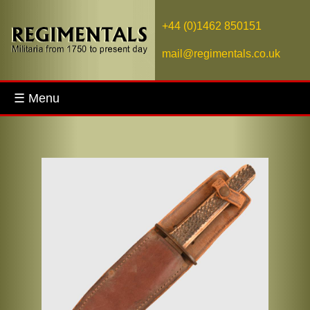
+44 (0)1462 850151
mail@regimentals.co.uk
☰ Menu