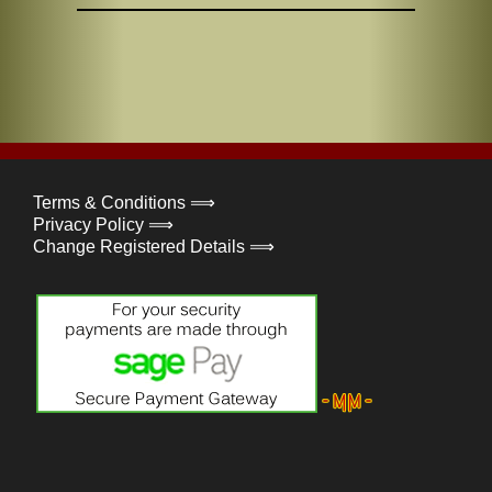
Terms & Conditions ⟹
Privacy Policy ⟹
Change Registered Details ⟹