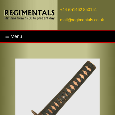
+44 (0)1462 850151
mail@regimentals.co.uk
☰ Menu