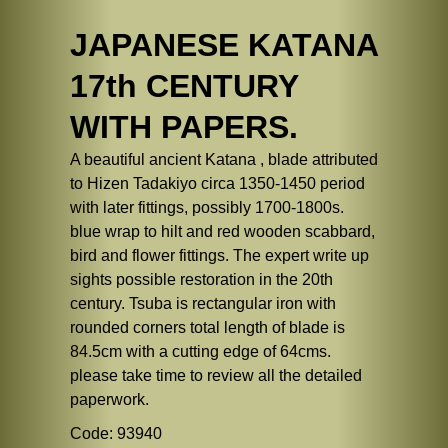
JAPANESE KATANA
17th CENTURY
WITH PAPERS.
A beautiful ancient Katana , blade attributed
to Hizen Tadakiyo circa 1350-1450 period
with later fittings, possibly 1700-1800s.
blue wrap to hilt and red wooden scabbard,
bird and flower fittings. The expert write up
sights possible restoration in the 20th
century. Tsuba is rectangular iron with
rounded corners total length of blade is
84.5cm with a cutting edge of 64cms.
please take time to review all the detailed
paperwork.
Code: 93940