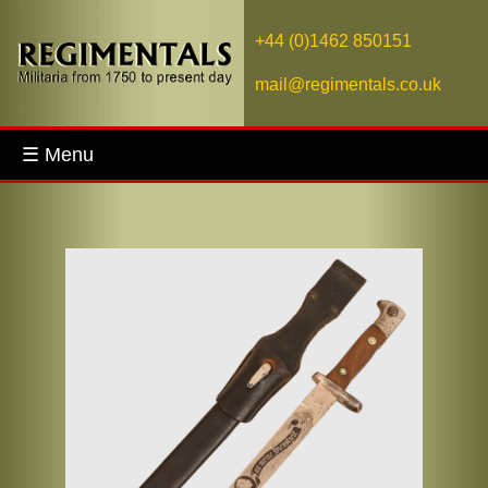
+44 (0)1462 850151
mail@regimentals.co.uk
☰ Menu