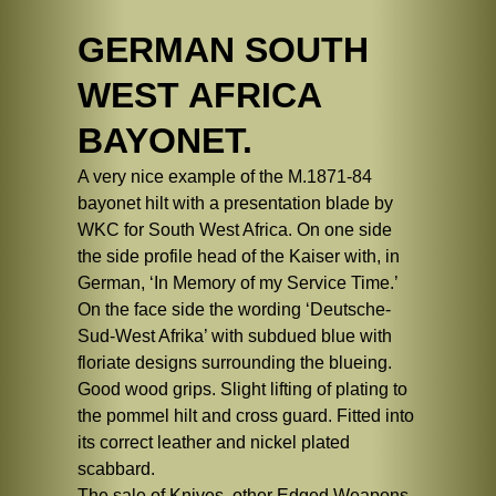
GERMAN SOUTH
WEST AFRICA
BAYONET.
A very nice example of the M.1871-84
bayonet hilt with a presentation blade by
WKC for South West Africa. On one side
the side profile head of the Kaiser with, in
German, ‘In Memory of my Service Time.’
On the face side the wording ‘Deutsche-
Sud-West Afrika’ with subdued blue with
floriate designs surrounding the blueing.
Good wood grips. Slight lifting of plating to
the pommel hilt and cross guard. Fitted into
its correct leather and nickel plated
scabbard.
The sale of Knives, other Edged Weapons