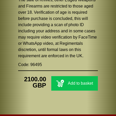
and Firearms are restricted to those aged
over 18. Verification of age is required
before purchase is concluded, this will
include providing a scan of photo ID
including your address and in some cases
may require video verification by FaceTime
or WhatsApp video, at Regimentals
discretion, until formal laws on this
requirement are enforced in the UK.
Code: 96495
2100.00
Add to basket
GBP