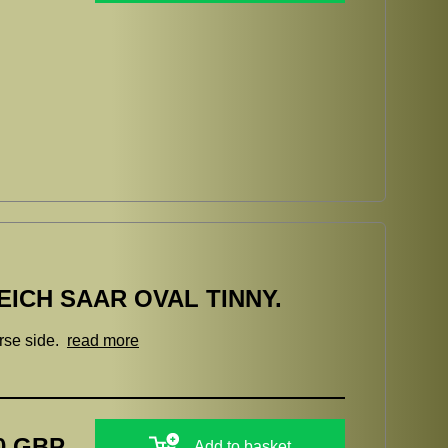
ICH SAAR OVAL TINNY.
erse side.
read more
0 GBP
Add to basket