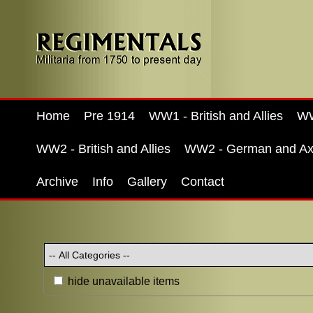
Home
Pre 1914
WW1 - British and Allies
WW
WW2 - British and Allies
WW2 - German and Ax
Archive
Info
Gallery
Contact
hide unavailable items