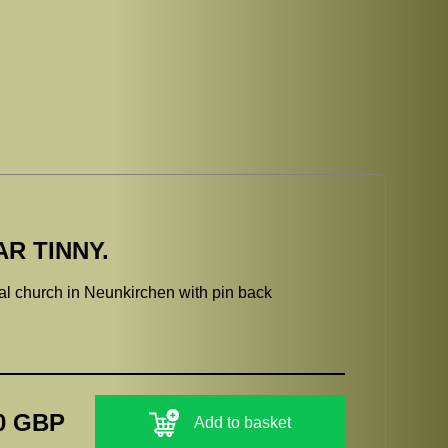
R TINNY.
l church in Neunkirchen with pin back
0 GBP
Add to basket