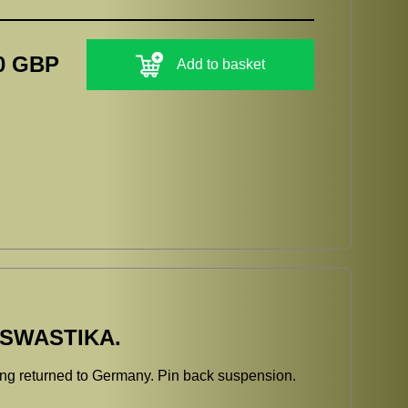
0 GBP
Add to basket
 SWASTIKA.
eing returned to Germany. Pin back suspension.