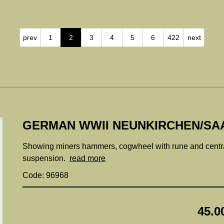
prev
1
2
3
4
5
6
422
next
GERMAN WWII NEUNKIRCHEN/SAA
Showing miners hammers, cogwheel with rune and centra
suspension.
read more
Code: 96968
45.0