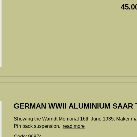
45.0
GERMAN WWII ALUMINIUM SAAR T
Showing the Warndt Memorial 16th June 1935. Maker m
Pin back suspension.
read more
Code: 96974