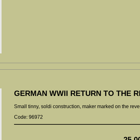
GERMAN WWII RETURN TO THE RE
Small tinny, soldi construction, maker marked on the rev
Code: 96972
25.0