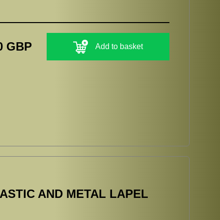
0 GBP
Add to basket
ASTIC AND METAL LAPEL