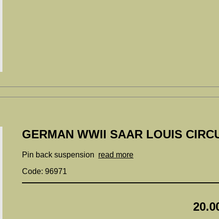
GERMAN WWII SAAR LOUIS CIRCU
Pin back suspension
read more
Code: 96971
20.0