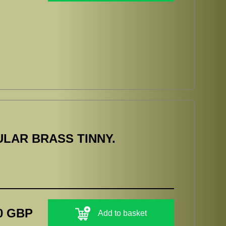
LAR BRASS TINNY.
0 GBP
Add to basket