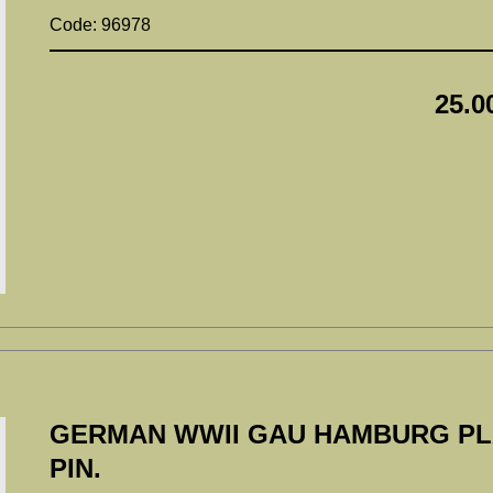
Code: 96978
25.0
GERMAN WWII GAU HAMBURG PL
PIN.