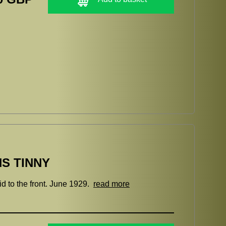
S TINNY
d to the front. June 1929.
read more