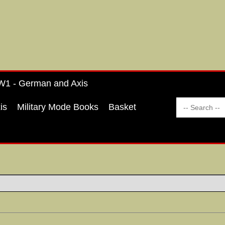
1 - German and Axis
is
Military Mode Books
Basket