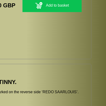
0 GBP
Add to basket
INNY.
arked on the reverse side ‘REDO SAARLOUIS’.