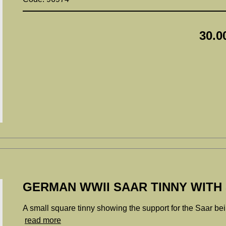
30.0
GERMAN WWII SAAR TINNY WITH
A small square tinny showing the support for the Saar b
read more