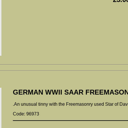
GERMAN WWII SAAR FREEMASON
.An unusual tinny with the Freemasonry used Star of Davi
Code: 96973