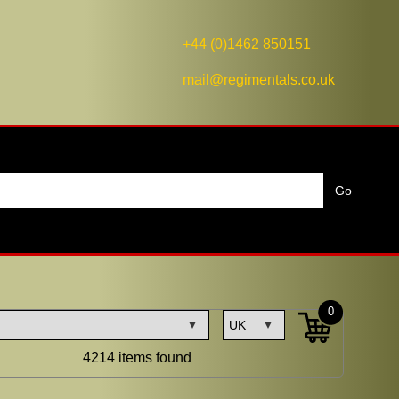
+44 (0)1462 850151
mail@regimentals.co.uk
0
4214 items found