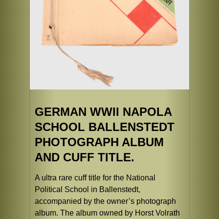
GERMAN WWII NAPOLA
SCHOOL BALLENSTEDT
PHOTOGRAPH ALBUM
AND CUFF TITLE.
A ultra rare cuff title for the National
Political School in Ballenstedt,
accompanied by the owner’s photograph
album. The album owned by Horst Volrath