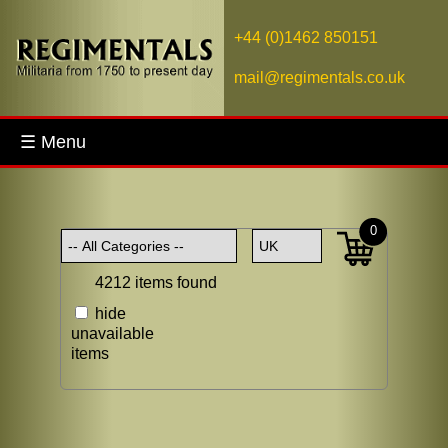
+44 (0)1462 850151
mail@regimentals.co.uk
☰ Menu
0
4212 items found
hide
unavailable
items