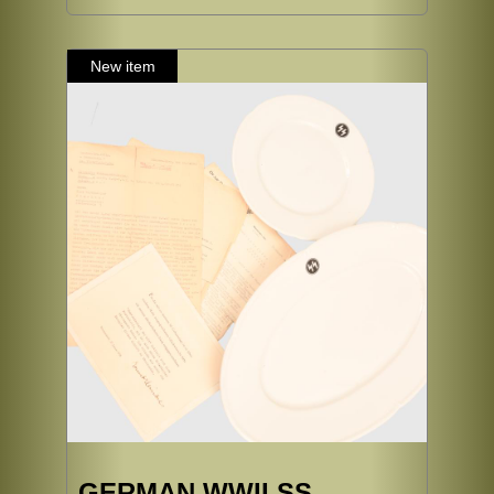
GERMAN WWII SS