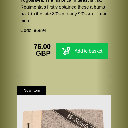
Yugoslavia. The historical interest is that
Regimentals firstly obtained these albums
back in the late 80’s or early 90’s an...
read
more
Code: 96894
75.00
Add to basket
GBP