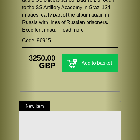
to the SS Artillery Academy in Graz. 124
images, early part of the album again in
Russia with lines of Russian prisoners.
Excellent imag...
read more
Code: 96915
3250.00
Add to basket
GBP