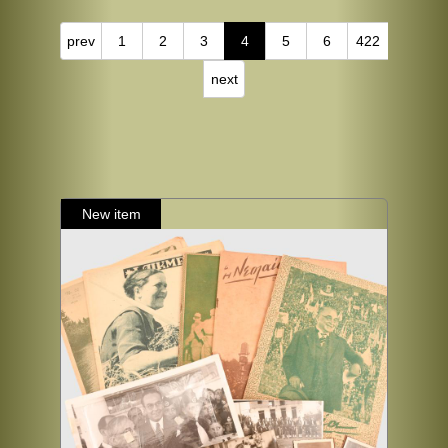
prev
1
2
3
4
5
6
422
next