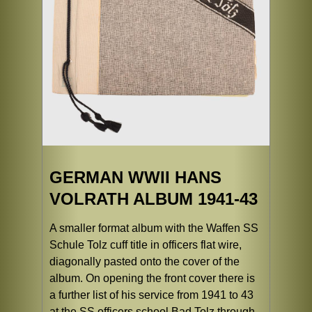
GERMAN WWII HANS
VOLRATH ALBUM 1941-43
A smaller format album with the Waffen SS
Schule Tolz cuff title in officers flat wire,
diagonally pasted onto the cover of the
album. On opening the front cover there is
a further list of his service from 1941 to 43
at the SS officers school Bad Tolz through