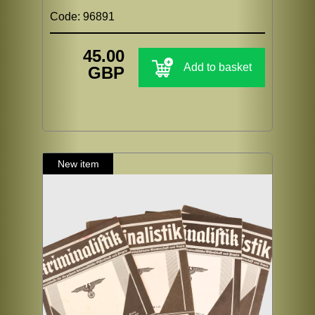
Code: 96891
45.00
Add to basket
GBP