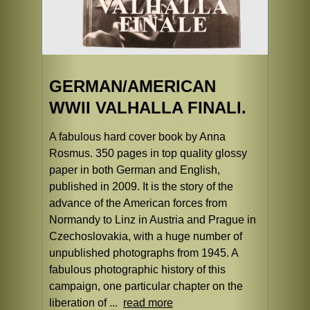
GERMAN/AMERICAN
WWII VALHALLA FINALI.
A fabulous hard cover book by Anna
Rosmus. 350 pages in top quality glossy
paper in both German and English,
published in 2009. It is the story of the
advance of the American forces from
Normandy to Linz in Austria and Prague in
Czechoslovakia, with a huge number of
unpublished photographs from 1945. A
fabulous photographic history of this
campaign, one particular chapter on the
liberation of ...
read more