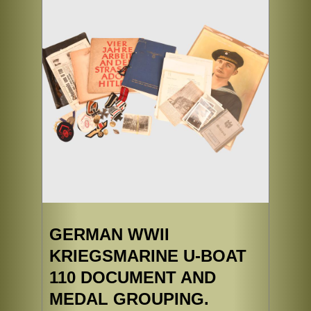
GERMAN WWII
KRIEGSMARINE U-BOAT
110 DOCUMENT AND
MEDAL GROUPING.