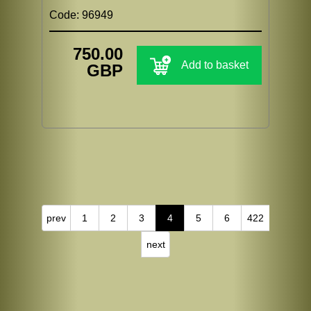
Code: 96949
750.00
Add to basket
GBP
prev
1
2
3
4
5
6
422
next