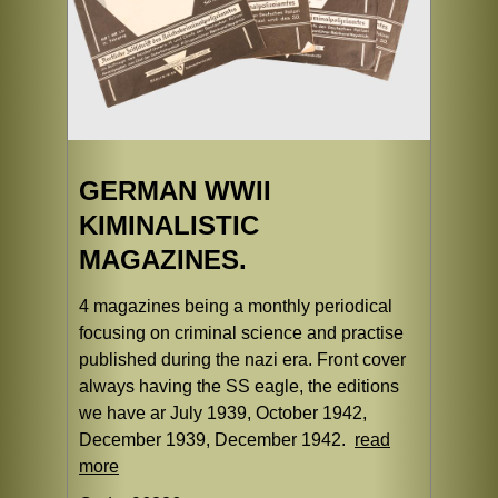
GERMAN WWII
KIMINALISTIC
MAGAZINES.
4 magazines being a monthly periodical
focusing on criminal science and practise
published during the nazi era. Front cover
always having the SS eagle, the editions
we have ar July 1939, October 1942,
December 1939, December 1942.
read
more