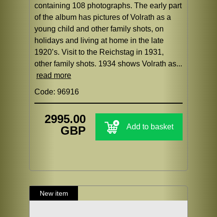
containing 108 photographs. The early part
of the album has pictures of Volrath as a
young child and other family shots, on
holidays and living at home in the late
1920’s. Visit to the Reichstag in 1931,
other family shots. 1934 shows Volrath as...
read more
Code: 96916
2995.00
Add to basket
GBP