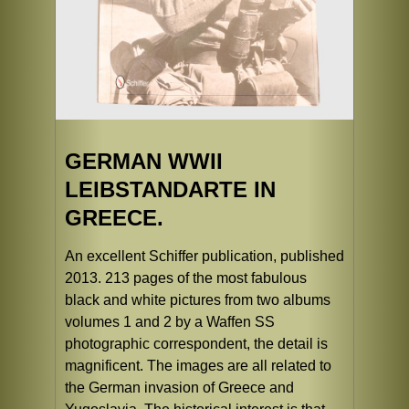
GERMAN WWII
LEIBSTANDARTE IN
GREECE.
An excellent Schiffer publication, published
2013. 213 pages of the most fabulous
black and white pictures from two albums
volumes 1 and 2 by a Waffen SS
photographic correspondent, the detail is
magnificent. The images are all related to
the German invasion of Greece and