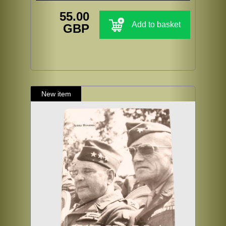
55.00
Add to basket
GBP