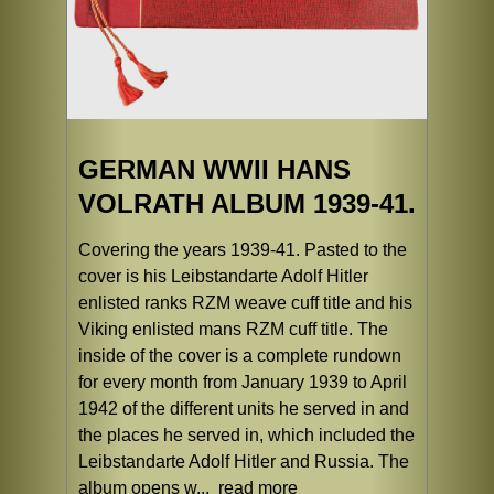
GERMAN WWII HANS
VOLRATH ALBUM 1939-41.
Covering the years 1939-41. Pasted to the
cover is his Leibstandarte Adolf Hitler
enlisted ranks RZM weave cuff title and his
Viking enlisted mans RZM cuff title. The
inside of the cover is a complete rundown
for every month from January 1939 to April
1942 of the different units he served in and
the places he served in, which included the
Leibstandarte Adolf Hitler and Russia. The
album opens w...
read more