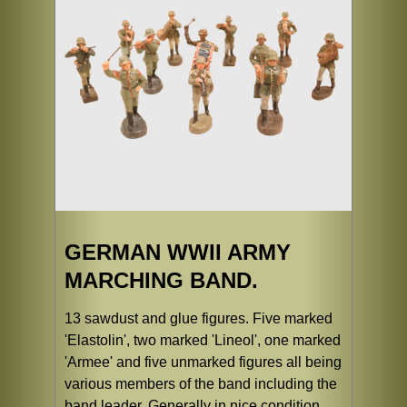
GERMAN WWII ARMY
MARCHING BAND.
13 sawdust and glue figures. Five marked
'Elastolin', two marked 'Lineol', one marked
'Armee' and five unmarked figures all being
various members of the band including the
band leader. Generally in nice condition,