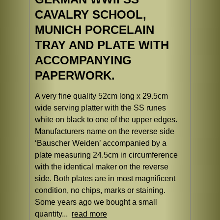
CAVALRY SCHOOL,
MUNICH PORCELAIN
TRAY AND PLATE WITH
ACCOMPANYING
PAPERWORK.
A very fine quality 52cm long x 29.5cm
wide serving platter with the SS runes
white on black to one of the upper edges.
Manufacturers name on the reverse side
‘Bauscher Weiden’ accompanied by a
plate measuring 24.5cm in circumference
with the identical maker on the reverse
side. Both plates are in most magnificent
condition, no chips, marks or staining.
Some years ago we bought a small
quantity...
read more