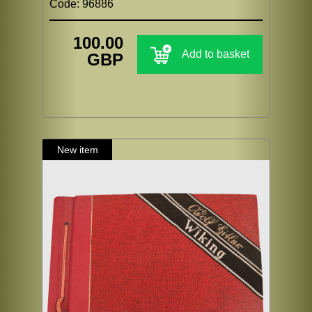
Code: 96886
100.00
Add to basket
GBP