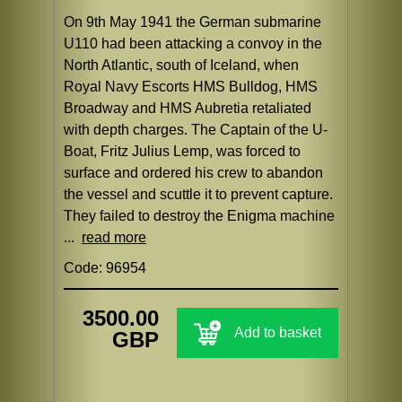
On 9th May 1941 the German submarine
U110 had been attacking a convoy in the
North Atlantic, south of Iceland, when
Royal Navy Escorts HMS Bulldog, HMS
Broadway and HMS Aubretia retaliated
with depth charges. The Captain of the U-
Boat, Fritz Julius Lemp, was forced to
surface and ordered his crew to abandon
the vessel and scuttle it to prevent capture.
They failed to destroy the Enigma machine
...
read more
Code: 96954
3500.00
Add to basket
GBP