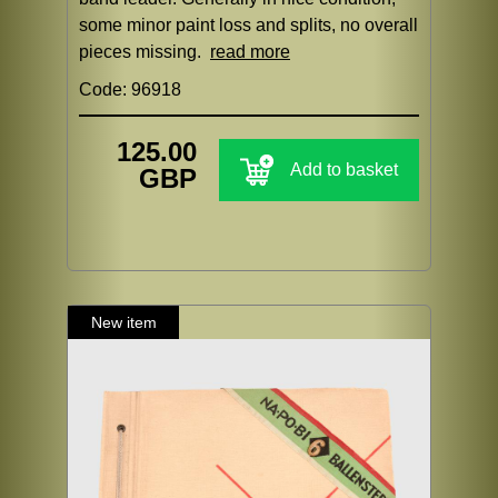
some minor paint loss and splits, no overall
pieces missing.
read more
Code: 96918
125.00
Add to basket
GBP