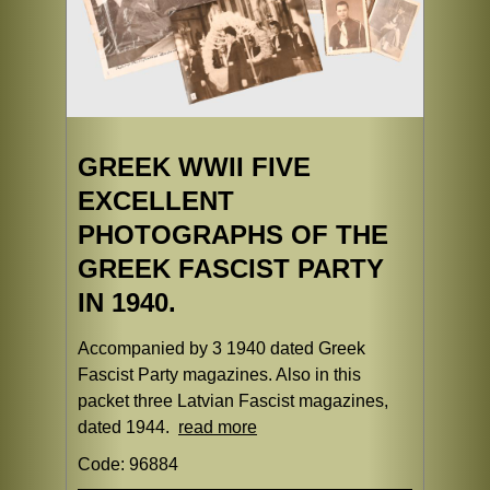
GREEK WWII FIVE
EXCELLENT
PHOTOGRAPHS OF THE
GREEK FASCIST PARTY
IN 1940.
Accompanied by 3 1940 dated Greek
Fascist Party magazines. Also in this
packet three Latvian Fascist magazines,
dated 1944.
read more
Code: 96884