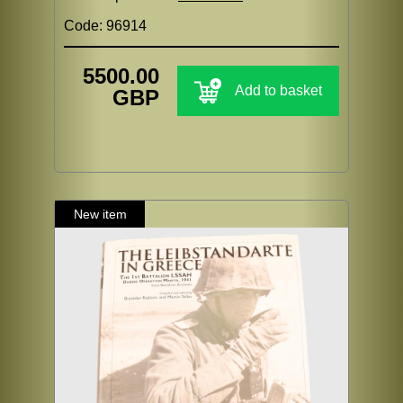
Code: 96914
5500.00
Add to basket
GBP