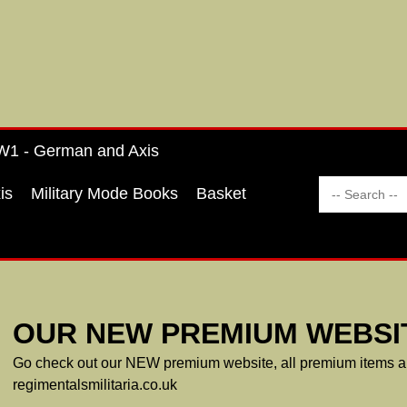
1 - German and Axis
is
Military Mode Books
Basket
OUR NEW PREMIUM WEBSIT
Go check out our NEW premium website, all premium items ar
regimentalsmilitaria.co.uk