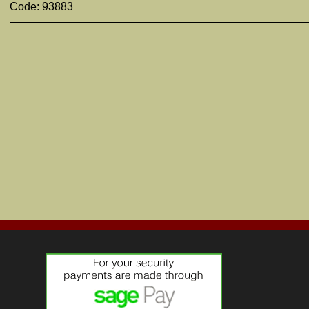
Code: 93883