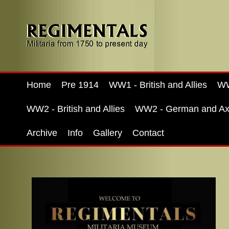
Home
Pre 1914
WW1 - British and Allies
WW
WW2 - British and Allies
WW2 - German and Ax
Archive
Info
Gallery
Contact