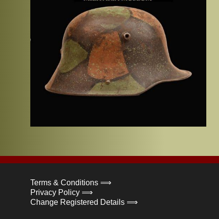
Terms & Conditions ⟹
Privacy Policy ⟹
Change Registered Details ⟹