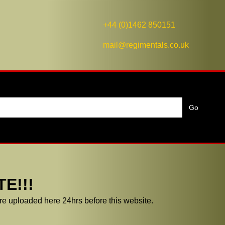
+44 (0)1462 850151
mail@regimentals.co.uk
E!!!
e uploaded here 24hrs before this website.