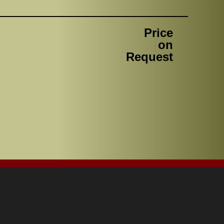
Price
on
Request