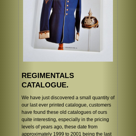
REGIMENTALS
CATALOGUE.
We have just discovered a small quantity of
our last ever printed catalogue, customers
have found these old catalogues of ours
quite interesting, especially in the pricing
levels of years ago, these date from
approximately 1999 to 2001 being the last