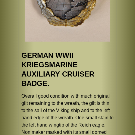
GERMAN WWII
KRIEGSMARINE
AUXILIARY CRUISER
BADGE.
Overall good condition with much original
gilt remaining to the wreath, the gilt is thin
to the sail of the Viking ship and to the left
hand edge of the wreath. One small stain to
the left hand wingtip of the Reich eagle.
Non maker marked with its small domed