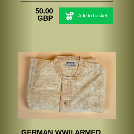
50.00
Add to basket
GBP
GERMAN WWII ARMED