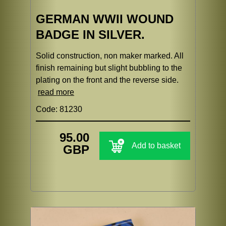
GERMAN WWII WOUND
BADGE IN SILVER.
Solid construction, non maker marked. All
finish remaining but slight bubbling to the
plating on the front and the reverse side.
read more
Code: 81230
95.00
Add to basket
GBP