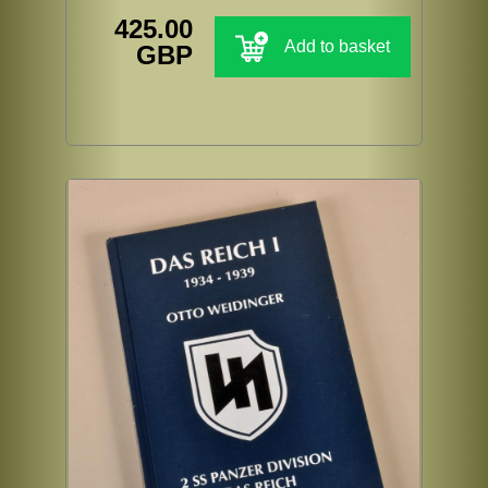
425.00
Add to basket
GBP