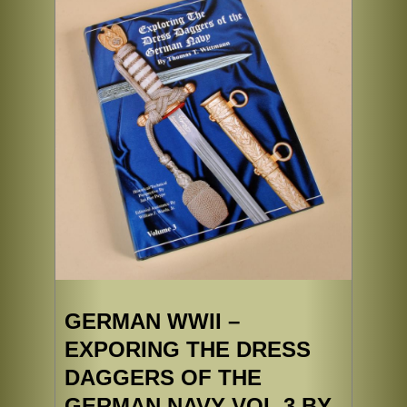
GERMAN WWII –
EXPORING THE DRESS
DAGGERS OF THE
GERMAN NAVY VOL 3 BY