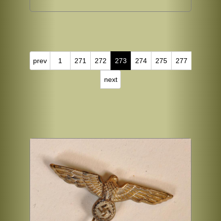
prev
1
271
272
273
274
275
277
next