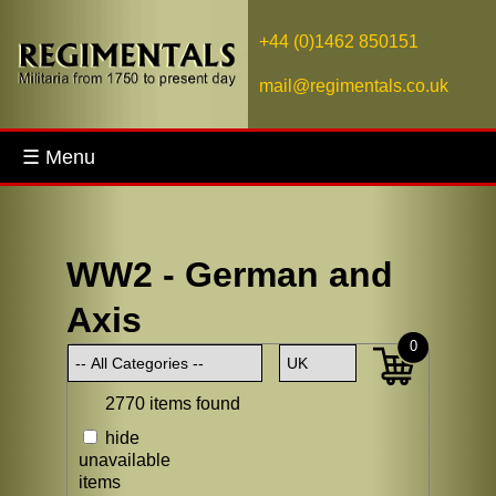
+44 (0)1462 850151
mail@regimentals.co.uk
☰ Menu
WW2 - German and
Axis
0
2770 items found
hide
unavailable
items