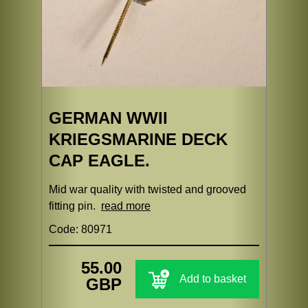
GERMAN WWII
KRIEGSMARINE DECK
CAP EAGLE.
Mid war quality with twisted and grooved
fitting pin.
read more
Code: 80971
55.00
Add to basket
GBP