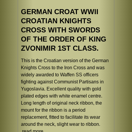
GERMAN CROAT WWII
CROATIAN KNIGHTS
CROSS WITH SWORDS
OF THE ORDER OF KING
ZVONIMIR 1ST CLASS.
This is the Croatian version of the German
Knights Cross to the Iron Cross and was
widely awarded to Waffen SS officers
fighting against Communist Partisans in
Yugoslavia. Excellent quality with gold
plated edges with white enamel centre.
Long length of original neck ribbon, the
mount for the ribbon is a period
replacement, fitted to facilitate its wear
around the neck, slight wear to ribbon.
read more