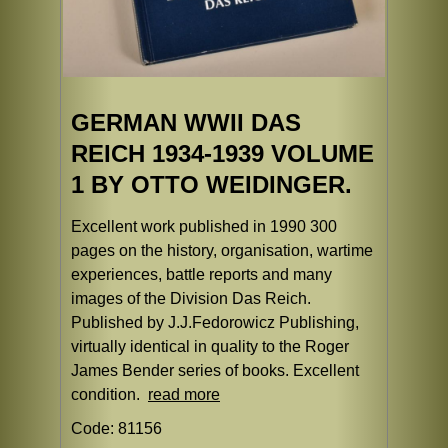
GERMAN WWII DAS
REICH 1934-1939 VOLUME
1 BY OTTO WEIDINGER.
Excellent work published in 1990 300
pages on the history, organisation, wartime
experiences, battle reports and many
images of the Division Das Reich.
Published by J.J.Fedorowicz Publishing,
virtually identical in quality to the Roger
James Bender series of books. Excellent
condition.
read more
Code: 81156