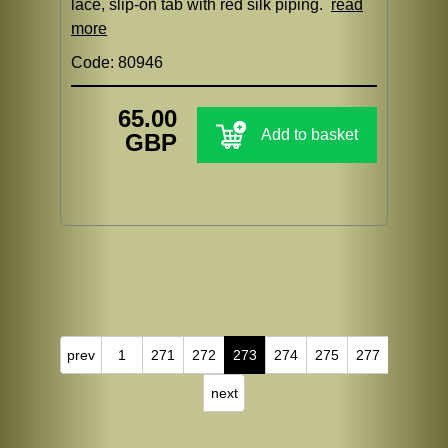
lace, slip-on tab with red silk piping.
read
more
Code: 80946
65.00
Add to basket
GBP
prev
1
271
272
273
274
275
277
next