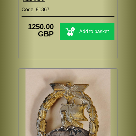
Code: 81367
1250.00
Add to basket
GBP