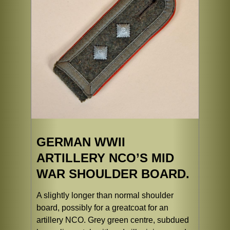
GERMAN WWII
ARTILLERY NCO’S MID
WAR SHOULDER BOARD.
A slightly longer than normal shoulder
board, possibly for a greatcoat for an
artillery NCO. Grey green centre, subdued