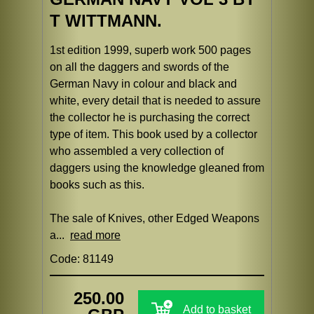
T WITTMANN.
1st edition 1999, superb work 500 pages
on all the daggers and swords of the
German Navy in colour and black and
white, every detail that is needed to assure
the collector he is purchasing the correct
type of item. This book used by a collector
who assembled a very collection of
daggers using the knowledge gleaned from
books such as this.
The sale of Knives, other Edged Weapons
a...
read more
Code: 81149
250.00
Add to basket