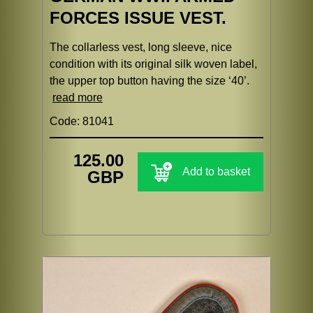
FORCES ISSUE VEST.
The collarless vest, long sleeve, nice
condition with its original silk woven label,
the upper top button having the size ‘40’.
read more
Code: 81041
125.00
Add to basket
GBP