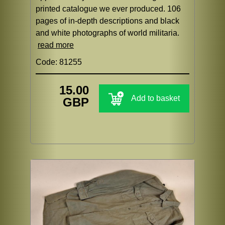
printed catalogue we ever produced. 106
pages of in-depth descriptions and black
and white photographs of world militaria.
read more
Code: 81255
15.00
Add to basket
GBP