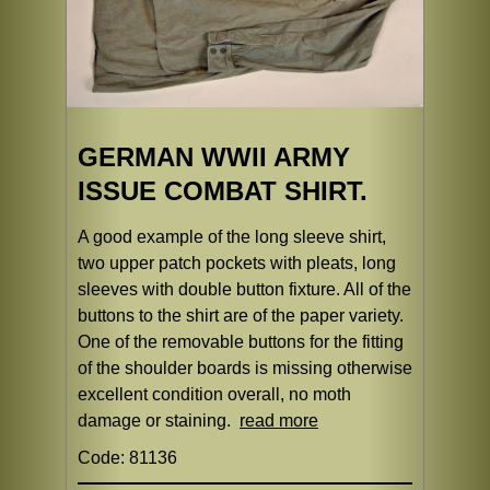
GERMAN WWII ARMY
ISSUE COMBAT SHIRT.
A good example of the long sleeve shirt,
two upper patch pockets with pleats, long
sleeves with double button fixture. All of the
buttons to the shirt are of the paper variety.
One of the removable buttons for the fitting
of the shoulder boards is missing otherwise
excellent condition overall, no moth
damage or staining.
read more
Code: 81136