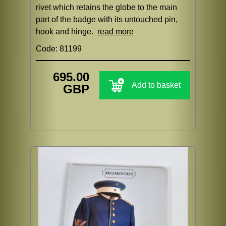
rivet which retains the globe to the main
part of the badge with its untouched pin,
hook and hinge.
read more
Code: 81199
695.00
Add to basket
GBP