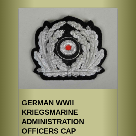
GERMAN WWII
KRIEGSMARINE
ADMINISTRATION
OFFICERS CAP