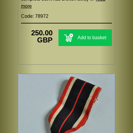
more
Code: 78972
250.00
Add to basket
GBP