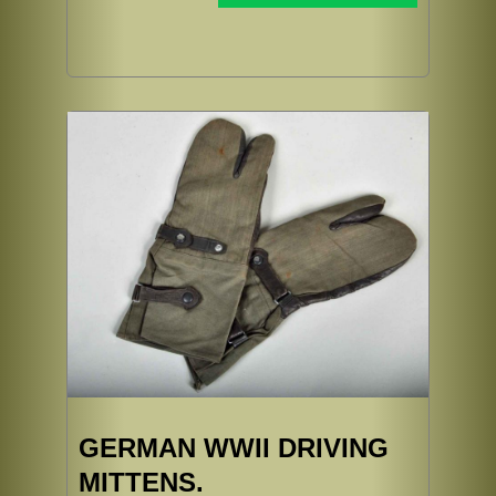
GERMAN WWII DRIVING
MITTENS.