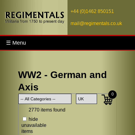
+44 (0)1462 850151
mail@regimentals.co.uk
☰ Menu
WW2 - German and
Axis
0
2770 items found
hide
unavailable
items