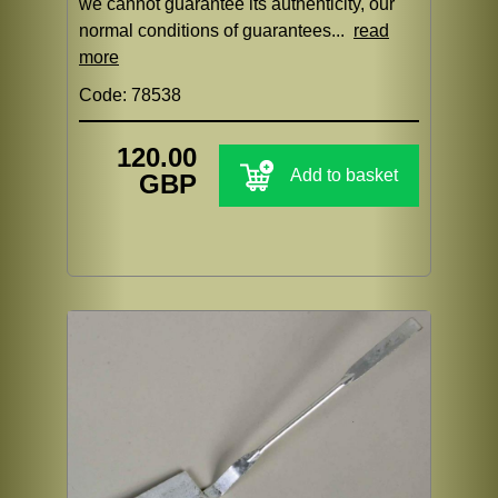
we cannot guarantee its authenticity, our
normal conditions of guarantees...
read
more
Code: 78538
120.00
Add to basket
GBP