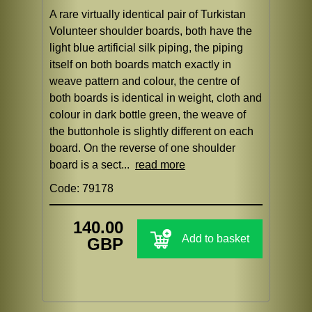
A rare virtually identical pair of Turkistan
Volunteer shoulder boards, both have the
light blue artificial silk piping, the piping
itself on both boards match exactly in
weave pattern and colour, the centre of
both boards is identical in weight, cloth and
colour in dark bottle green, the weave of
the buttonhole is slightly different on each
board. On the reverse of one shoulder
board is a sect...
read more
Code: 79178
140.00
Add to basket
GBP