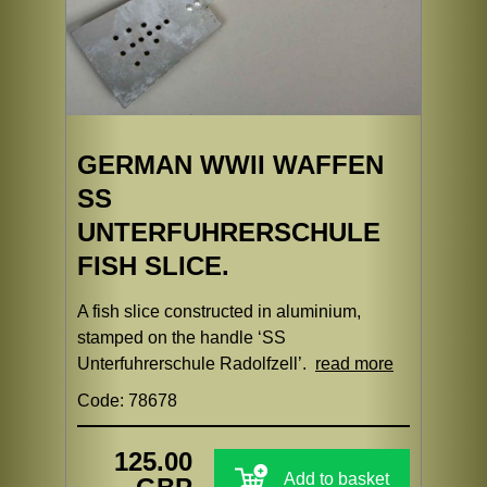
GERMAN WWII WAFFEN
SS
UNTERFUHRERSCHULE
FISH SLICE.
A fish slice constructed in aluminium,
stamped on the handle ‘SS
Unterfuhrerschule Radolfzell’.
read more
Code: 78678
125.00
Add to basket