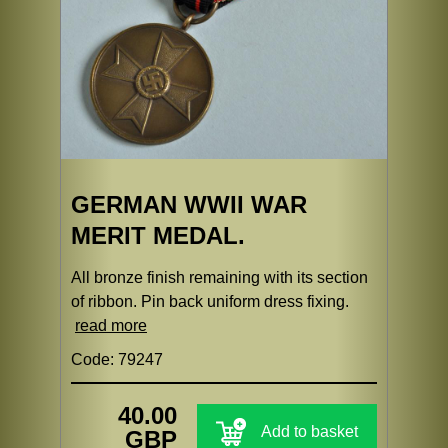
GERMAN WWII WAR
MERIT MEDAL.
All bronze finish remaining with its section
of ribbon. Pin back uniform dress fixing.
read more
Code: 79247
40.00
Add to basket
GBP