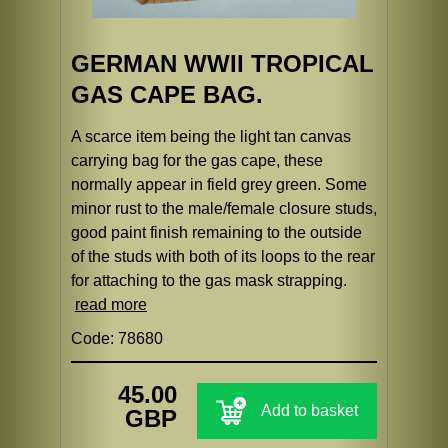
GERMAN WWII TROPICAL
GAS CAPE BAG.
A scarce item being the light tan canvas
carrying bag for the gas cape, these
normally appear in field grey green. Some
minor rust to the male/female closure studs,
good paint finish remaining to the outside
of the studs with both of its loops to the rear
for attaching to the gas mask strapping.
read more
Code: 78680
45.00
Add to basket
GBP