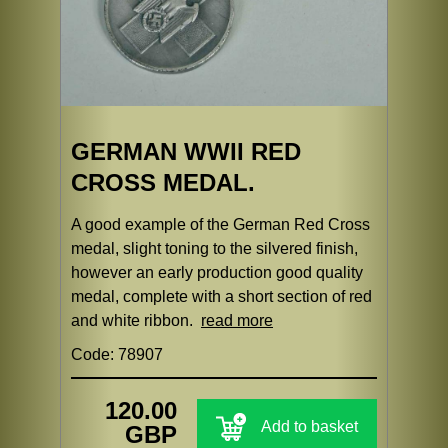
GERMAN WWII RED
CROSS MEDAL.
A good example of the German Red Cross
medal, slight toning to the silvered finish,
however an early production good quality
medal, complete with a short section of red
and white ribbon.
read more
Code: 78907
120.00
Add to basket
GBP