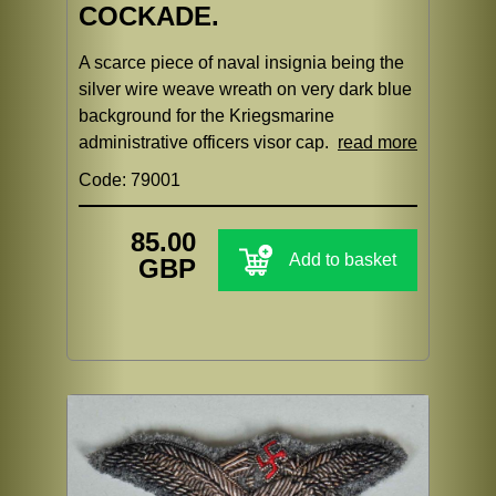
COCKADE.
A scarce piece of naval insignia being the
silver wire weave wreath on very dark blue
background for the Kriegsmarine
administrative officers visor cap.
read more
Code: 79001
85.00
Add to basket
GBP