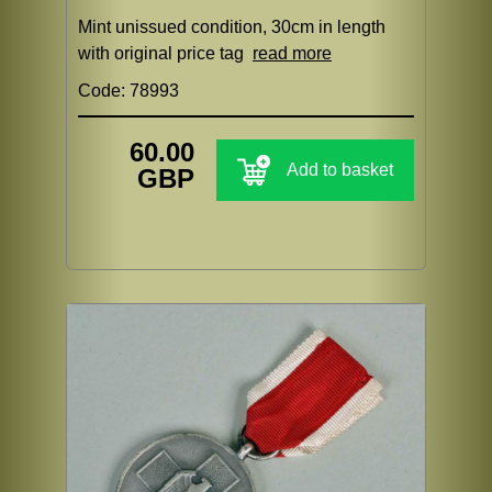
Mint unissued condition, 30cm in length
with original price tag
read more
Code: 78993
60.00
Add to basket
GBP