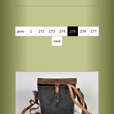
prev
1
272
273
274
275
276
277
next