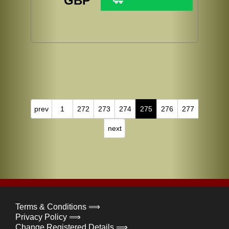
GBP
prev
1
272
273
274
275
276
277
next
Terms & Conditions ⟹
Privacy Policy ⟹
Change Registered Details ⟹