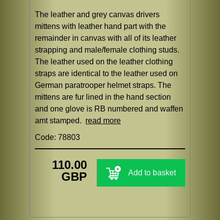
The leather and grey canvas drivers
mittens with leather hand part with the
remainder in canvas with all of its leather
strapping and male/female clothing studs.
The leather used on the leather clothing
straps are identical to the leather used on
German paratrooper helmet straps. The
mittens are fur lined in the hand section
and one glove is RB numbered and waffen
amt stamped.
read more
Code: 78803
110.00
Add to basket
GBP