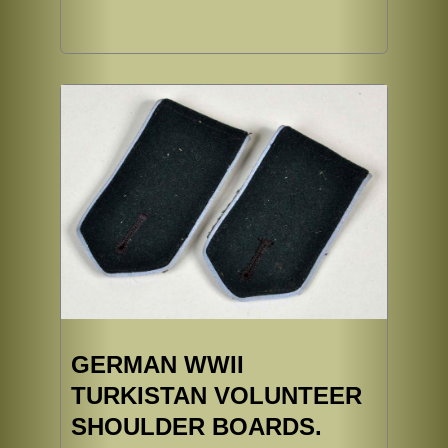
GERMAN WWII
TURKISTAN VOLUNTEER
SHOULDER BOARDS.