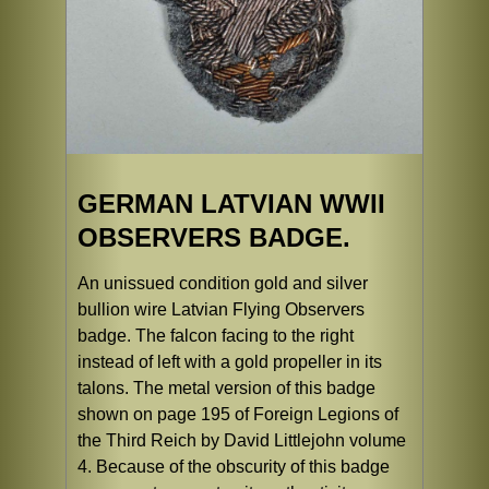
GERMAN LATVIAN WWII
OBSERVERS BADGE.
An unissued condition gold and silver
bullion wire Latvian Flying Observers
badge. The falcon facing to the right
instead of left with a gold propeller in its
talons. The metal version of this badge
shown on page 195 of Foreign Legions of
the Third Reich by David Littlejohn volume
4. Because of the obscurity of this badge