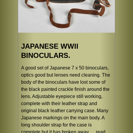
JAPANESE WWII
BINOCULARS.
A good set of Japanese 7 x 50 binoculars,
optics good but lenses need cleaning. The
body of the binoculars have lost some of
the black painted crackle finish around the
lens. Adjustable eyepiece still working,
complete with their leather strap and
original black leather carrying case. Many
Japanese markings on the main body. A
long shoulder strap for the case is
complete but it has broken away ...
read