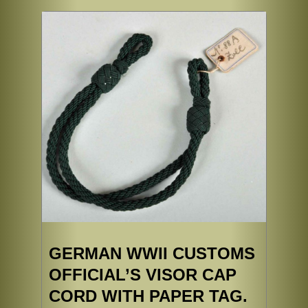
GERMAN WWII CUSTOMS
OFFICIAL’S VISOR CAP
CORD WITH PAPER TAG.