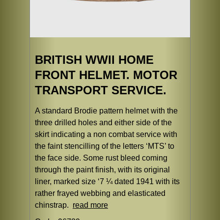
BRITISH WWII HOME
FRONT HELMET. MOTOR
TRANSPORT SERVICE.
A standard Brodie pattern helmet with the
three drilled holes and either side of the
skirt indicating a non combat service with
the faint stencilling of the letters ‘MTS’ to
the face side. Some rust bleed coming
through the paint finish, with its original
liner, marked size ‘7 ¼ dated 1941 with its
rather frayed webbing and elasticated
chinstrap.
read more