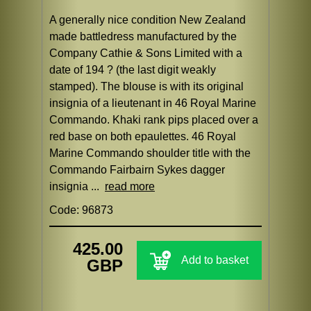
A generally nice condition New Zealand
made battledress manufactured by the
Company Cathie & Sons Limited with a
date of 194 ? (the last digit weakly
stamped). The blouse is with its original
insignia of a lieutenant in 46 Royal Marine
Commando. Khaki rank pips placed over a
red base on both epaulettes. 46 Royal
Marine Commando shoulder title with the
Commando Fairbairn Sykes dagger
insignia ...
read more
Code: 96873
425.00
Add to basket
GBP