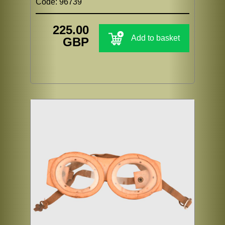
Code: 96739
225.00
Add to basket
GBP