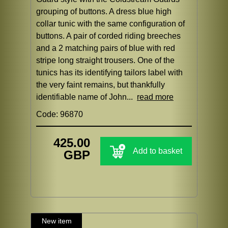
grouping of buttons. A dress blue high
collar tunic with the same configuration of
buttons. A pair of corded riding breeches
and a 2 matching pairs of blue with red
stripe long straight trousers. One of the
tunics has its identifying tailors label with
the very faint remains, but thankfully
identifiable name of John...
read more
Code: 96870
425.00
Add to basket
GBP