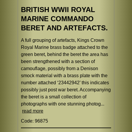
BRITISH WWII ROYAL
MARINE COMMANDO
BERET AND ARTEFACTS.
A full grouping of artefacts, Kings Crown
Royal Marine brass badge attached to the
green beret, behind the beret the area has
been strengthened with a section of
camouflage, possibly from a Denison
smock material with a brass plate with the
number attached ‘23442942’ this indicates
possibly just post war beret. Accompanying
the beret is a small collection of
photographs with one stunning photog...
read more
Code: 96875