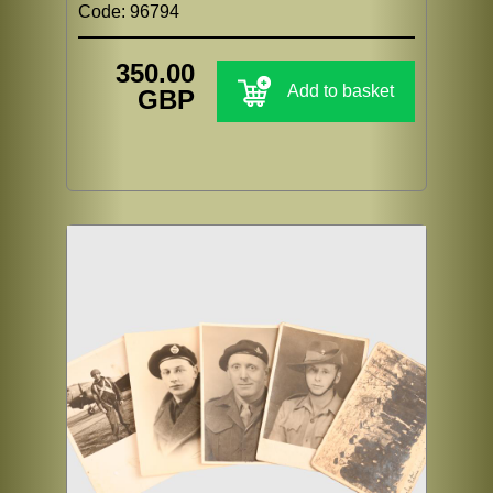
Code: 96794
350.00
Add to basket
GBP