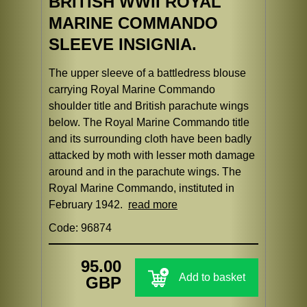
BRITISH WWII ROYAL
MARINE COMMANDO
SLEEVE INSIGNIA.
The upper sleeve of a battledress blouse
carrying Royal Marine Commando
shoulder title and British parachute wings
below. The Royal Marine Commando title
and its surrounding cloth have been badly
attacked by moth with lesser moth damage
around and in the parachute wings. The
Royal Marine Commando, instituted in
February 1942.
read more
Code: 96874
95.00
Add to basket
GBP