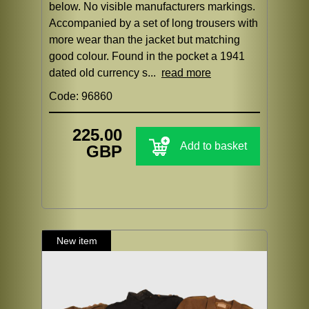
below. No visible manufacturers markings.
Accompanied by a set of long trousers with
more wear than the jacket but matching
good colour. Found in the pocket a 1941
dated old currency s...
read more
Code: 96860
225.00
Add to basket
GBP