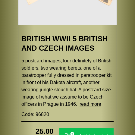
BRITISH WWII 5 BRITISH
AND CZECH IMAGES
5 postcard images, four definitely of British
soldiers, two wearing berets, one of a
paratrooper fully dressed in paratrooper kit
in front of his Dakota aircraft, another
wearing jungle slouch hat. A postcard size
image of what we assume to be Czech
officers in Prague in 1946.
read more
Code: 96820
25.00