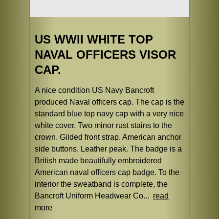
US WWII WHITE TOP
NAVAL OFFICERS VISOR
CAP.
A nice condition US Navy Bancroft
produced Naval officers cap. The cap is the
standard blue top navy cap with a very nice
white cover. Two minor rust stains to the
crown. Gilded front strap. American anchor
side buttons. Leather peak. The badge is a
British made beautifully embroidered
American naval officers cap badge. To the
interior the sweatband is complete, the
Bancroft Uniform Headwear Co...
read
more