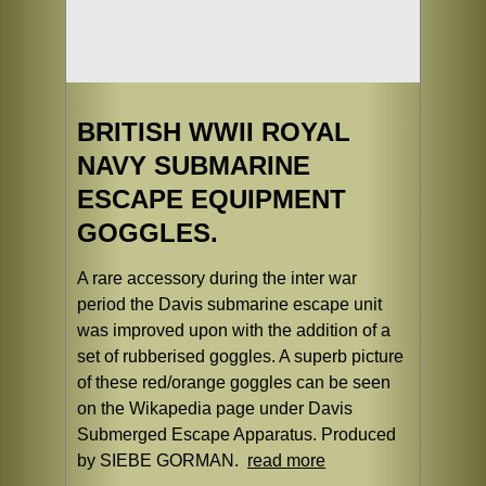
BRITISH WWII ROYAL
NAVY SUBMARINE
ESCAPE EQUIPMENT
GOGGLES.
A rare accessory during the inter war
period the Davis submarine escape unit
was improved upon with the addition of a
set of rubberised goggles. A superb picture
of these red/orange goggles can be seen
on the Wikapedia page under Davis
Submerged Escape Apparatus. Produced
by SIEBE GORMAN.
read more