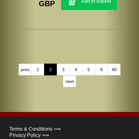
Add to basket
GBP
prev
1
2
3
4
5
6
40
next
Terms & Conditions ⟹
Privacy Policy ⟹