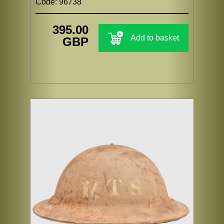
Code: 96738
395.00
Add to basket
GBP