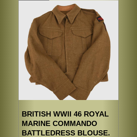
BRITISH WWII 46 ROYAL
MARINE COMMANDO
BATTLEDRESS BLOUSE.