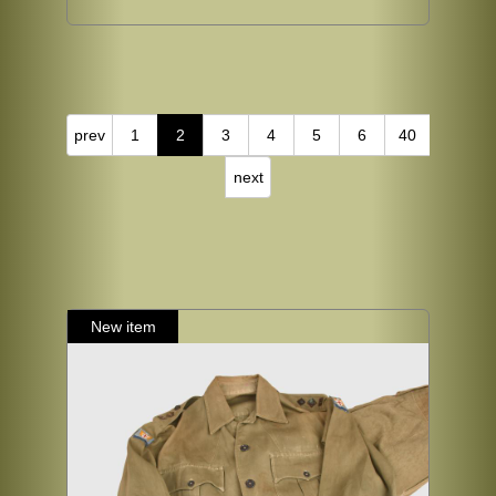
prev
1
2
3
4
5
6
40
next