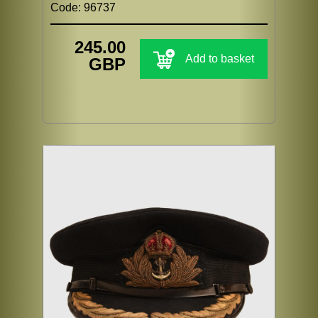
Code: 96737
245.00
Add to basket
GBP