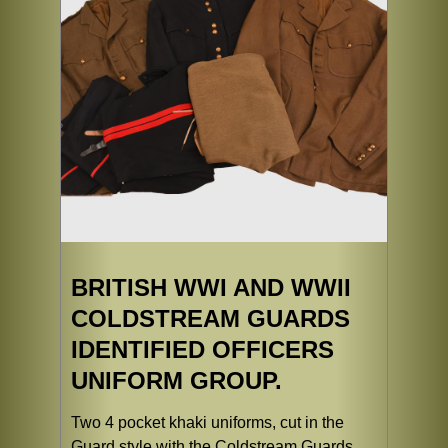
BRITISH WWI AND WWII
COLDSTREAM GUARDS
IDENTIFIED OFFICERS
UNIFORM GROUP.
Two 4 pocket khaki uniforms, cut in the
Guard style with the Coldstream Guards