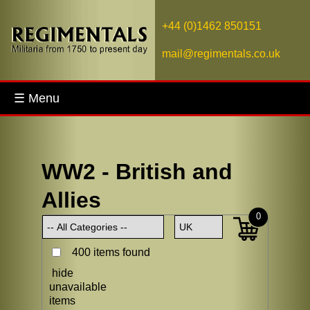
+44 (0)1462 850151
mail@regimentals.co.uk
☰ Menu
WW2 - British and
Allies
0
400 items found
hide
unavailable
items