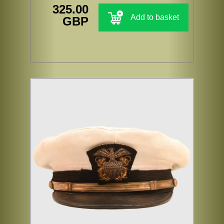
325.00
Add to basket
GBP