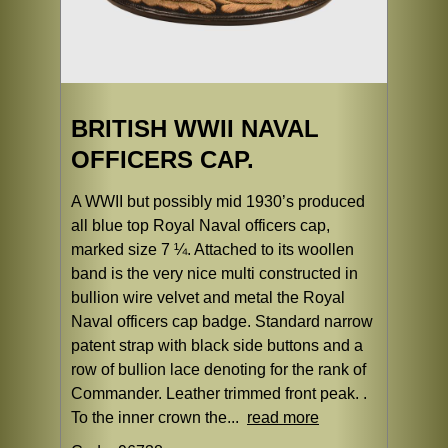
BRITISH WWII NAVAL
OFFICERS CAP.
A WWII but possibly mid 1930’s produced
all blue top Royal Naval officers cap,
marked size 7 ¼. Attached to its woollen
band is the very nice multi constructed in
bullion wire velvet and metal the Royal
Naval officers cap badge. Standard narrow
patent strap with black side buttons and a
row of bullion lace denoting for the rank of
Commander. Leather trimmed front peak. .
To the inner crown the...
read more