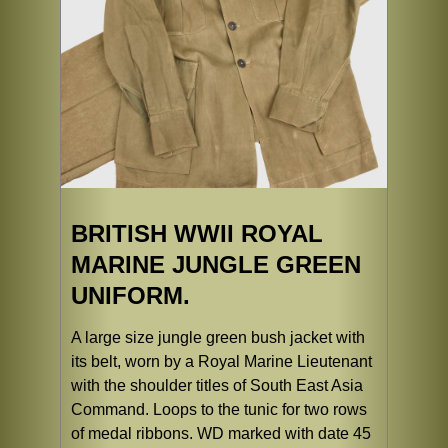
BRITISH WWII ROYAL
MARINE JUNGLE GREEN
UNIFORM.
A large size jungle green bush jacket with
its belt, worn by a Royal Marine Lieutenant
with the shoulder titles of South East Asia
Command. Loops to the tunic for two rows
of medal ribbons. WD marked with date 45