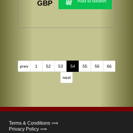
Add to basket
GBP
prev
1
52
53
54
55
56
66
next
Terms & Conditions ⟹
Privacy Policy ⟹