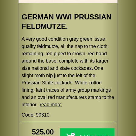
GERMAN WWI PRUSSIAN
FELDMUTZE.
A very good condition grey green issue
quality feldmutze, all the nap to the cloth
remaining, red piped to crown, red band
around the base, complete with its larger
size national and state cockades. One
slight moth nip just to the left of the
Prussian State cockade. White cotton
lining, faint traces of army group markings
and an oval red manufacturers stamp to the
interior.
read more
Code: 90310
525.00