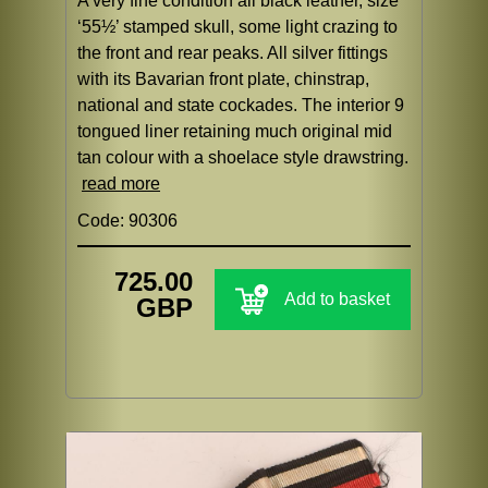
A very fine condition all black leather, size
‘55½’ stamped skull, some light crazing to
the front and rear peaks. All silver fittings
with its Bavarian front plate, chinstrap,
national and state cockades. The interior 9
tongued liner retaining much original mid
tan colour with a shoelace style drawstring.
read more
Code: 90306
725.00
Add to basket
GBP