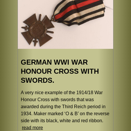
GERMAN WWI WAR
HONOUR CROSS WITH
SWORDS.
A very nice example of the 1914/18 War
Honour Cross with swords that was
awarded during the Third Reich period in
1934. Maker marked ‘O & B’ on the reverse
side with its black, white and red ribbon.
read more