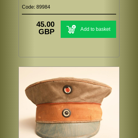
Code: 89984
45.00
Add to basket
GBP