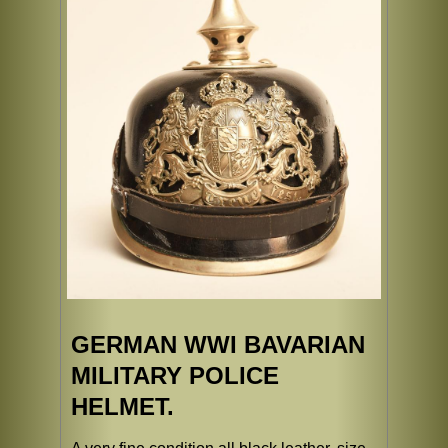
GERMAN WWI BAVARIAN
MILITARY POLICE
HELMET.