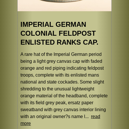
IMPERIAL GERMAN
COLONIAL FELDPOST
ENLISTED RANKS CAP.
A rare hat of the Imperial German period
being a light grey canvas cap with faded
orange and red piping indicating feldpost
troops, complete with its enlisted mans
national and state cockades. Some slight
shredding to the unusual lightweight
orange material of the headband, complete
with its field grey peak, ersatz paper
sweatband with grey canvas interior lining
with an original owner?s name l...
read
more