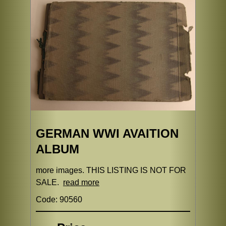
GERMAN WWI AVAITION
ALBUM
more images. THIS LISTING IS NOT FOR
SALE.
read more
Code: 90560