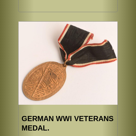
GERMAN WWI VETERANS
MEDAL.