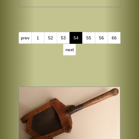
prev
1
52
53
54
55
56
66
next