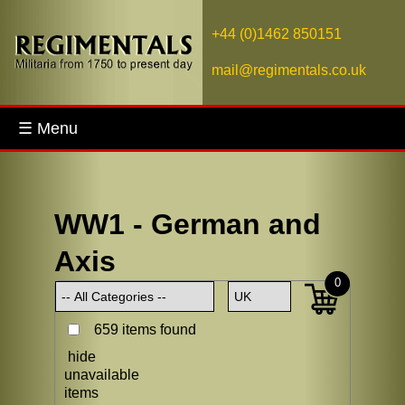
+44 (0)1462 850151
mail@regimentals.co.uk
☰ Menu
WW1 - German and
Axis
0
659 items found
hide
unavailable
items