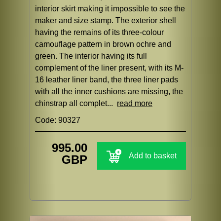
interior skirt making it impossible to see the
maker and size stamp. The exterior shell
having the remains of its three-colour
camouflage pattern in brown ochre and
green. The interior having its full
complement of the liner present, with its M-
16 leather liner band, the three liner pads
with all the inner cushions are missing, the
chinstrap all complet...
read more
Code: 90327
995.00
Add to basket
GBP