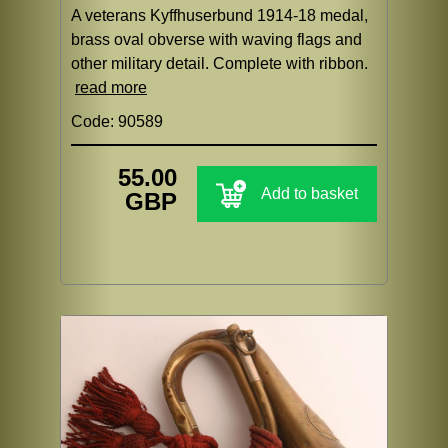
A veterans Kyffhuserbund 1914-18 medal,
brass oval obverse with waving flags and
other military detail. Complete with ribbon.
read more
Code: 90589
55.00
Add to basket
GBP