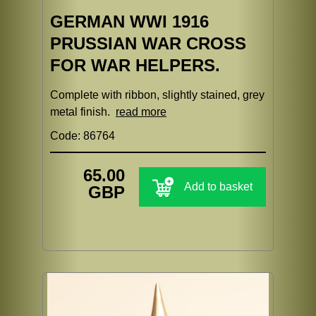
GERMAN WWI 1916
PRUSSIAN WAR CROSS
FOR WAR HELPERS.
Complete with ribbon, slightly stained, grey
metal finish.
read more
Code: 86764
65.00
Add to basket
GBP