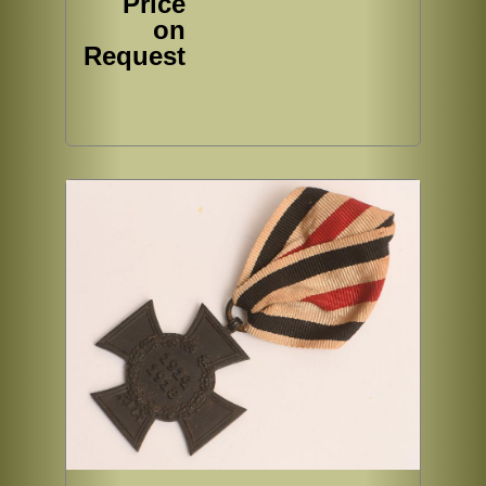
Price
on
Request