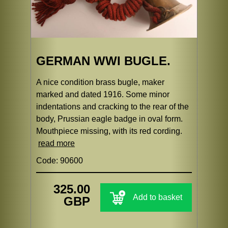
GERMAN WWI BUGLE.
A nice condition brass bugle, maker
marked and dated 1916. Some minor
indentations and cracking to the rear of the
body, Prussian eagle badge in oval form.
Mouthpiece missing, with its red cording.
read more
Code: 90600
325.00
Add to basket
GBP