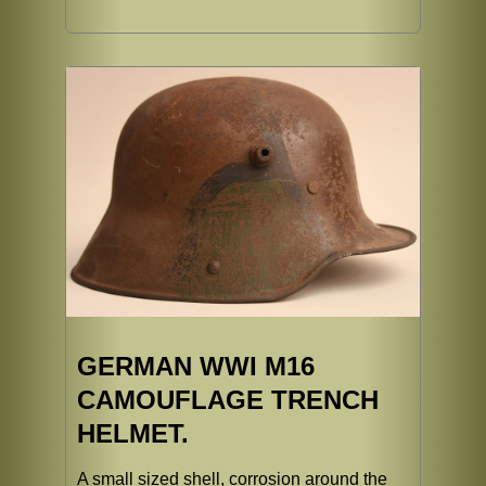
GERMAN WWI M16
CAMOUFLAGE TRENCH
HELMET.
A small sized shell, corrosion around the