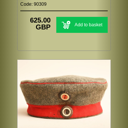
Code: 90309
625.00
Add to basket
GBP