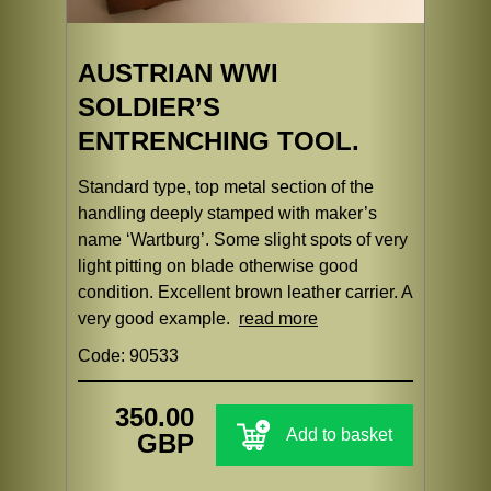
AUSTRIAN WWI
SOLDIER’S
ENTRENCHING TOOL.
Standard type, top metal section of the
handling deeply stamped with maker’s
name ‘Wartburg’. Some slight spots of very
light pitting on blade otherwise good
condition. Excellent brown leather carrier. A
very good example.
read more
Code: 90533
350.00
Add to basket
GBP