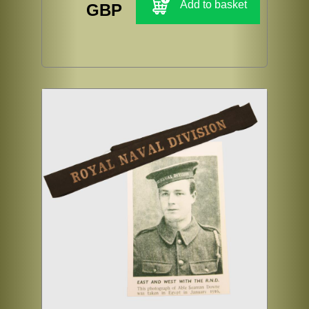
Add to basket
GBP