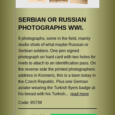
SERBIAN OR RUSSIAN
PHOTOGRAPHS WWI.
9 photographs, some in the field, mainly
studio shots of what maybe Russian or
Serbian soldiers. One pen signed
photograph on hard card with two holes for
rivets to attach to an identification pass. On
the reverse side the printed photographers
address in Kromeriz, this is a town today in
the Czech Republic. Plus one German
aviator wearing the Turkish flyers badge at
his breast with his Turkish...
read more
Code: 95739