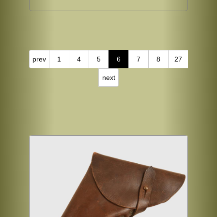
prev
1
4
5
6
7
8
27
next