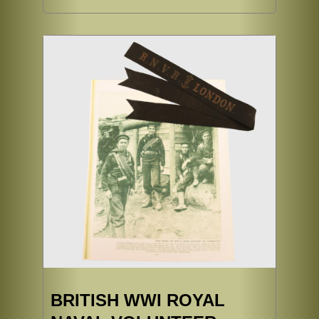
BRITISH WWI ROYAL