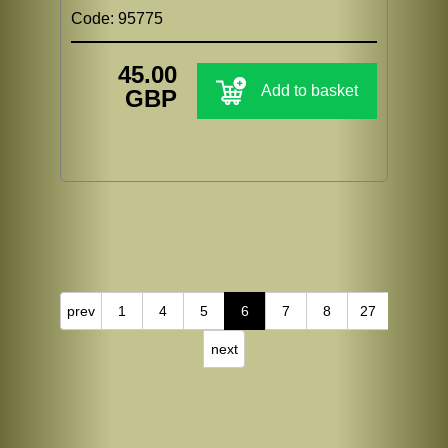
Code: 95775
45.00
Add to basket
GBP
prev
1
4
5
6
7
8
27
next