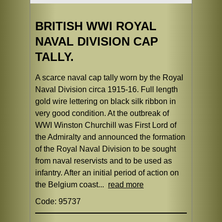
BRITISH WWI ROYAL
NAVAL DIVISION CAP
TALLY.
A scarce naval cap tally worn by the Royal
Naval Division circa 1915-16. Full length
gold wire lettering on black silk ribbon in
very good condition. At the outbreak of
WWI Winston Churchill was First Lord of
the Admiralty and announced the formation
of the Royal Naval Division to be sought
from naval reservists and to be used as
infantry. After an initial period of action on
the Belgium coast...
read more
Code: 95737