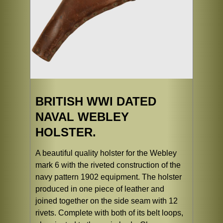
BRITISH WWI DATED
NAVAL WEBLEY
HOLSTER.
A beautiful quality holster for the Webley
mark 6 with the riveted construction of the
navy pattern 1902 equipment. The holster
produced in one piece of leather and
joined together on the side seam with 12
rivets. Complete with both of its belt loops,