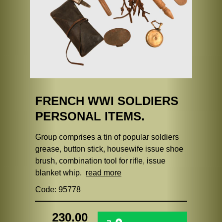
FRENCH WWI SOLDIERS
PERSONAL ITEMS.
Group comprises a tin of popular soldiers
grease, button stick, housewife issue shoe
brush, combination tool for rifle, issue
blanket whip.
read more
Code: 95778
230.00