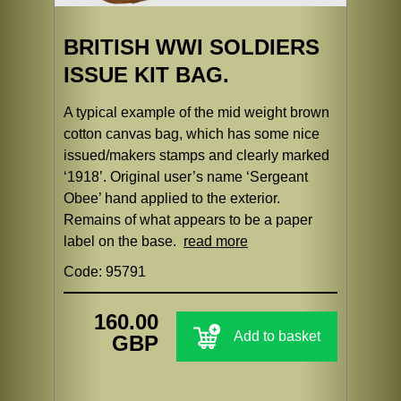
BRITISH WWI SOLDIERS
ISSUE KIT BAG.
A typical example of the mid weight brown
cotton canvas bag, which has some nice
issued/makers stamps and clearly marked
‘1918’. Original user’s name ‘Sergeant
Obee’ hand applied to the exterior.
Remains of what appears to be a paper
label on the base.
read more
Code: 95791
160.00
Add to basket
GBP