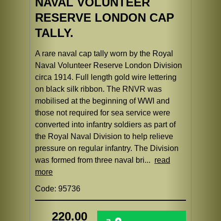
NAVAL VOLUNTEER
RESERVE LONDON CAP
TALLY.
A rare naval cap tally worn by the Royal
Naval Volunteer Reserve London Division
circa 1914. Full length gold wire lettering
on black silk ribbon. The RNVR was
mobilised at the beginning of WWI and
those not required for sea service were
converted into infantry soldiers as part of
the Royal Naval Division to help relieve
pressure on regular infantry. The Division
was formed from three naval bri...
read
more
Code: 95736
220.00