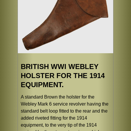
BRITISH WWI WEBLEY
HOLSTER FOR THE 1914
EQUIPMENT.
A standard Brown the holster for the
Webley Mark 6 service revolver having the
standard belt loop fitted to the rear and the
added riveted fitting for the 1914
equipment, to the very tip of the 1914