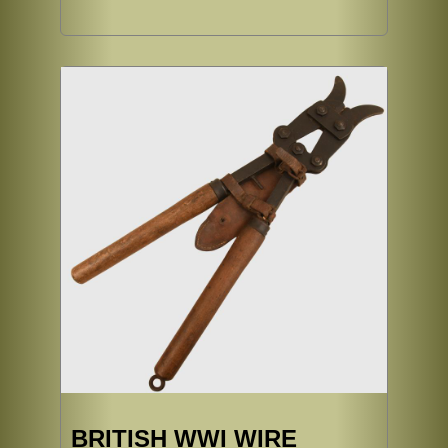
BRITISH WWI WIRE