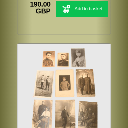
190.00
Add to basket
GBP