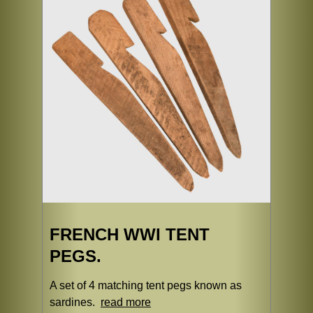
FRENCH WWI TENT
PEGS.
A set of 4 matching tent pegs known as
sardines.
read more