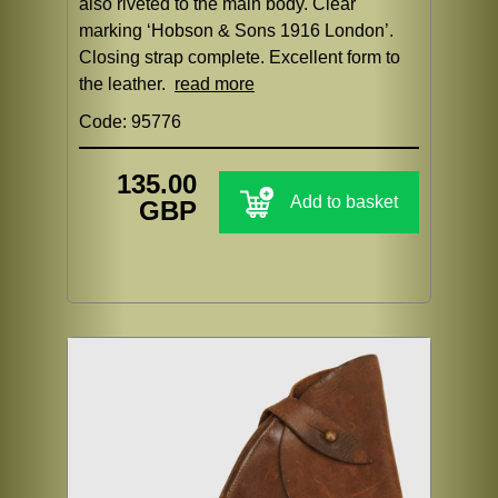
also riveted to the main body. Clear
marking ‘Hobson & Sons 1916 London’.
Closing strap complete. Excellent form to
the leather.
read more
Code: 95776
135.00
Add to basket
GBP