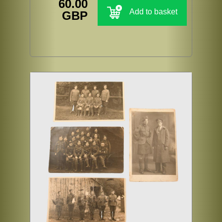
60.00
Add to basket
GBP