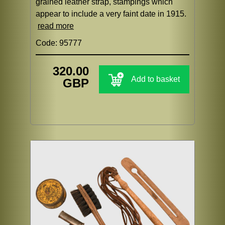
grained leather strap, stampings which
appear to include a very faint date in 1915.
read more
Code: 95777
320.00
Add to basket
GBP