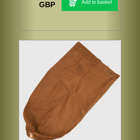
Add to basket
GBP