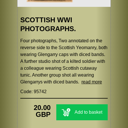
SCOTTISH WWI
PHOTOGRAPHS.
Four photographs, Two annotated on the
reverse side to the Scottish Yeomanry, both
wearing Glengarry caps with diced bands.
A further studio shot of a kilted soldier with
a colleague wearing Scottish cutaway
tunic. Another group shot all wearing
Glengarrys with diced bands.
read more
Code: 95742
20.00
Add to basket
GBP