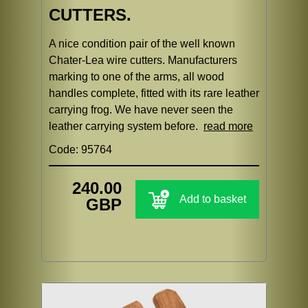
CUTTERS.
A nice condition pair of the well known
Chater-Lea wire cutters. Manufacturers
marking to one of the arms, all wood
handles complete, fitted with its rare leather
carrying frog. We have never seen the
leather carrying system before.
read more
Code: 95764
240.00
Add to basket
GBP