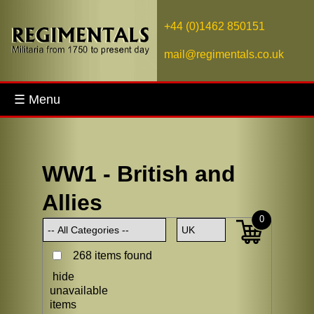
+44 (0)1462 850151
mail@regimentals.co.uk
☰ Menu
WW1 - British and
Allies
0
268 items found
hide
unavailable
items