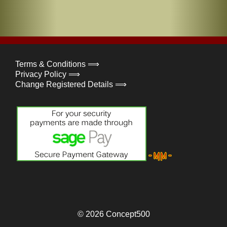
Terms & Conditions ⟹
Privacy Policy ⟹
Change Registered Details ⟹
© 2026
Concept500