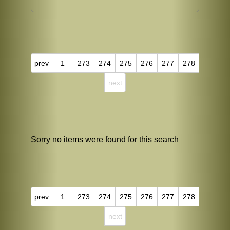
prev
1
273
274
275
276
277
278
next
Sorry no items were found for this search
prev
1
273
274
275
276
277
278
next