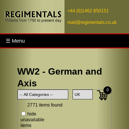
+44 (0)1462 850151
mail@regimentals.co.uk
☰ Menu
WW2 - German and
Axis
0
2771 items found
hide
unavailable
items