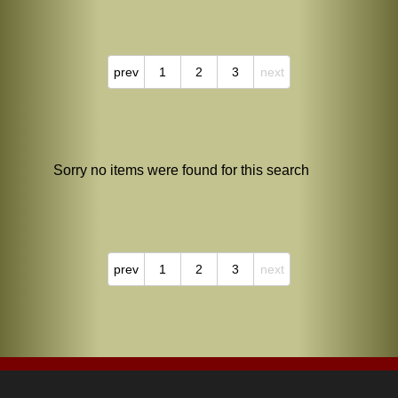
prev
1
2
3
next
Sorry no items were found for this search
prev
1
2
3
next