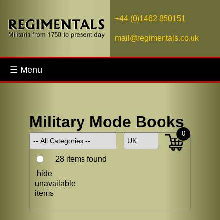
+44 (0)1462 850151
mail@regimentals.co.uk
☰ Menu
Military Mode Books
0
28 items found
hide
unavailable
items