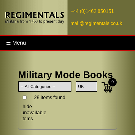
+44 (0)1462 850151
mail@regimentals.co.uk
☰ Menu
Military Mode Books
0
28 items found
hide
unavailable
items