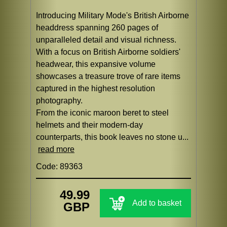
Introducing Military Mode's British Airborne
headdress spanning 260 pages of
unparalleled detail and visual richness.
With a focus on British Airborne soldiers'
headwear, this expansive volume
showcases a treasure trove of rare items
captured in the highest resolution
photography.
From the iconic maroon beret to steel
helmets and their modern-day
counterparts, this book leaves no stone u...
read more
Code: 89363
49.99
Add to basket
GBP