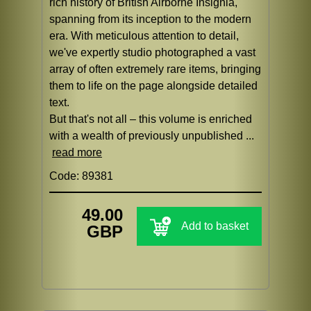
rich history of British Airborne Insignia,
spanning from its inception to the modern
era. With meticulous attention to detail,
we've expertly studio photographed a vast
array of often extremely rare items, bringing
them to life on the page alongside detailed
text.
But that's not all – this volume is enriched
with a wealth of previously unpublished ...
read more
Code: 89381
49.00
Add to basket
GBP