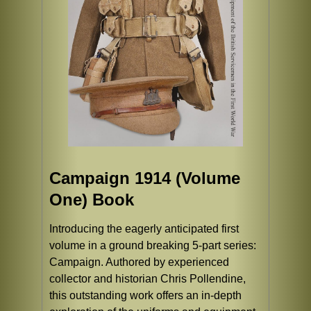
Campaign 1914 (Volume
One) Book
Introducing the eagerly anticipated first
volume in a ground breaking 5-part series:
Campaign. Authored by experienced
collector and historian Chris Pollendine,
this outstanding work offers an in-depth