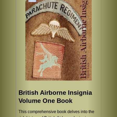
British Airborne Insignia
Volume One Book
This comprehensive book delves into the