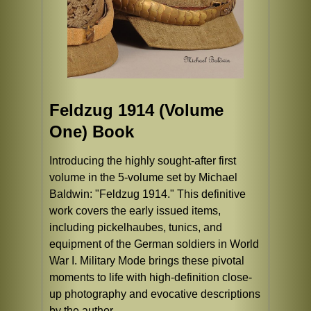
Feldzug 1914 (Volume
One) Book
Introducing the highly sought-after first
volume in the 5-volume set by Michael
Baldwin: "Feldzug 1914." This definitive
work covers the early issued items,
including pickelhaubes, tunics, and
equipment of the German soldiers in World
War I. Military Mode brings these pivotal
moments to life with high-definition close-
up photography and evocative descriptions
by the author.