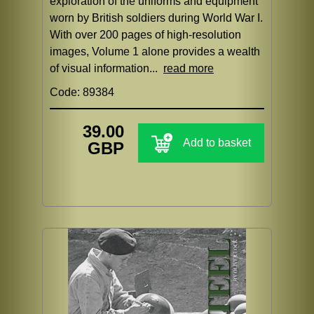
exploration of the uniforms and equipment
worn by British soldiers during World War I.
With over 200 pages of high-resolution
images, Volume 1 alone provides a wealth
of visual information...
read more
Code: 89384
39.00
Add to basket
GBP