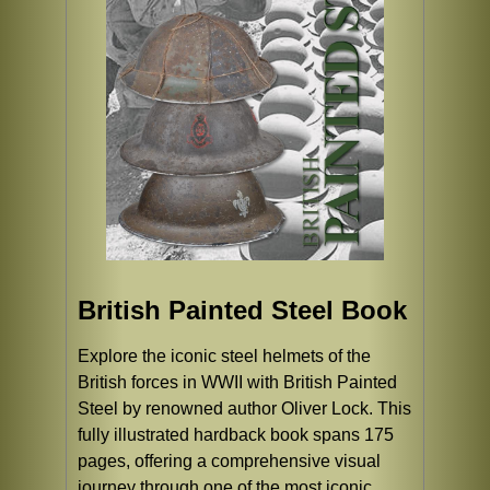
British Painted Steel Book
Explore the iconic steel helmets of the
British forces in WWII with British Painted
Steel by renowned author Oliver Lock. This
fully illustrated hardback book spans 175
pages, offering a comprehensive visual
journey through one of the most iconic