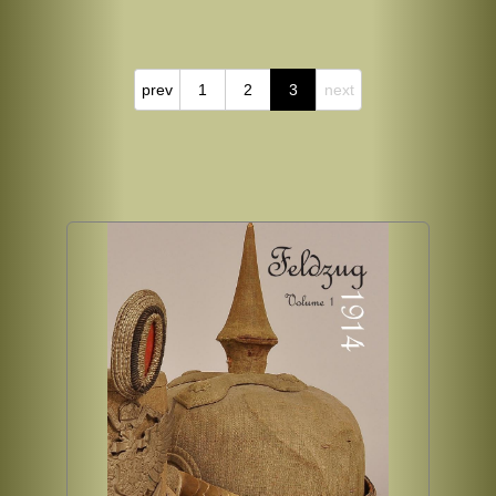
prev
1
2
3
next