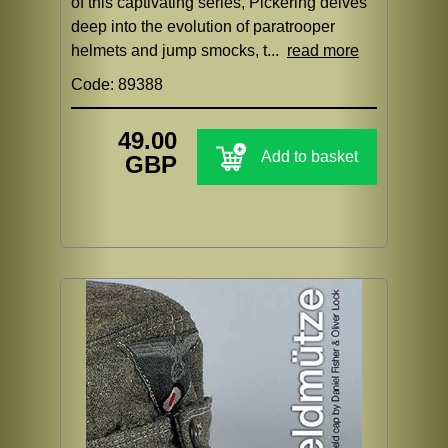
of this captivating series, Pickering delves
deep into the evolution of paratrooper
helmets and jump smocks, t...
read more
Code: 89388
49.00
Add to basket
GBP