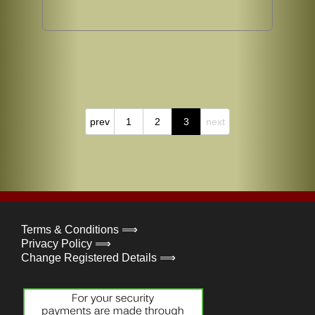
prev
1
2
3
next
Terms & Conditions ⟹
Privacy Policy ⟹
Change Registered Details ⟹