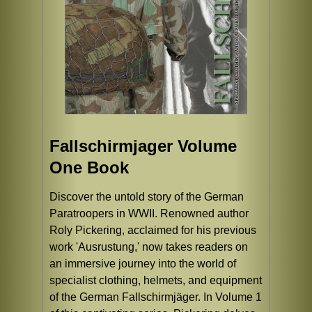
Fallschirmjager Volume
One Book
Discover the untold story of the German
Paratroopers in WWII. Renowned author
Roly Pickering, acclaimed for his previous
work 'Ausrustung,' now takes readers on
an immersive journey into the world of
specialist clothing, helmets, and equipment
of the German Fallschirmjäger. In Volume 1