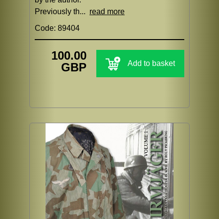
Previously th...
read more
Code: 89404
100.00
Add to basket
GBP