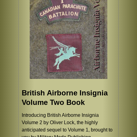
British Airborne Insignia
Volume Two Book
Introducing British Airborne Insignia
Volume 2 by Oliver Lock, the highly
anticipated sequel to Volume 1, brought to