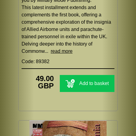
you by Military Mode Publishing.
This latest installment extends and
complements the first book, offering a
comprehensive exploration of the insignia
of Allied Airborne units and parachute-
trained personnel in exile within the UK.
Delving deeper into the history of
Commonw...
read more
Code: 89382
49.00
Add to basket
GBP