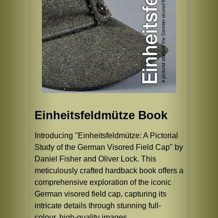
Einheitsfeldmütze Book
Introducing "Einheitsfeldmütze: A Pictorial
Study of the German Visored Field Cap" by
Daniel Fisher and Oliver Lock. This
meticulously crafted hardback book offers a
comprehensive exploration of the iconic
German visored field cap, capturing its
intricate details through stunning full-
colour, high-quality images.