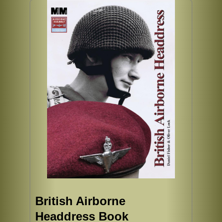
British Airborne
Headdress Book