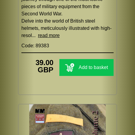
pieces of military equipment from the
Second World War.
Delve into the world of British steel
helmets, meticulously illustrated with high-
resol...
read more
Code: 89383
39.00
Add to basket
GBP