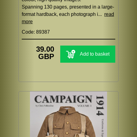
Spanning 130 pages, presented in a large-
format hardback, each photograph i...
read
more
Code: 89387
39.00
Add to basket
GBP