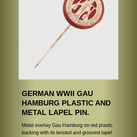
GERMAN WWII GAU
HAMBURG PLASTIC AND
METAL LAPEL PIN.
Metal overlay Gau Hamburg on red plastic
backing with its twisted and grooved lapel