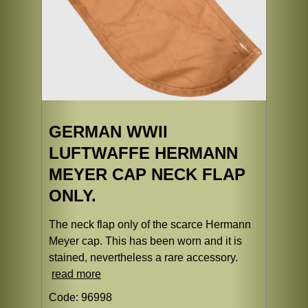
GERMAN WWII
LUFTWAFFE HERMANN
MEYER CAP NECK FLAP
ONLY.
The neck flap only of the scarce Hermann
Meyer cap. This has been worn and it is
stained, nevertheless a rare accessory.
read more
Code: 96998