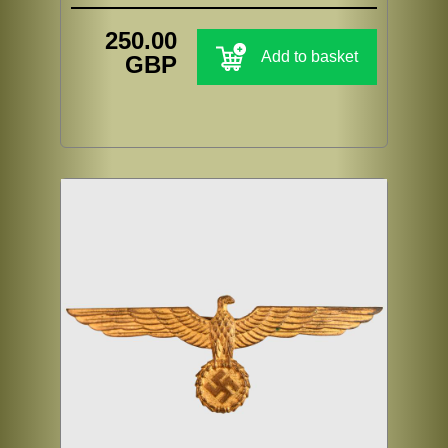
250.00
Add to basket
GBP