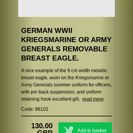
GERMAN WWII
KRIEGSMARINE OR ARMY
GENERALS REMOVABLE
BREAST EAGLE.
A nice example of the 9 cm width metallic
breast eagle, worn on the Kriegsmarine or
Army Generals summer uniform for officers,
with pin back suspension, and uniform
retaining hook excellent gilt.
read more
Code: 96102
130.00
Add to basket
GBP