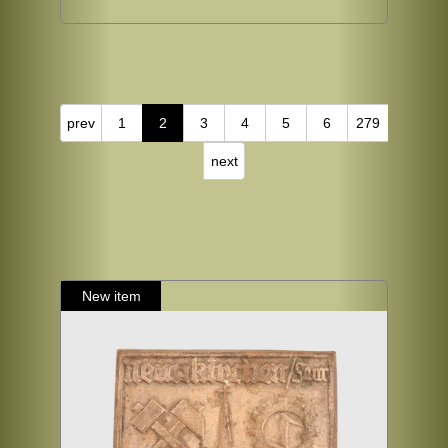
prev
1
2
3
4
5
6
279
next