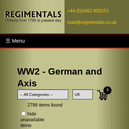
+44 (0)1462 850151
mail@regimentals.co.uk
☰ Menu
WW2 - German and
Axis
0
2786 items found
hide
unavailable
items