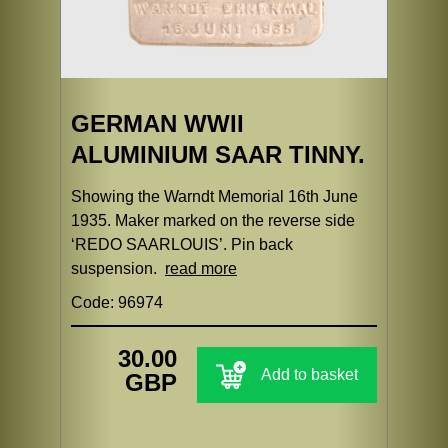
GERMAN WWII
ALUMINIUM SAAR TINNY.
Showing the Warndt Memorial 16th June
1935. Maker marked on the reverse side
‘REDO SAARLOUIS’. Pin back
suspension.
read more
Code: 96974
30.00
Add to basket
GBP