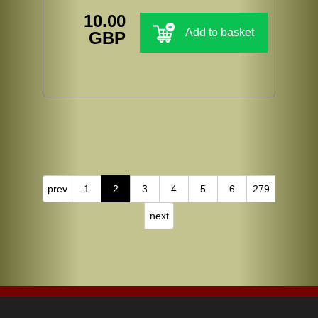
10.00
Add to basket
GBP
prev
1
2
3
4
5
6
279
next