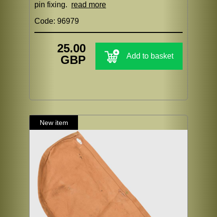
pin fixing.
read more
Code: 96979
25.00
Add to basket
GBP