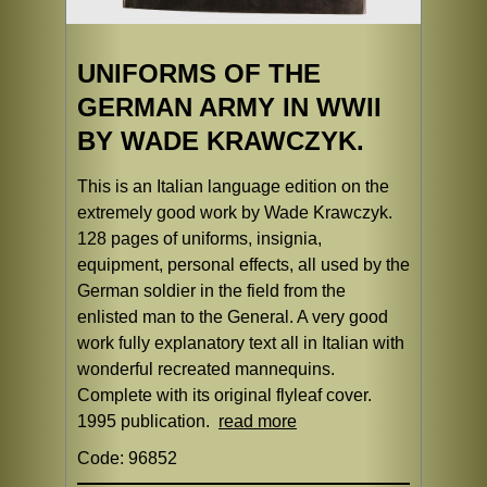
UNIFORMS OF THE
GERMAN ARMY IN WWII
BY WADE KRAWCZYK.
This is an Italian language edition on the
extremely good work by Wade Krawczyk.
128 pages of uniforms, insignia,
equipment, personal effects, all used by the
German soldier in the field from the
enlisted man to the General. A very good
work fully explanatory text all in Italian with
wonderful recreated mannequins.
Complete with its original flyleaf cover.
1995 publication.
read more
Code: 96852