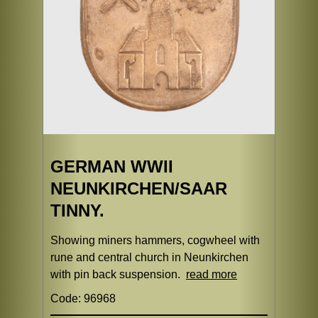
GERMAN WWII
NEUNKIRCHEN/SAAR
TINNY.
Showing miners hammers, cogwheel with
rune and central church in Neunkirchen
with pin back suspension.
read more
Code: 96968