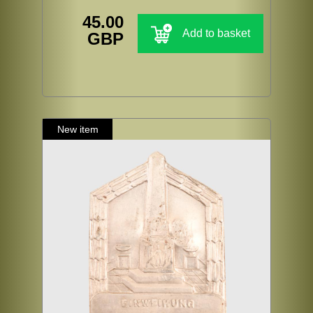
45.00
Add to basket
GBP