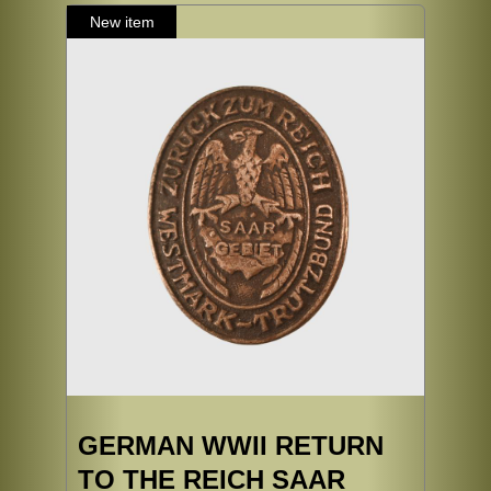
GERMAN WWII RETURN
TO THE REICH SAAR