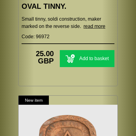
OVAL TINNY.
Small tinny, soldi construction, maker
marked on the reverse side.
read more
Code: 96972
25.00
Add to basket
GBP