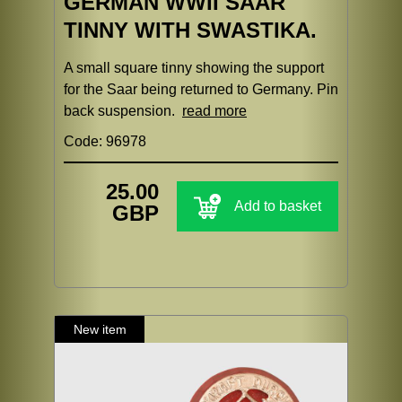
GERMAN WWII SAAR
TINNY WITH SWASTIKA.
A small square tinny showing the support
for the Saar being returned to Germany. Pin
back suspension.
read more
Code: 96978
25.00
Add to basket
GBP