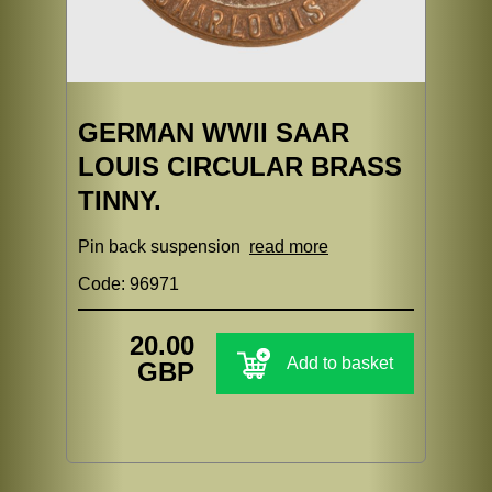
GERMAN WWII SAAR
LOUIS CIRCULAR BRASS
TINNY.
Pin back suspension
read more
Code: 96971
20.00
Add to basket
GBP