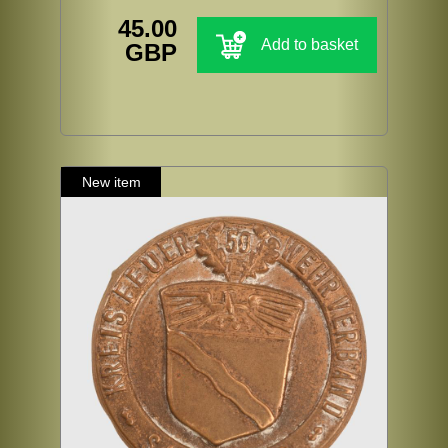
45.00
Add to basket
GBP