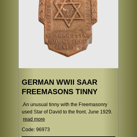
GERMAN WWII SAAR
FREEMASONS TINNY
.An unusual tinny with the Freemasonry
used Star of David to the front. June 1929.
read more
Code: 96973