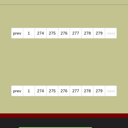
prev
1
274
275
276
277
278
279
next
prev
1
274
275
276
277
278
279
next