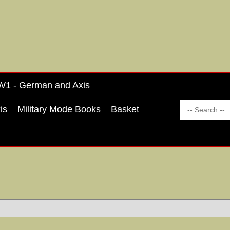
1 - German and Axis
is
Military Mode Books
Basket