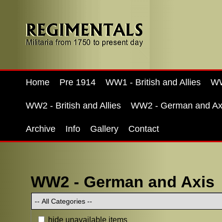
Home
Pre 1914
WW1 - British and Allies
WW
WW2 - British and Allies
WW2 - German and Ax
Archive
Info
Gallery
Contact
WW2 - German and Axis
hide unavailable items