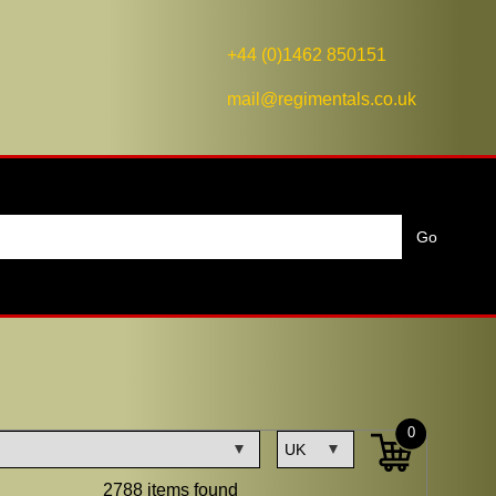
+44 (0)1462 850151
mail@regimentals.co.uk
0
2788 items found