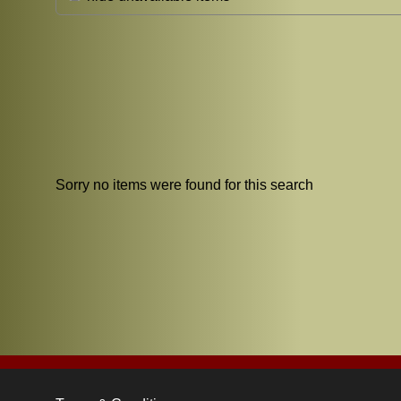
Sorry no items were found for this search