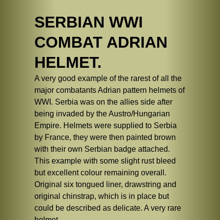
SERBIAN WWI
COMBAT ADRIAN
HELMET.
A very good example of the rarest of all the
major combatants Adrian pattern helmets of
WWI. Serbia was on the allies side after
being invaded by the Austro/Hungarian
Empire. Helmets were supplied to Serbia
by France, they were then painted brown
with their own Serbian badge attached.
This example with some slight rust bleed
but excellent colour remaining overall.
Original six tongued liner, drawstring and
original chinstrap, which is in place but
could be described as delicate. A very rare
helmet.