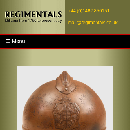
+44 (0)1462 850151
mail@regimentals.co.uk
☰ Menu