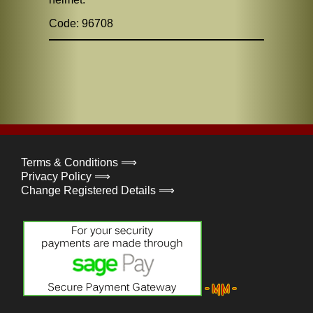
Code: 96708
Terms & Conditions ⟹
Privacy Policy ⟹
Change Registered Details ⟹