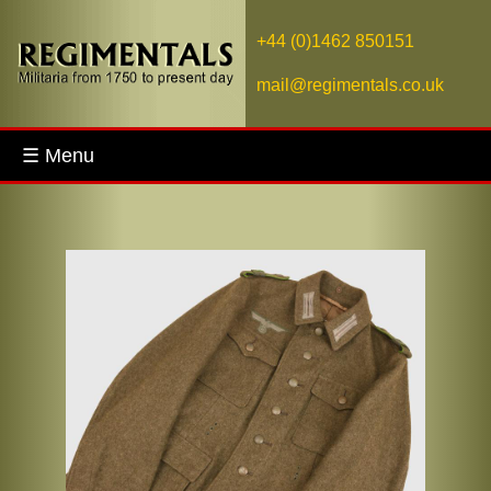
+44 (0)1462 850151
mail@regimentals.co.uk
☰ Menu