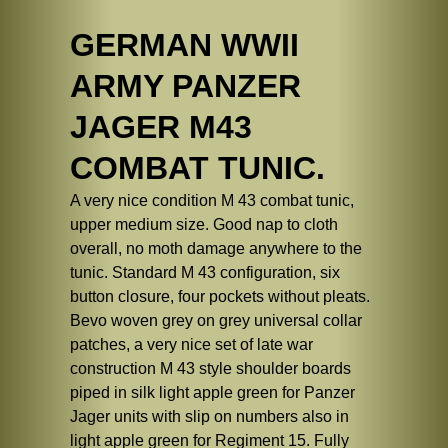
GERMAN WWII
ARMY PANZER
JAGER M43
COMBAT TUNIC.
A very nice condition M 43 combat tunic,
upper medium size. Good nap to cloth
overall, no moth damage anywhere to the
tunic. Standard M 43 configuration, six
button closure, four pockets without pleats.
Bevo woven grey on grey universal collar
patches, a very nice set of late war
construction M 43 style shoulder boards
piped in silk light apple green for Panzer
Jager units with slip on numbers also in
light apple green for Regiment 15. Fully