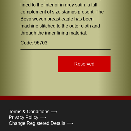
lined to the interior in grey satin, a full
complement of size stamps present. The
Bevo woven breast eagle has been
machine stitched to the outer cloth and
through the inner lining material.
Code: 96703
Reserved
Terms & Conditions ⟹
Privacy Policy ⟹
Change Registered Details ⟹