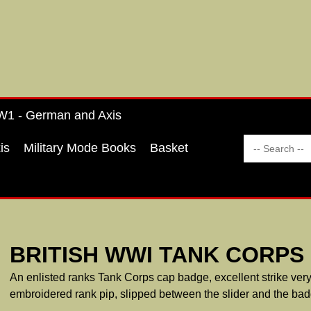
1 - German and Axis
is
Military Mode Books
Basket
BRITISH WWI TANK CORPS
An enlisted ranks Tank Corps cap badge, excellent strike very fi
embroidered rank pip, slipped between the slider and the bad