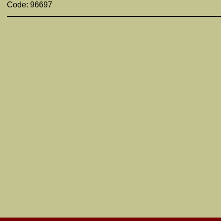
Code: 96697