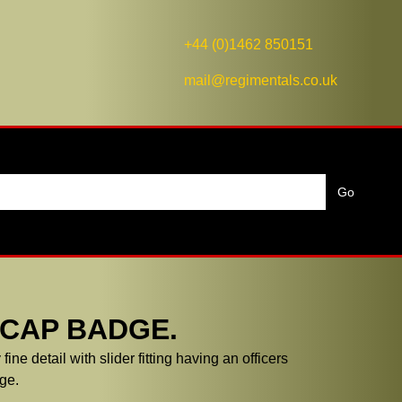
+44 (0)1462 850151
mail@regimentals.co.uk
 CAP BADGE.
ne detail with slider fitting having an officers
ge.