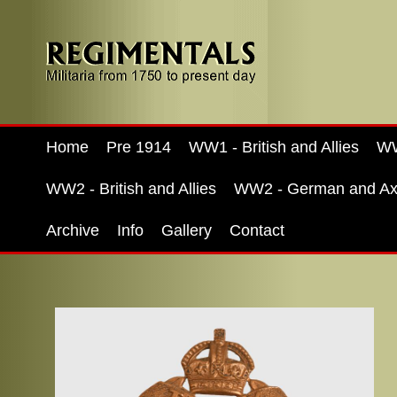
Home
Pre 1914
WW1 - British and Allies
WW
WW2 - British and Allies
WW2 - German and Ax
Archive
Info
Gallery
Contact