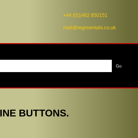
+44 (0)1462 850151
mail@regimentals.co.uk
INE BUTTONS.