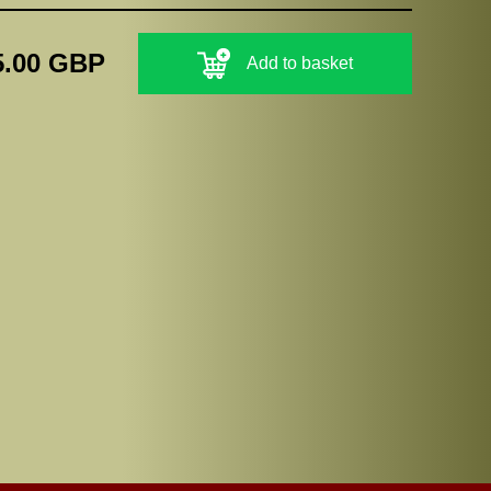
5.00 GBP
Add to basket