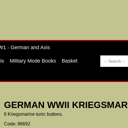
1 - German and Axis
is
Military Mode Books
Basket
GERMAN WWII KRIEGSMAR
6 Kriegsmarine tunic buttons.
Code: 96692