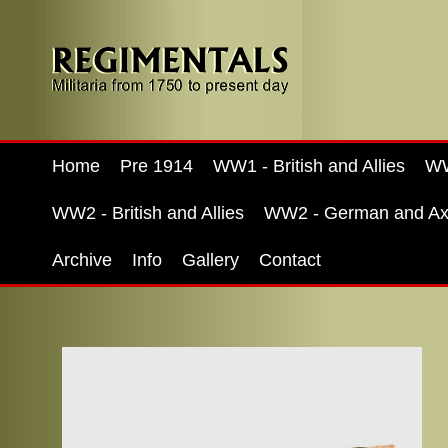
Home
Pre 1914
WW1 - British and Allies
WW
WW2 - British and Allies
WW2 - German and Ax
Archive
Info
Gallery
Contact