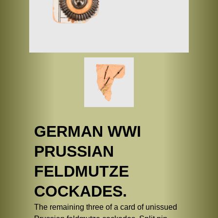
GERMAN WWI
PRUSSIAN
FELDMUTZE
COCKADES.
The remaining three of a card of unissued