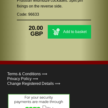
Prussian feldmutze cockades. Split pin
fixings on the reverse side.
Code: 96633
20.00
Add to basket
GBP
Terms & Conditions ⟹
Privacy Policy ⟹
Change Registered Details ⟹