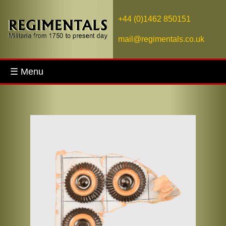
+44 (0)1462 850151
mail@regimentals.co.uk
☰ Menu