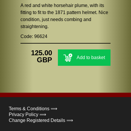
A red and white horsehair plume, with its
fitting to fit to the 1871 pattern helmet. Nice
condition, just needs combing and
straightening.
Code: 96624
125.00
Add to basket
GBP
Terms & Conditions ⟹
Privacy Policy ⟹
Change Registered Details ⟹