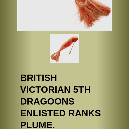
BRITISH
VICTORIAN 5TH
DRAGOONS
ENLISTED RANKS
PLUME.