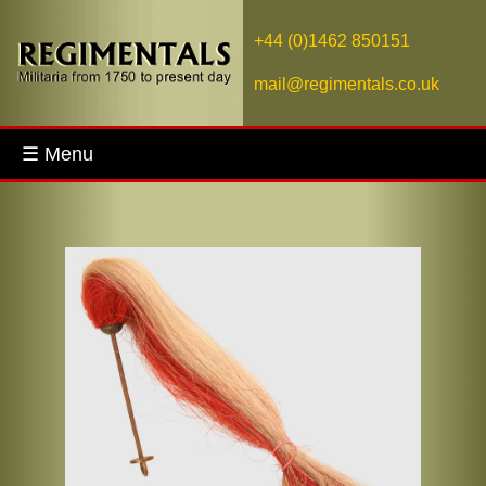
+44 (0)1462 850151
mail@regimentals.co.uk
☰ Menu