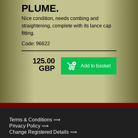
PLUME.
Nice condition, needs combing and
straightening, complete with its lance cap
fitting.
Code: 96622
125.00
Add to basket
GBP
Terms & Conditions ⟹
Privacy Policy ⟹
Change Registered Details ⟹