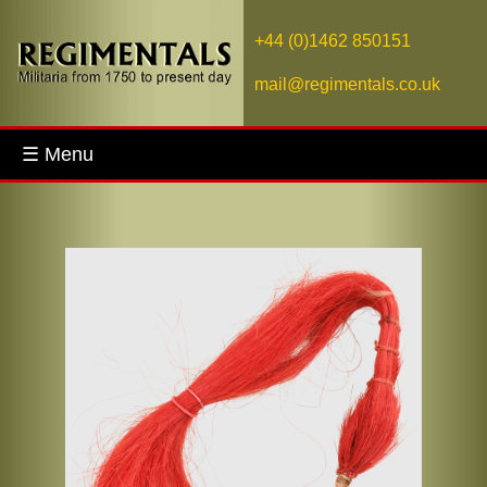
+44 (0)1462 850151
mail@regimentals.co.uk
☰ Menu