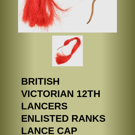
BRITISH
VICTORIAN 12TH
LANCERS
ENLISTED RANKS
LANCE CAP