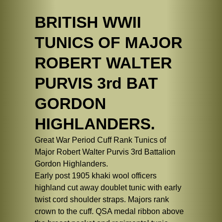
BRITISH WWII
TUNICS OF MAJOR
ROBERT WALTER
PURVIS 3rd BAT
GORDON
HIGHLANDERS.
Great War Period Cuff Rank Tunics of
Major Robert Walter Purvis 3rd Battalion
Gordon Highlanders.
Early post 1905 khaki wool officers
highland cut away doublet tunic with early
twist cord shoulder straps. Majors rank
crown to the cuff. QSA medal ribbon above