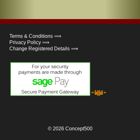
Terms & Conditions ⟹
Privacy Policy ⟹
Change Registered Details ⟹
© 2026
Concept500