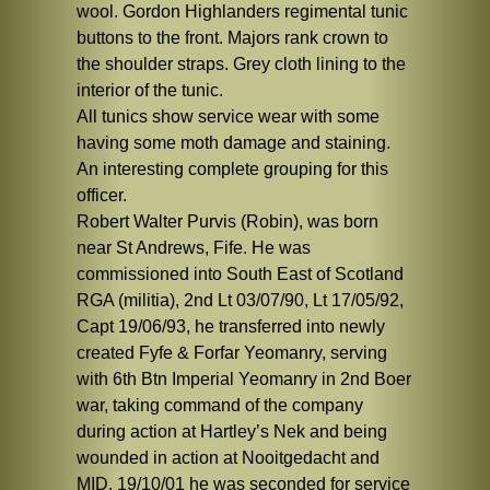
wool. Gordon Highlanders regimental tunic
buttons to the front. Majors rank crown to
the shoulder straps. Grey cloth lining to the
interior of the tunic.
All tunics show service wear with some
having some moth damage and staining.
An interesting complete grouping for this
officer.
Robert Walter Purvis (Robin), was born
near St Andrews, Fife. He was
commissioned into South East of Scotland
RGA (militia), 2nd Lt 03/07/90, Lt 17/05/92,
Capt 19/06/93, he transferred into newly
created Fyfe & Forfar Yeomanry, serving
with 6th Btn Imperial Yeomanry in 2nd Boer
war, taking command of the company
during action at Hartley’s Nek and being
wounded in action at Nooitgedacht and
MID. 19/10/01 he was seconded for service