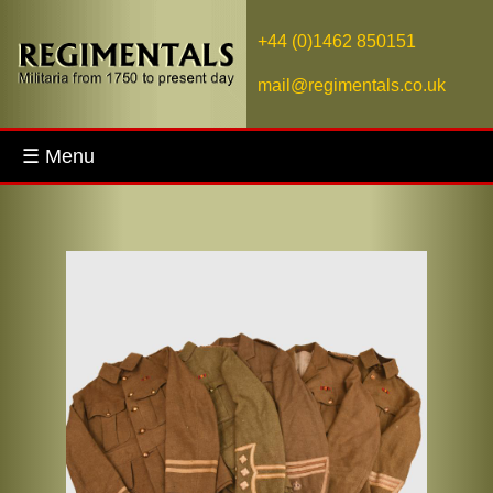
+44 (0)1462 850151
mail@regimentals.co.uk
☰ Menu