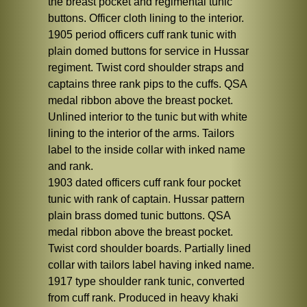
the breast pocket and regimental tunic
buttons. Officer cloth lining to the interior.
1905 period officers cuff rank tunic with
plain domed buttons for service in Hussar
regiment. Twist cord shoulder straps and
captains three rank pips to the cuffs. QSA
medal ribbon above the breast pocket.
Unlined interior to the tunic but with white
lining to the interior of the arms. Tailors
label to the inside collar with inked name
and rank.
1903 dated officers cuff rank four pocket
tunic with rank of captain. Hussar pattern
plain brass domed tunic buttons. QSA
medal ribbon above the breast pocket.
Twist cord shoulder boards. Partially lined
collar with tailors label having inked name.
1917 type shoulder rank tunic, converted
from cuff rank. Produced in heavy khaki