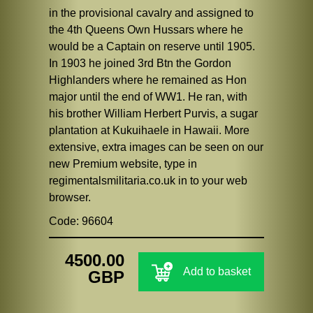
in the provisional cavalry and assigned to
the 4th Queens Own Hussars where he
would be a Captain on reserve until 1905.
In 1903 he joined 3rd Btn the Gordon
Highlanders where he remained as Hon
major until the end of WW1. He ran, with
his brother William Herbert Purvis, a sugar
plantation at Kukuihaele in Hawaii. More
extensive, extra images can be seen on our
new Premium website, type in
regimentalsmilitaria.co.uk in to your web
browser.
Code: 96604
4500.00
Add to basket
GBP