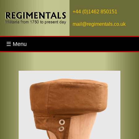
+44 (0)1462 850151
mail@regimentals.co.uk
☰ Menu