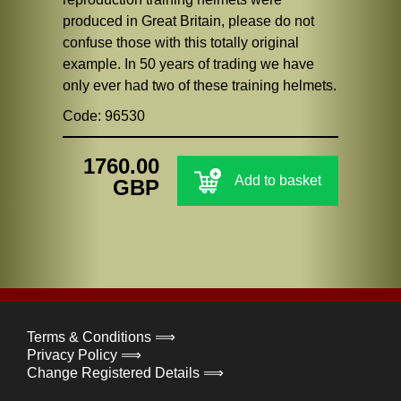
produced in Great Britain, please do not
confuse those with this totally original
example. In 50 years of trading we have
only ever had two of these training helmets.
Code: 96530
1760.00
Add to basket
GBP
Terms & Conditions ⟹
Privacy Policy ⟹
Change Registered Details ⟹