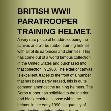
BRITISH WWII
PARATROOPER
TRAINING HELMET.
A very rare piece of headdress being the
canvas and Sorbo rubber training helmet
with all of its earpieces and chin ties. This
has come out of a world famous collection
in the United States and purchased into
that collection in 1980. The exterior canvas
is excellent, traces to the front of a number
that has been partly erased, this is quite
common amongst the training helmets. The
Sorbo rubber has solidified to the interior
and black residue is loose within the
helmet. In the early 1990’s a quantity of
reproduction training helmets were