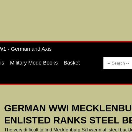
1 - German and Axis
is
Military Mode Books
Basket
GERMAN WWI MECKLENBU
ENLISTED RANKS STEEL B
The very difficult to find Mecklenburg Schwerin all steel buckle, 