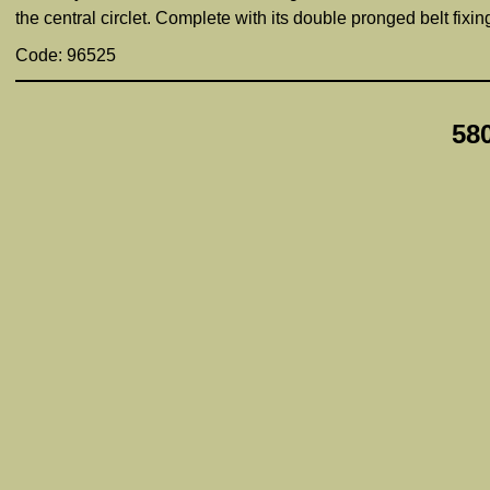
the central circlet. Complete with its double pronged belt fixi
Code: 96525
58