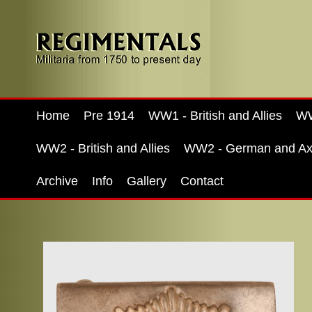
Home
Pre 1914
WW1 - British and Allies
WW
WW2 - British and Allies
WW2 - German and Ax
Archive
Info
Gallery
Contact