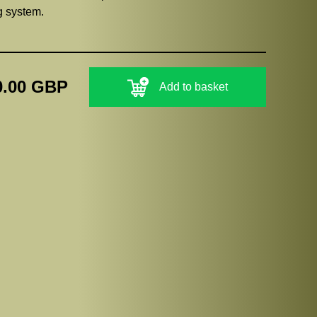
ng system.
0.00 GBP
Add to basket