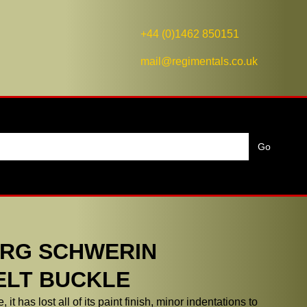
+44 (0)1462 850151
mail@regimentals.co.uk
RG SCHWERIN
ELT BUCKLE
it has lost all of its paint finish, minor indentations to