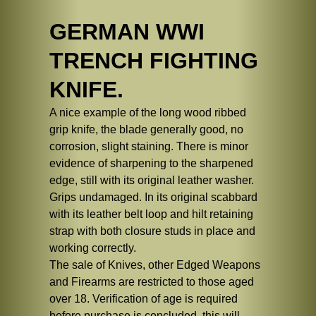
GERMAN WWI
TRENCH FIGHTING
KNIFE.
A nice example of the long wood ribbed
grip knife, the blade generally good, no
corrosion, slight staining. There is minor
evidence of sharpening to the sharpened
edge, still with its original leather washer.
Grips undamaged. In its original scabbard
with its leather belt loop and hilt retaining
strap with both closure studs in place and
working correctly.
The sale of Knives, other Edged Weapons
and Firearms are restricted to those aged
over 18. Verification of age is required
before purchase is concluded, this will