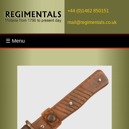
+44 (0)1462 850151
mail@regimentals.co.uk
☰ Menu