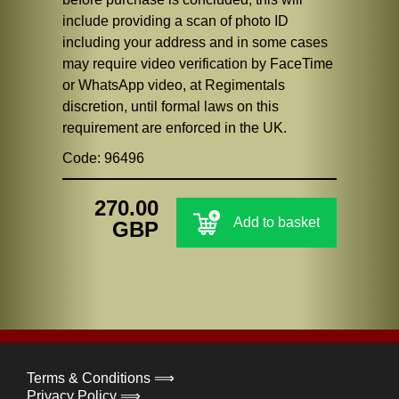
include providing a scan of photo ID
including your address and in some cases
may require video verification by FaceTime
or WhatsApp video, at Regimentals
discretion, until formal laws on this
requirement are enforced in the UK.
Code: 96496
270.00
Add to basket
GBP
Terms & Conditions ⟹
Privacy Policy ⟹