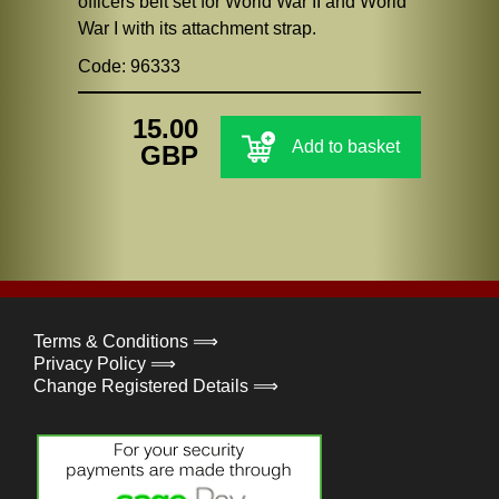
officers belt set for World War II and World
War I with its attachment strap.
Code: 96333
15.00
Add to basket
GBP
Terms & Conditions ⟹
Privacy Policy ⟹
Change Registered Details ⟹