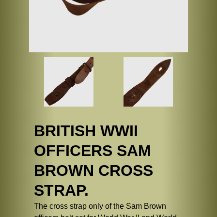
BRITISH WWII
OFFICERS SAM
BROWN CROSS
STRAP.
The cross strap only of the Sam Brown