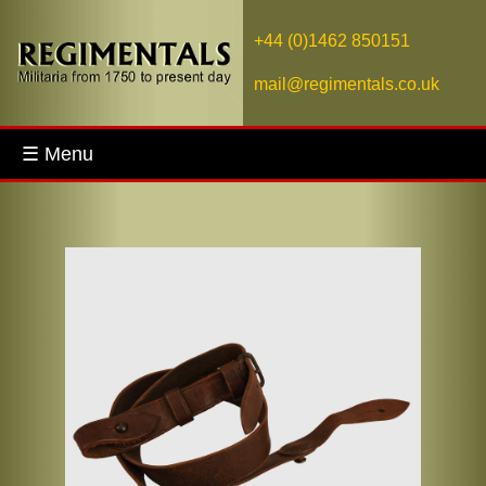
+44 (0)1462 850151
mail@regimentals.co.uk
☰ Menu