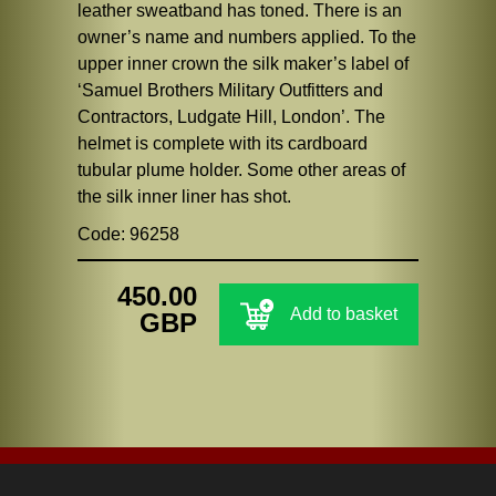
leather sweatband has toned. There is an
owner’s name and numbers applied. To the
upper inner crown the silk maker’s label of
‘Samuel Brothers Military Outfitters and
Contractors, Ludgate Hill, London’. The
helmet is complete with its cardboard
tubular plume holder. Some other areas of
the silk inner liner has shot.
Code: 96258
450.00
Add to basket
GBP