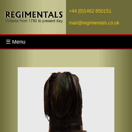
+44 (0)1462 850151
mail@regimentals.co.uk
☰ Menu