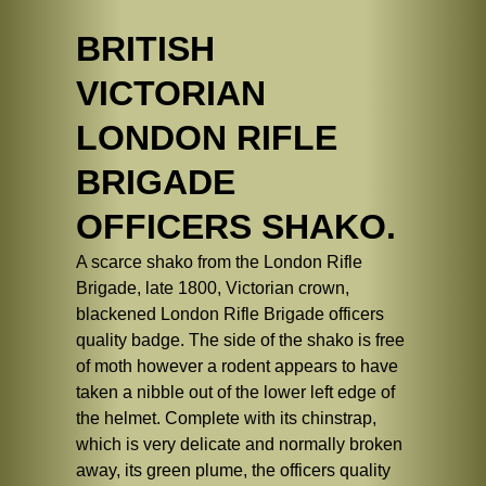
BRITISH
VICTORIAN
LONDON RIFLE
BRIGADE
OFFICERS SHAKO.
A scarce shako from the London Rifle
Brigade, late 1800, Victorian crown,
blackened London Rifle Brigade officers
quality badge. The side of the shako is free
of moth however a rodent appears to have
taken a nibble out of the lower left edge of
the helmet. Complete with its chinstrap,
which is very delicate and normally broken
away, its green plume, the officers quality