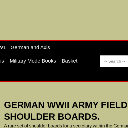
1 - German and Axis
is
Military Mode Books
Basket
GERMAN WWII ARMY FIEL
SHOULDER BOARDS.
A rare set of shoulder boards for a secretary within the Germ