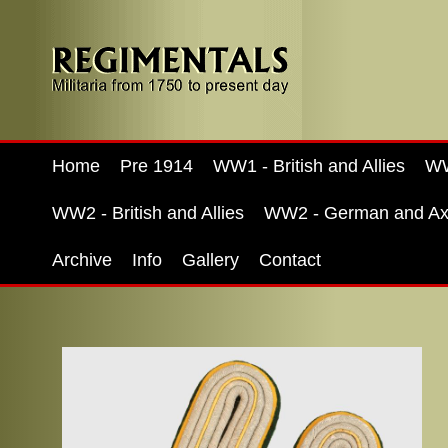
Home
Pre 1914
WW1 - British and Allies
WW
WW2 - British and Allies
WW2 - German and Ax
Archive
Info
Gallery
Contact