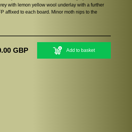
ey with lemon yellow wool underlay with a further
P affixed to each board. Minor moth nips to the
0.00 GBP
Add to basket