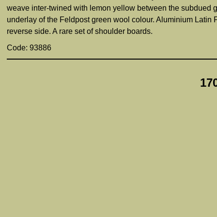
weave inter-twined with lemon yellow between the subdued gr
underlay of the Feldpost green wool colour. Aluminium Latin F
reverse side. A rare set of shoulder boards.
Code: 93886
17