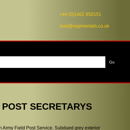
+44 (0)1462 850151
mail@regimentals.co.uk
D POST SECRETARYS
an Army Field Post Service. Subdued grey exterior