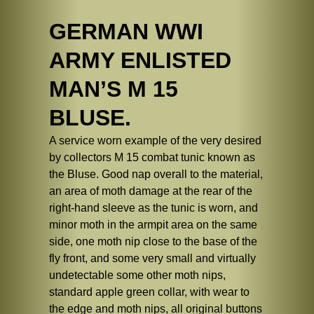
GERMAN WWI
ARMY ENLISTED
MAN’S M 15
BLUSE.
A service worn example of the very desired
by collectors M 15 combat tunic known as
the Bluse. Good nap overall to the material,
an area of moth damage at the rear of the
right-hand sleeve as the tunic is worn, and
minor moth in the armpit area on the same
side, one moth nip close to the base of the
fly front, and some very small and virtually
undetectable some other moth nips,
standard apple green collar, with wear to
the edge and moth nips, all original buttons