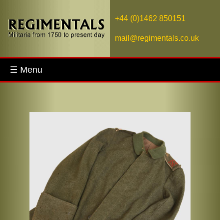
+44 (0)1462 850151
mail@regimentals.co.uk
☰ Menu