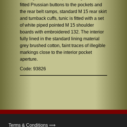
fitted Prussian buttons to the pockets and
the rear belt ramps, standard M 15 rear skirt
and turnback cuffs, tunic is fitted with a set
of white piped pointed M 15 shoulder
boards with embroidered 132. The interior
fully lined in the standard lining material
grey brushed cotton, faint traces of illegible
markings close to the interior pocket
aperture.
Code: 93826
Terms & Conditions ⟹