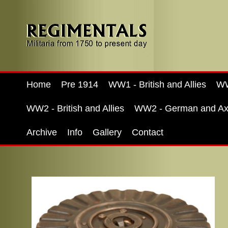
Home
Pre 1914
WW1 - British and Allies
WW
WW2 - British and Allies
WW2 - German and Ax
Archive
Info
Gallery
Contact