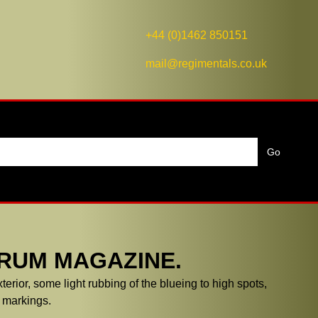
+44 (0)1462 850151
mail@regimentals.co.uk
DRUM MAGAZINE.
terior, some light rubbing of the blueing to high spots,
 markings.