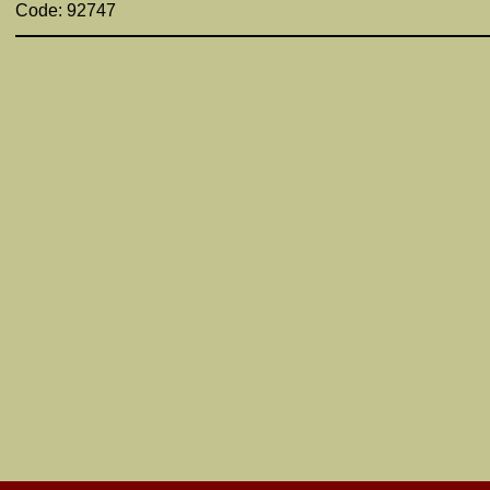
Code: 92747