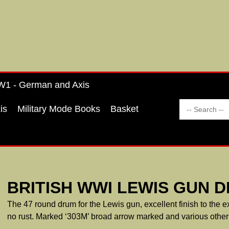
1 - German and Axis
is
Military Mode Books
Basket
BRITISH WWI LEWIS GUN 
The 47 round drum for the Lewis gun, excellent finish to the ex
no rust. Marked ‘303M’ broad arrow marked and various other