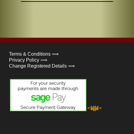
Terms & Conditions ⟹
Privacy Policy ⟹
Change Registered Details ⟹