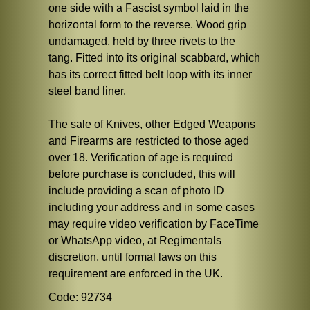
one side with a Fascist symbol laid in the
horizontal form to the reverse. Wood grip
undamaged, held by three rivets to the
tang. Fitted into its original scabbard, which
has its correct fitted belt loop with its inner
steel band liner.
The sale of Knives, other Edged Weapons
and Firearms are restricted to those aged
over 18. Verification of age is required
before purchase is concluded, this will
include providing a scan of photo ID
including your address and in some cases
may require video verification by FaceTime
or WhatsApp video, at Regimentals
discretion, until formal laws on this
requirement are enforced in the UK.
Code: 92734