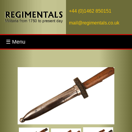
+44 (0)1462 850151
mail@regimentals.co.uk
☰ Menu