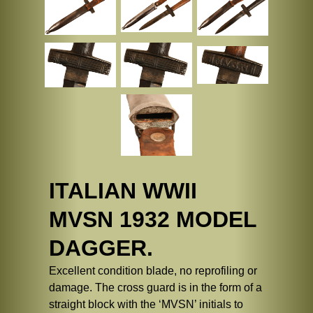
ITALIAN WWII
MVSN 1932 MODEL
DAGGER.
Excellent condition blade, no reprofiling or
damage. The cross guard is in the form of a
straight block with the ‘MVSN’ initials to