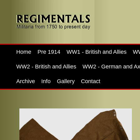
Home
Pre 1914
WW1 - British and Allies
WW
WW2 - British and Allies
WW2 - German and Ax
Archive
Info
Gallery
Contact