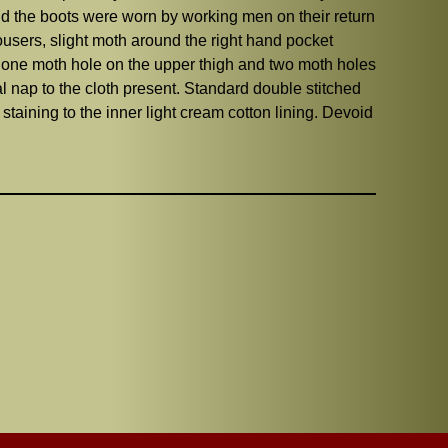
and the boots were worn by working men on their return
rousers, slight moth around the right hand pocket
, one moth hole on the upper thigh and two moth holes
al nap to the cloth present. Standard double stitched
taining to the inner light cream cotton lining. Devoid