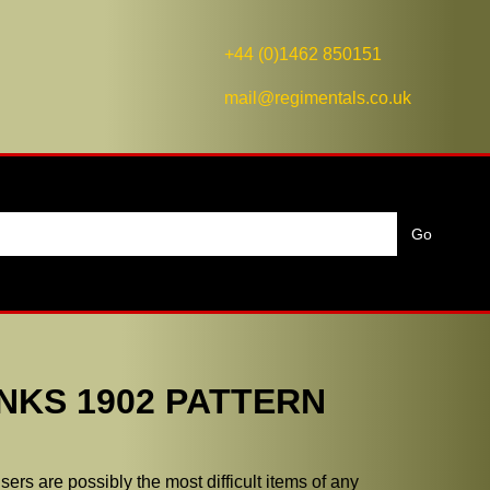
+44 (0)1462 850151
mail@regimentals.co.uk
NKS 1902 PATTERN
ers are possibly the most difficult items of any