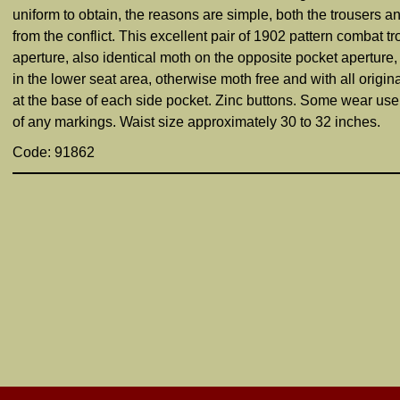
uniform to obtain, the reasons are simple, both the trousers 
from the conflict. This excellent pair of 1902 pattern combat t
aperture, also identical moth on the opposite pocket aperture
in the lower seat area, otherwise moth free and with all origin
at the base of each side pocket. Zinc buttons. Some wear use s
of any markings. Waist size approximately 30 to 32 inches.
Code: 91862