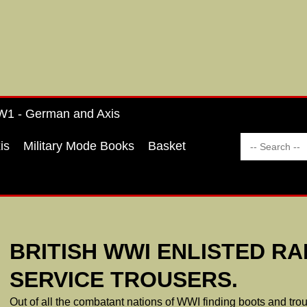
1 - German and Axis
is
Military Mode Books
Basket
BRITISH WWI ENLISTED RA
SERVICE TROUSERS.
Out of all the combatant nations of WWI finding boots and trous