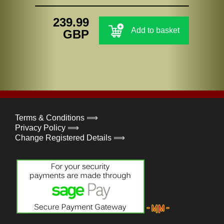
239.99
Add to basket
GBP
Terms & Conditions ⟹
Privacy Policy ⟹
Change Registered Details ⟹