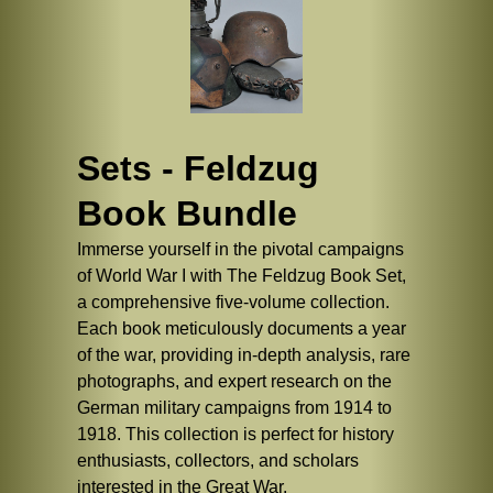
Sets - Feldzug
Book Bundle
Immerse yourself in the pivotal campaigns
of World War I with The Feldzug Book Set,
a comprehensive five-volume collection.
Each book meticulously documents a year
of the war, providing in-depth analysis, rare
photographs, and expert research on the
German military campaigns from 1914 to
1918. This collection is perfect for history
enthusiasts, collectors, and scholars
interested in the Great War.