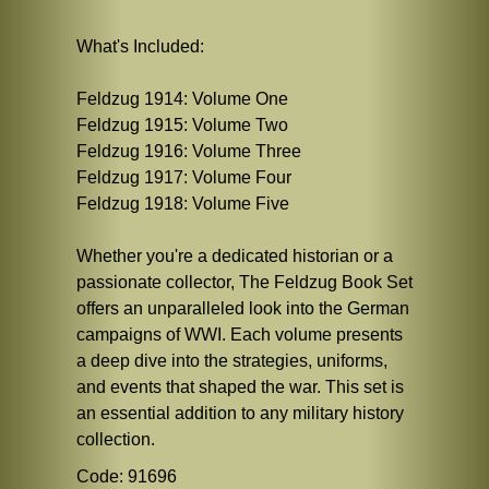
What's Included:
Feldzug 1914: Volume One
Feldzug 1915: Volume Two
Feldzug 1916: Volume Three
Feldzug 1917: Volume Four
Feldzug 1918: Volume Five
Whether you're a dedicated historian or a
passionate collector, The Feldzug Book Set
offers an unparalleled look into the German
campaigns of WWI. Each volume presents
a deep dive into the strategies, uniforms,
and events that shaped the war. This set is
an essential addition to any military history
collection.
Code: 91696