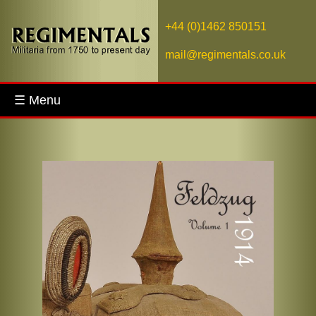
+44 (0)1462 850151
mail@regimentals.co.uk
☰ Menu