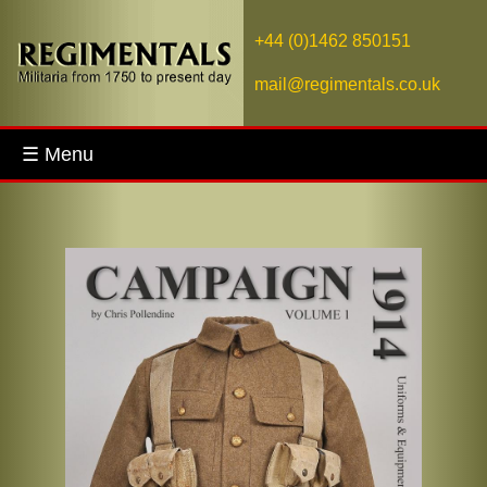
+44 (0)1462 850151
mail@regimentals.co.uk
☰ Menu