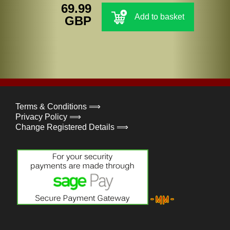
69.99
Add to basket
GBP
Terms & Conditions ⟹
Privacy Policy ⟹
Change Registered Details ⟹