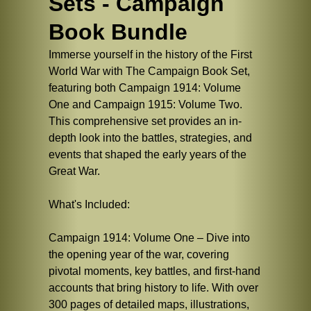
Sets - Campaign
Book Bundle
Immerse yourself in the history of the First
World War with The Campaign Book Set,
featuring both Campaign 1914: Volume
One and Campaign 1915: Volume Two.
This comprehensive set provides an in-
depth look into the battles, strategies, and
events that shaped the early years of the
Great War.
What's Included:
Campaign 1914: Volume One – Dive into
the opening year of the war, covering
pivotal moments, key battles, and first-hand
accounts that bring history to life. With over
300 pages of detailed maps, illustrations,