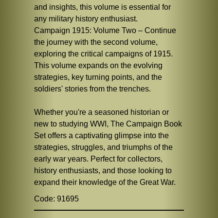
and insights, this volume is essential for
any military history enthusiast.
Campaign 1915: Volume Two – Continue
the journey with the second volume,
exploring the critical campaigns of 1915.
This volume expands on the evolving
strategies, key turning points, and the
soldiers' stories from the trenches.
Whether you're a seasoned historian or
new to studying WWI, The Campaign Book
Set offers a captivating glimpse into the
strategies, struggles, and triumphs of the
early war years. Perfect for collectors,
history enthusiasts, and those looking to
expand their knowledge of the Great War.
Code: 91695