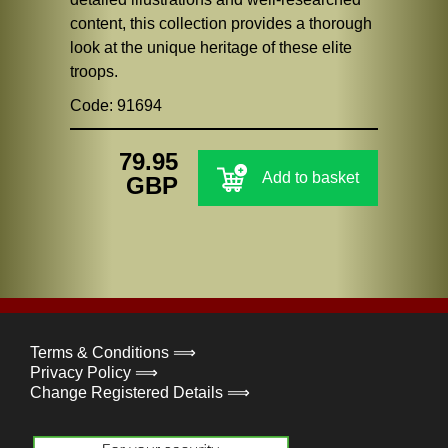
content, this collection provides a thorough
look at the unique heritage of these elite
troops.
Code: 91694
79.95
Add to basket
GBP
Terms & Conditions ⟹
Privacy Policy ⟹
Change Registered Details ⟹