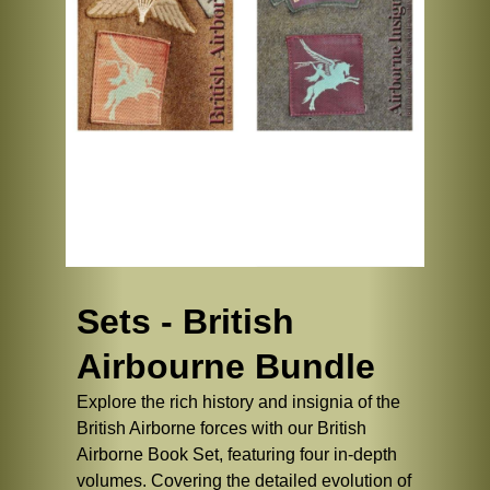
Sets - British
Airbourne Bundle
Explore the rich history and insignia of the
British Airborne forces with our British
Airborne Book Set, featuring four in-depth
volumes. Covering the detailed evolution of