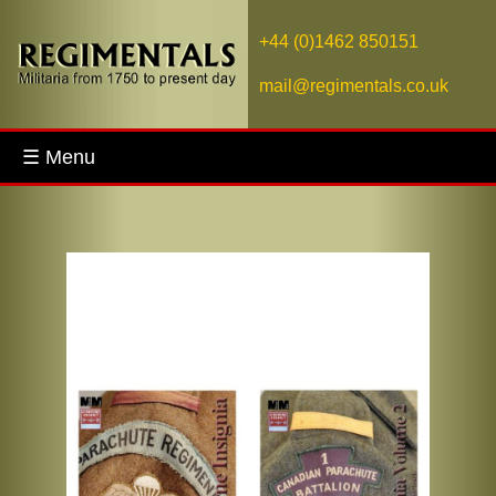
+44 (0)1462 850151
mail@regimentals.co.uk
☰ Menu