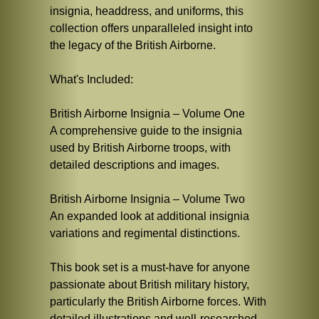
insignia, headdress, and uniforms, this
collection offers unparalleled insight into
the legacy of the British Airborne.
What's Included:
British Airborne Insignia – Volume One
A comprehensive guide to the insignia
used by British Airborne troops, with
detailed descriptions and images.
British Airborne Insignia – Volume Two
An expanded look at additional insignia
variations and regimental distinctions.
This book set is a must-have for anyone
passionate about British military history,
particularly the British Airborne forces. With
detailed illustrations and well-researched