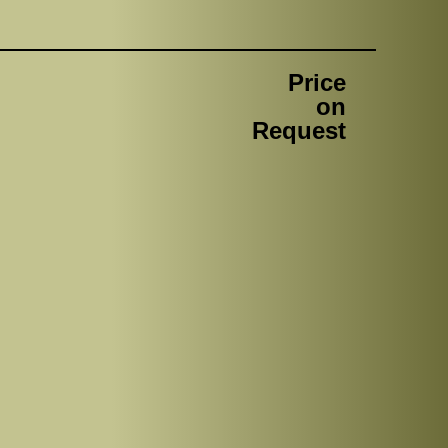
Price
on
Request