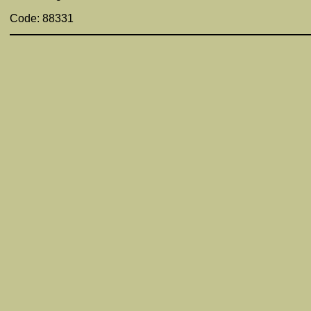
Code: 88331