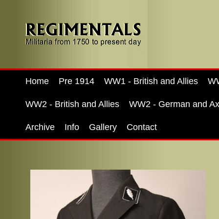
Home
Pre 1914
WW1 - British and Allies
WW
WW2 - British and Allies
WW2 - German and Ax
Archive
Info
Gallery
Contact