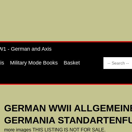
1 - German and Axis
is
Military Mode Books
Basket
GERMAN WWII ALLGEMEIN
GERMANIA STANDARTENFU
more images THIS LISTING IS NOT FOR SALE.