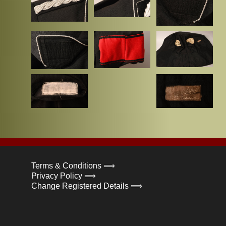
Terms & Conditions ⟹
Privacy Policy ⟹
Change Registered Details ⟹