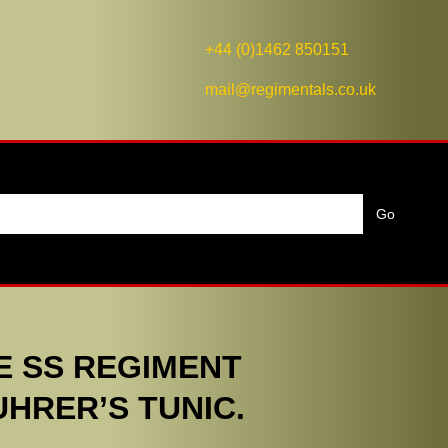
+44 (0)1462 850151
mail@regimentals.co.uk
E SS REGIMENT
HRER’S TUNIC.